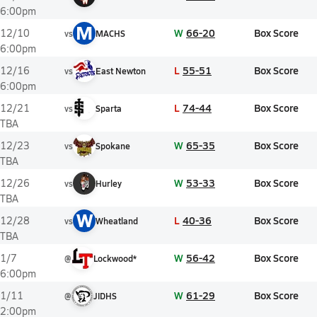
6:00pm
M
W
66-20
Box Score
12/10
vs
MACHS
6:00pm
L
55-51
Box Score
12/16
vs
East Newton
6:00pm
L
74-44
Box Score
12/21
vs
Sparta
TBA
W
65-35
Box Score
12/23
vs
Spokane
TBA
W
53-33
Box Score
12/26
vs
Hurley
TBA
W
L
40-36
Box Score
12/28
vs
Wheatland
TBA
W
56-42
Box Score
1/7
@
Lockwood*
6:00pm
W
61-29
Box Score
1/11
@
JIDHS
2:00pm