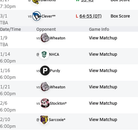
7:30pm
L
64-55 (OT)
Box Score
3/1
vs
Clever**
TBA
Date/Time
Opponent
Game Info
View Matchup
1/9
vs
Wheaton
TBA
View Matchup
1/14
@
NHCA
6:00pm
P
View Matchup
1/16
vs
Purdy
6:00pm
View Matchup
1/21
vs
Wheaton
6:00pm
View Matchup
2/6
vs
Stockton*
6:00pm
View Matchup
2/10
@
Sarcoxie*
6:00pm