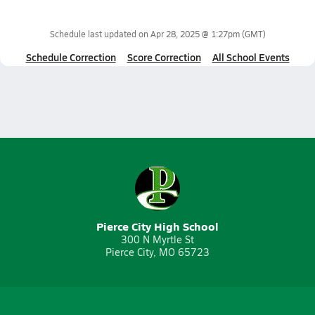
Schedule last updated on
Apr 28, 2025 @ 1:27pm
(GMT)
Schedule Correction
Score Correction
All School Events
Pierce City High School
300 N Myrtle St
Pierce City, MO 65723