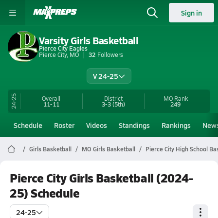
Sign in
Varsity Girls Basketball
Pierce City Eagles
Pierce City, MO
32
Followers
V 24-25
24-25
Overall
District
MO
Rank
11-11
3-3
(5th)
249
Schedule
Roster
Videos
Standings
Rankings
New
Girls Basketball
MO Girls Basketball
Pierce City High School Ba
Pierce City Girls Basketball (2024-
25) Schedule
24-25