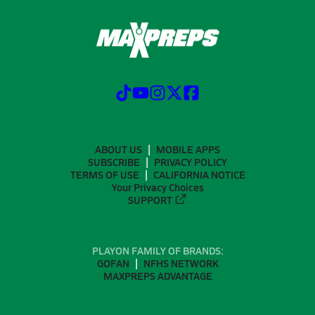
ABOUT US
MOBILE APPS
SUBSCRIBE
PRIVACY POLICY
TERMS OF USE
CALIFORNIA NOTICE
Your Privacy Choices
SUPPORT
PLAYON FAMILY OF BRANDS:
GOFAN
NFHS NETWORK
MAXPREPS ADVANTAGE