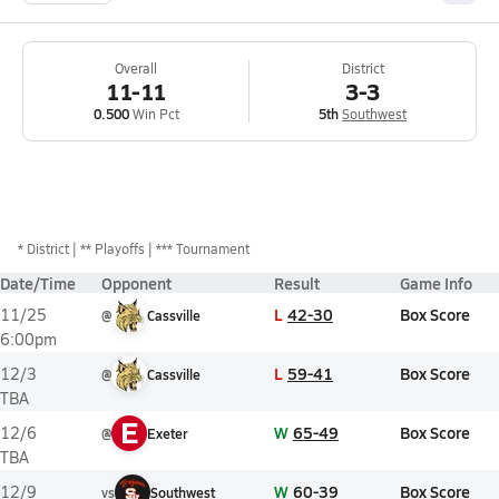
Overall
District
11-11
3-3
0.500
Win Pct
5th
Southwest
*
District
** Playoffs
*** Tournament
Date/Time
Opponent
Result
Game Info
L
42-30
Box Score
11/25
@
Cassville
6:00pm
L
59-41
Box Score
12/3
@
Cassville
TBA
E
W
65-49
Box Score
12/6
@
Exeter
TBA
W
60-39
Box Score
12/9
vs
Southwest