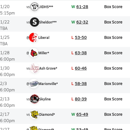
W
61-28
Box Score
1/20
vs
JIDHS***
5:15pm
S
W
62-32
Box Score
1/22
vs
Sheldon***
TBA
L
53-50
Box Score
1/25
@
Liberal
TBA
L
63-38
Box Score
1/28
@
Miller*
6:00pm
L
60-46
Box Score
1/30
vs
Ash Grove*
6:00pm
L
58-38
Box Score
2/3
@
Marionville*
6:00pm
L
80-39
Box Score
2/13
vs
Skyline
6:00pm
W
65-49
Box Score
2/17
vs
Diamond*
6:00pm
W
53-49
Box Score
2/27
@
Diamond*