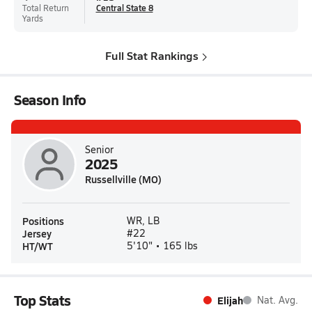
Total Return
Central State 8
Yards
Full Stat Rankings
Season Info
Senior
2025
Russellville (MO)
Positions
WR, LB
Jersey
#22
HT/WT
5'10" • 165 lbs
Top Stats
Elijah
Nat. Avg.