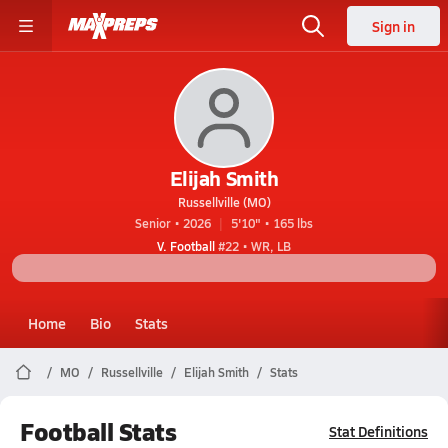
Sign in
Elijah Smith
Russellville (MO)
Senior • 2026
5'10" • 165 lbs
V. Football
#22 • WR, LB
Home
Bio
Stats
MO
Russellville
Elijah Smith
Stats
Football Stats
Stat Definitions