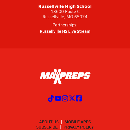
Russellville High School
13600 Route C
Russellville, MO 65074
Partnerships:
Russellville HS Live Stream
ABOUT US
MOBILE APPS
SUBSCRIBE
PRIVACY POLICY