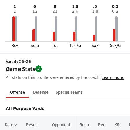
1
6
8
1.0
.5
0.1
1
12
21
2.6
1.8
0.2
Rcv
Solo
Tot
Tckl/G
Sak
Sck/G
Varsity 25-26
Game Stats
All stats on this profile were entered by the coach.
Learn more.
Offense
Defense
Special Teams
All Purpose Yards
Date
Result
Opponent
Rush
Rec
KR