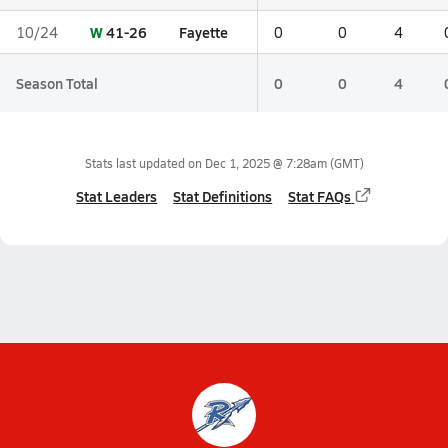
W
41-26
Fayette
10/24
0
0
4
Season Total
0
0
4
Stats last updated on
Dec 1, 2025 @ 7:28am
(GMT)
Stat Leaders
Stat Definitions
Stat FAQs