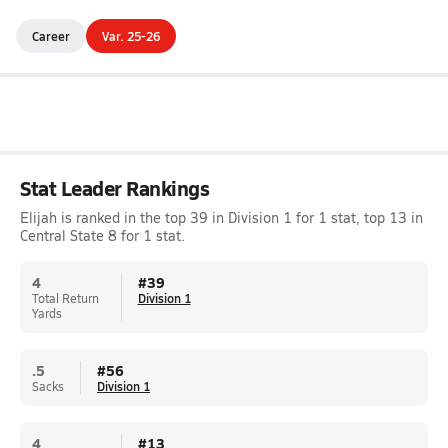
Career
Var. 25-26
Stat Leader Rankings
Elijah is ranked in the top 39 in Division 1 for 1 stat, top 13 in
Central State 8 for 1 stat.
4
#
39
Total Return
Division 1
Yards
.5
#
56
Sacks
Division 1
4
#
13