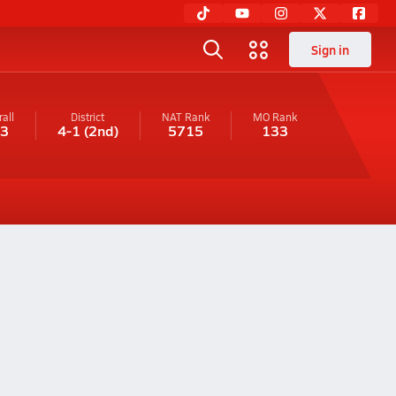
Sign in
all
District
NAT Rank
MO
Rank
-3
4-1
(2nd)
5715
133