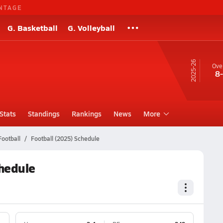
NTAGE
G. Basketball
G. Volleyball
25-26
Over
8
Stats
Standings
Rankings
News
More
Football
Football (2025) Schedule
chedule