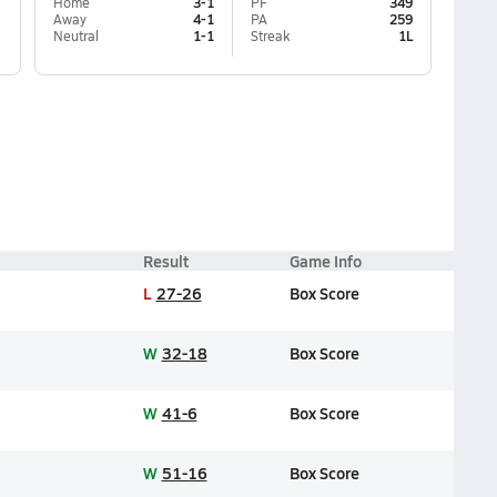
Home
3-1
PF
349
Away
4-1
PA
259
Neutral
1-1
Streak
1L
Result
Game Info
L
27-26
Box Score
W
32-18
Box Score
W
41-6
Box Score
W
51-16
Box Score