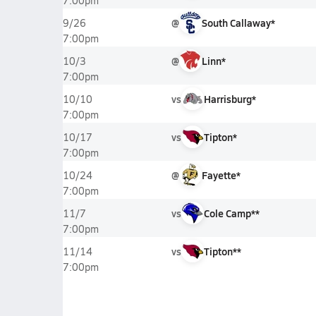
7:00pm
@
South Callaway*
9/26
7:00pm
@
Linn*
10/3
7:00pm
vs
Harrisburg*
10/10
7:00pm
vs
Tipton*
10/17
7:00pm
@
Fayette*
10/24
7:00pm
vs
Cole Camp**
11/7
7:00pm
vs
Tipton**
11/14
7:00pm