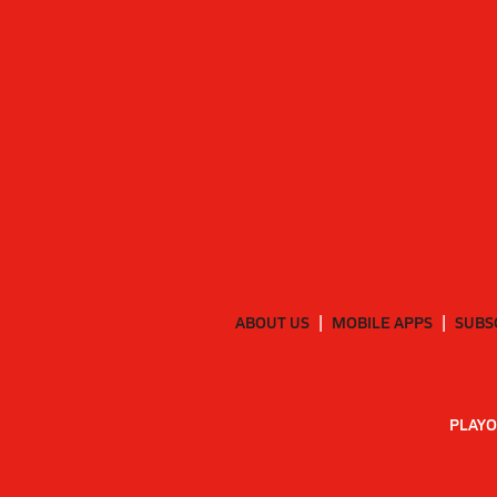
ABOUT US
MOBILE APPS
SUBS
PLAYO