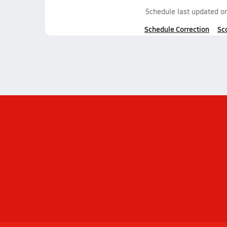
Schedule last updated o
Schedule Correction
Sc