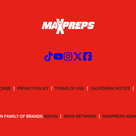
CRIBE
PRIVACY POLICY
TERMS OF USE
CALIFORNIA NOTICE
N FAMILY OF BRANDS:
GOFAN
NFHS NETWORK
MAXPREPS ADV