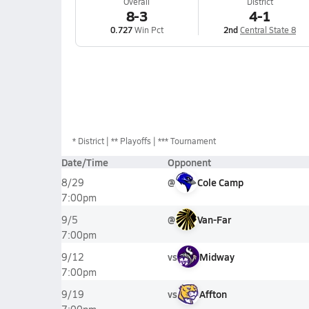
Overall
District
8-3
4-1
0.727
Win Pct
2nd
Central State 8
*
District
** Playoffs
*** Tournament
Date/Time
Opponent
@
Cole Camp
8/29
7:00pm
@
Van-Far
9/5
7:00pm
vs
Midway
9/12
7:00pm
vs
Affton
9/19