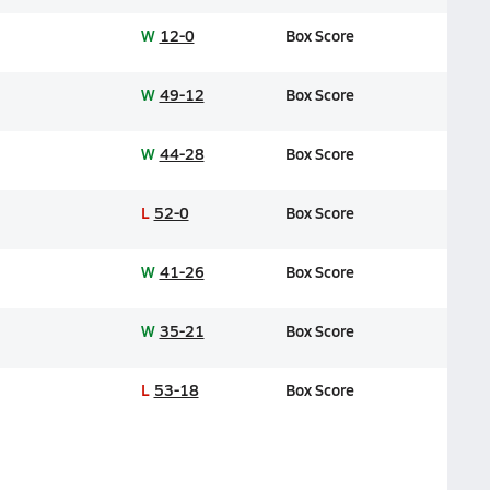
W
12-0
Box Score
W
49-12
Box Score
W
44-28
Box Score
L
52-0
Box Score
W
41-26
Box Score
W
35-21
Box Score
L
53-18
Box Score