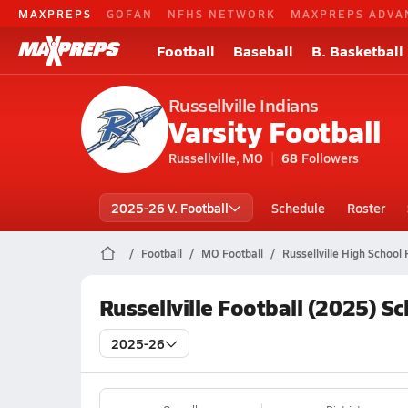
MAXPREPS
GOFAN
NFHS NETWORK
MAXPREPS ADVA
Football
Baseball
B. Basketball
Russellville Indians
Varsity Football
Russellville, MO
68
Followers
2025-26 V. Football
Schedule
Roster
Football
MO Football
Russellville High School 
Russellville Football (2025) S
2025-26