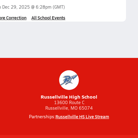
n
Dec 29, 2025 @ 6:28pm
(GMT)
ore Correction
All School Events
Russellville High School
13600 Route C
Russellville, MO 65074
Russellville HS Live Stream
Partnerships: