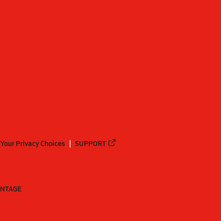
Your Privacy Choices
SUPPORT
ANTAGE