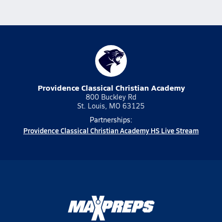
Providence Classical Christian Academy
800 Buckley Rd
St. Louis, MO 63125
Partnerships:
Providence Classical Christian Academy HS Live Stream