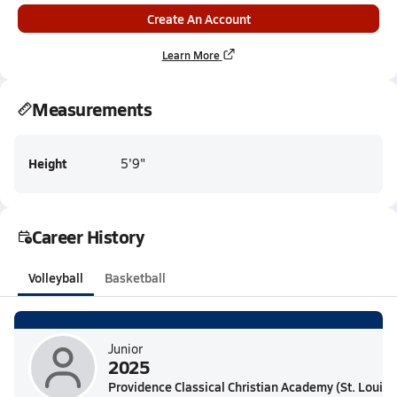
Create An Account
Learn More
Measurements
Height
5'9"
Career History
Volleyball
Basketball
Junior
2025
Providence Classical Christian Academy (St. Louis,