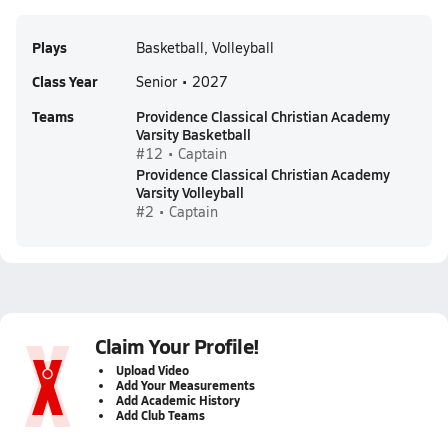
Plays
Basketball, Volleyball
Class Year
Senior • 2027
Teams
Providence Classical Christian Academy
Varsity Basketball
#12 • Captain
Providence Classical Christian Academy
Varsity Volleyball
#2 • Captain
Claim Your Profile!
Upload Video
Add Your Measurements
Add Academic History
Add Club Teams