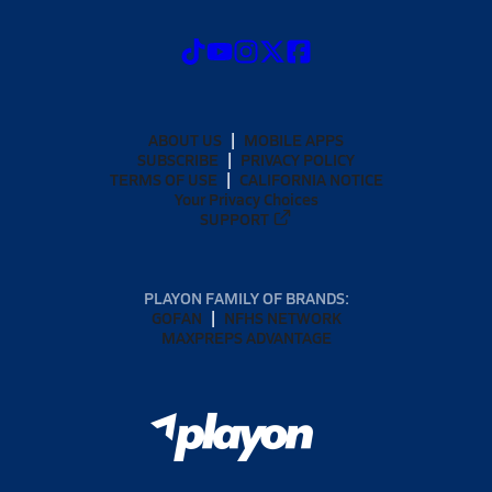
ABOUT US
MOBILE APPS
SUBSCRIBE
PRIVACY POLICY
TERMS OF USE
CALIFORNIA NOTICE
Your Privacy Choices
SUPPORT
PLAYON FAMILY OF BRANDS:
GOFAN
NFHS NETWORK
MAXPREPS ADVANTAGE