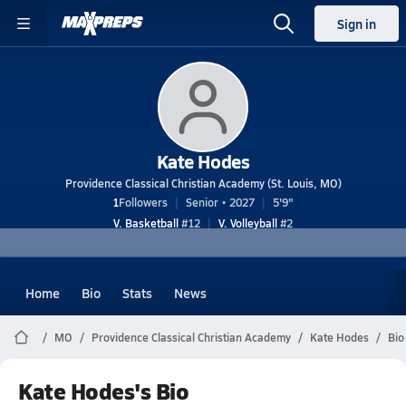
Sign in
Kate Hodes
Providence Classical Christian Academy (St. Louis, MO)
1
Followers
Senior • 2027
5'9"
V. Basketball
#12
V. Volleyball
#2
Home
Bio
Stats
News
MO
Providence Classical Christian Academy
Kate Hodes
Bio
Kate Hodes's Bio