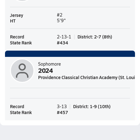
Jersey
#2
HT
5'9"
Record
District
:
2-7
(
8th
)
2-13-1
State Rank
#
434
Sophomore
2024
Providence Classical Christian Academy (St. Louis,
Record
District
:
1-9
(
10th
)
3-13
State Rank
#
457