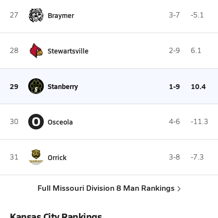
27
Braymer
3-7
-5.1
28
Stewartsville
2-9
6.1
29
Stanberry
1-9
10.4
O
30
Osceola
4-6
-11.3
31
Orrick
3-8
-7.3
Full Missouri Division 8 Man Rankings
Kansas City Rankings