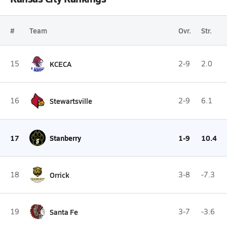
#
Team
Ovr.
Str.
15
KCECA
2-9
2.0
16
Stewartsville
2-9
6.1
17
Stanberry
1-9
10.4
18
Orrick
3-8
-7.3
19
Santa Fe
3-7
-3.6