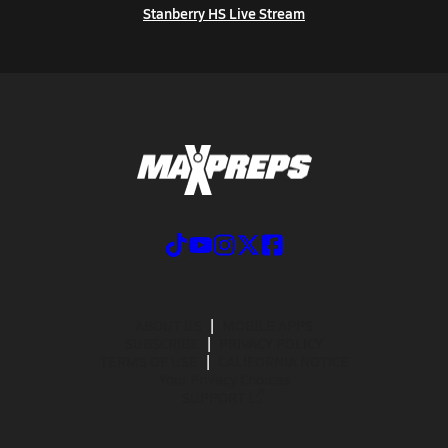
Stanberry HS Live Stream
ABOUT US
MOBILE APPS
SUBSCRIBE
PRIVACY POLICY
TERMS OF USE
CALIFORNIA NOTICE
Your Privacy Choices
SUPPORT