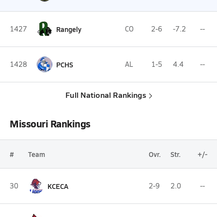
1427
Rangely
CO
2-6
-7.2
--
1428
PCHS
AL
1-5
4.4
--
Full National Rankings
Missouri Rankings
#
Team
Ovr.
Str.
+/-
30
KCECA
2-9
2.0
--