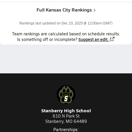
Full Kansas City Rankings
Rankings last updated on
Dec 23, 2025 @ 12:00am
(GMT)
Team
rankings
are calculated based on schedule results.
Suggest an edit.
Is something off or incomplete?
Stanberry High School
610 N Park St
Stanberry, MO 64489
Partnerships: