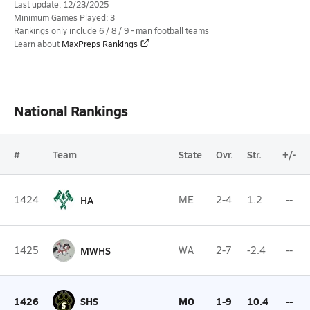
Last update: 12/23/2025
Minimum Games Played: 3
Rankings only include 6 / 8 / 9 - man football teams
Learn about
MaxPreps Rankings
National Rankings
#
Team
State
Ovr.
Str.
+/-
1424
HA
ME
2-4
1.2
--
1425
MWHS
WA
2-7
-2.4
--
1426
SHS
MO
1-9
10.4
--