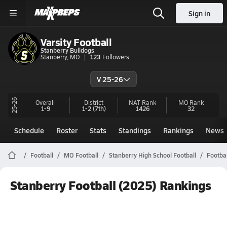
Sign in
Varsity Football
Stanberry Bulldogs
Stanberry, MO
123
Followers
V 25-26
25-26
Overall
District
NAT Rank
MO
Rank
1-9
1-2
(7th)
1426
32
Schedule
Roster
Stats
Standings
Rankings
News
Football
MO Football
Stanberry High School Football
Footba
Stanberry Football (2025) Rankings