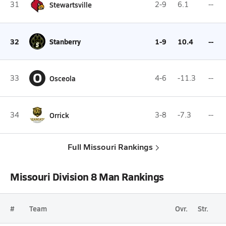
31
Stewartsville
2-9
6.1
--
32
Stanberry
1-9
10.4
--
O
33
Osceola
4-6
-11.3
--
34
Orrick
3-8
-7.3
--
Full Missouri Rankings
Missouri Division 8 Man Rankings
#
Team
Ovr.
Str.