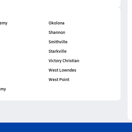
demy
Okolona
Shannon
Smithville
Starkville
Victory Christian
West Lowndes
West Point
emy