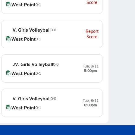
Score
West Point
0-1
V. Girls Volleyball
0-0
Report
Score
West Point
0-1
JV. Girls Volleyball
0-0
Tue, 8/11
5:00pm
West Point
0-1
V. Girls Volleyball
0-0
Tue, 8/11
6:00pm
West Point
0-1