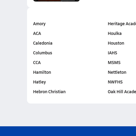
Amory
Heritage Aca
ACA
Houlka
Caledonia
Houston
Columbus
IAHS
CCA
MSMS
Hamilton
Nettleton
Hatley
NWFHS
Hebron Christian
Oak Hill Acad