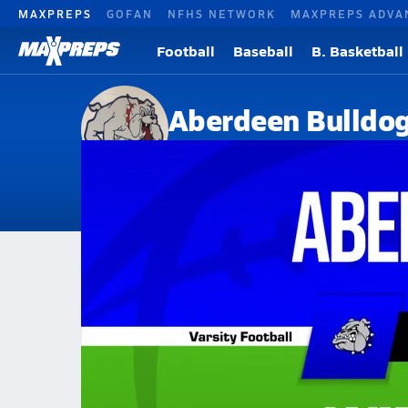
MAXPREPS
GOFAN
NFHS NETWORK
MAXPREPS ADVA
Football
Baseball
B. Basketball
Aberdeen Bulldo
Aberdeen, MS
Home
Events
Mississippi
Aberdeen High School
Aberdeen High School
V. Football
Nov 22, 2025 • 2.3k Views
11/21 Highlights @ Winona