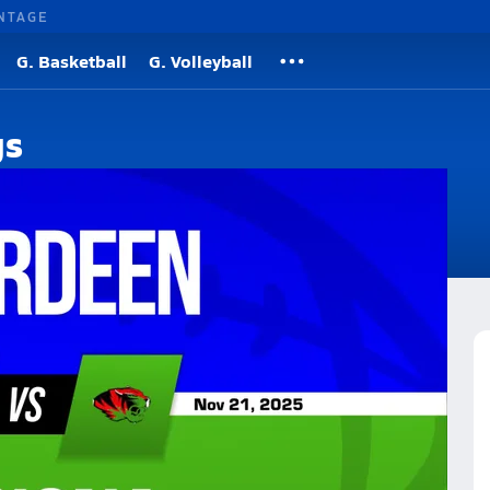
NTAGE
G. Basketball
G. Volleyball
gs