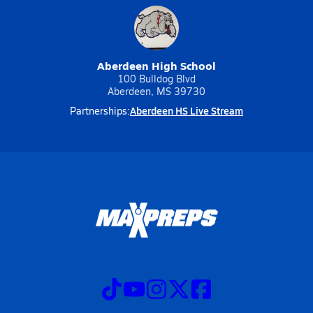
Aberdeen High School
100 Bulldog Blvd
Aberdeen, MS 39730
Aberdeen HS Live Stream
Partnerships: