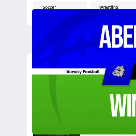
Soccer
Wrestling
Latest Videos
10/3 Highlights @ Wi
Oct 4, 2025
4.7k Views
3:35
2 Point Catch and Sho
Feb 7, 2019
0.7k Views
0:13