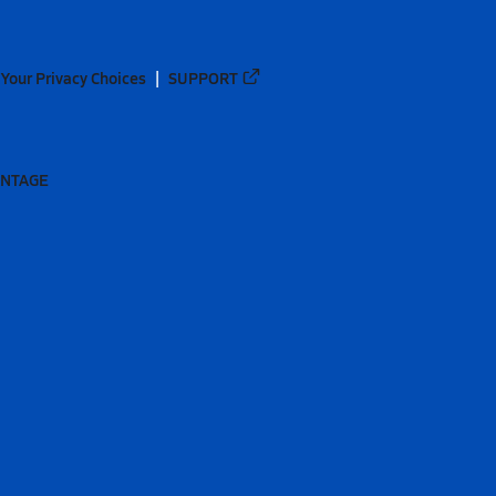
Your Privacy Choices
SUPPORT
ANTAGE