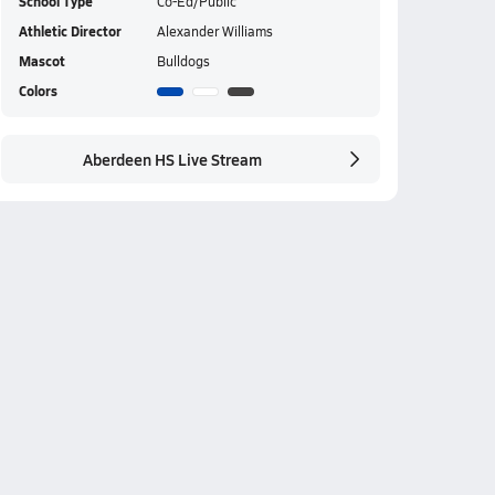
School Type
Co-Ed/Public
Athletic Director
Alexander Williams
Mascot
Bulldogs
Colors
Aberdeen HS Live Stream