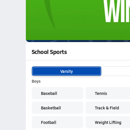
WATCH
GAMES
LI
Aberdeen Bulldogs
are on the NFHS Network
School Sports
Varsity
Boys
Baseball
Tennis
Basketball
Track & Field
Football
Weight Lifting