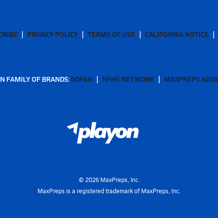
CRIBE
PRIVACY POLICY
TERMS OF USE
CALIFORNIA NOTICE
N FAMILY OF BRANDS:
GOFAN
NFHS NETWORK
MAXPREPS ADV
©
2026
MaxPreps, Inc.
MaxPreps is a registered trademark of MaxPreps, Inc.