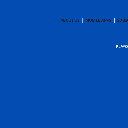
ABOUT US
MOBILE APPS
SUBS
PLAYO