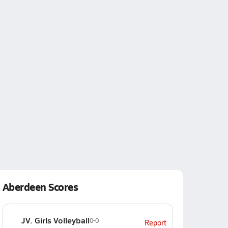
Aberdeen Scores
JV. Girls Volleyball
0-0
Report