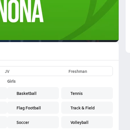
VE
Subscribe Now
JV
Freshman
Girls
Basketball
Tennis
Flag Football
Track & Field
Soccer
Volleyball