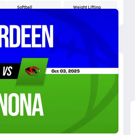
Softball
Weight Lifting
nona
ot