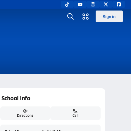
Sign in
School Info
Directions
Call