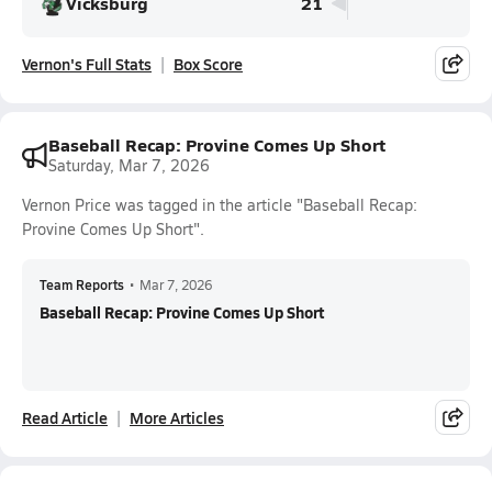
Vicksburg
21
Vernon's Full Stats
Box Score
Baseball Recap: Provine Comes Up Short
Saturday, Mar 7, 2026
Vernon Price was tagged in the article "Baseball Recap:
Provine Comes Up Short".
Team Reports
•
Mar 7, 2026
Baseball Recap: Provine Comes Up Short
Read Article
More Articles