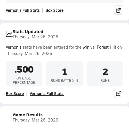
Vernon's Full Stats
Box Score
Stats Updated
Thursday, Mar 26, 2026
Vernon's
stats have been entered for the
win
vs.
Forest Hill
on
Thursday, Mar. 26, 2026.
.500
1
2
ON BASE
RUNS BATTED IN
RUNS
PERCENTAGE
Box Score
Vernon's Full Stats
Game Results
Thursday, Mar 26, 2026