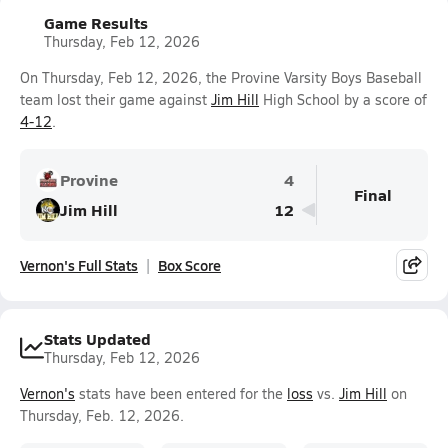
Game Results
Thursday, Feb 12, 2026
On Thursday, Feb 12, 2026, the Provine Varsity Boys Baseball
team lost their game against
Jim Hill
High School by a score of
4-12
.
Provine
4
Final
Jim Hill
12
Vernon's Full Stats
Box Score
Stats Updated
Thursday, Feb 12, 2026
Vernon's
stats have been entered for the
loss
vs.
Jim Hill
on
Thursday, Feb. 12, 2026.