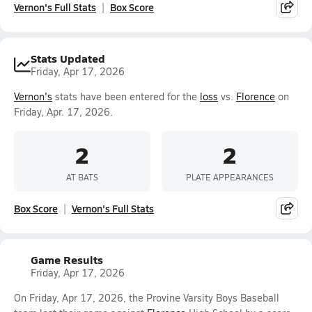
Vernon's Full Stats
Box Score
Stats Updated
Friday, Apr 17, 2026
Vernon's
stats have been entered for the
loss
vs.
Florence
on
Friday, Apr. 17, 2026.
2
2
AT BATS
PLATE APPEARANCES
Box Score
Vernon's Full Stats
Game Results
Friday, Apr 17, 2026
On Friday, Apr 17, 2026, the Provine Varsity Boys Baseball