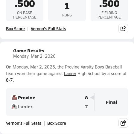
.500
.500
1
ON BASE
FIELDING
RUNS
PERCENTAGE
PERCENTAGE
Box Score
Vernon's Full Stats
Game Results
Monday, Mar 2, 2026
On Monday, Mar 2, 2026, the Provine Varsity Boys Baseball
team won their game against
Lanier
High School by a score of
8-7
.
Provine
8
Final
Lanier
7
Vernon's Full Stats
Box Score