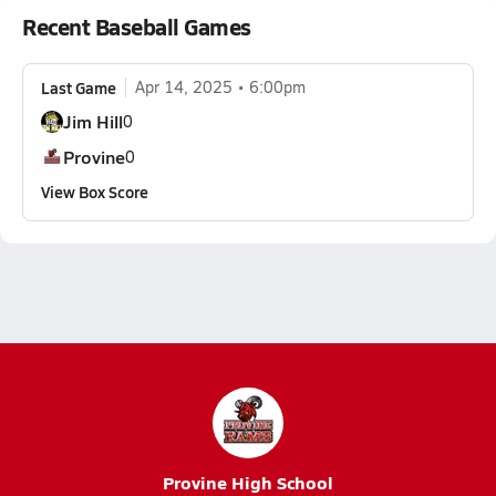
Recent Baseball Games
Last Game
Apr 14, 2025
6:00pm
Jim Hill
0
Provine
0
View Box Score
Provine High School