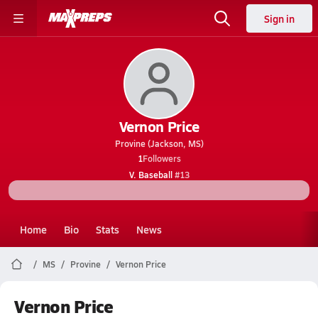
Sign in
Vernon Price
Provine (Jackson, MS)
1
Followers
V. Baseball
#13
Home
Bio
Stats
News
MS
Provine
Vernon Price
Vernon Price