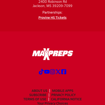
2400 Robinson Rd
Jackson, MS 39209-7099
Partnerships:
Provine HS Tickets
ABOUT US
MOBILE APPS
SUBSCRIBE
PRIVACY POLICY
TERMS OF USE
CALIFORNIA NOTICE
Your Privacy Choices