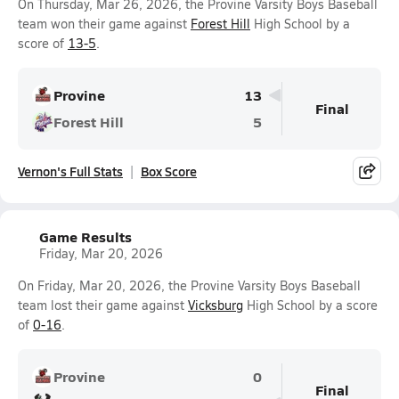
On Thursday, Mar 26, 2026, the Provine Varsity Boys Baseball
team won their game against
Forest Hill
High School by a
score of
13-5
.
Provine
13
Final
Forest Hill
5
Vernon's Full Stats
Box Score
Game Results
Friday, Mar 20, 2026
On Friday, Mar 20, 2026, the Provine Varsity Boys Baseball
team lost their game against
Vicksburg
High School by a score
of
0-16
.
Provine
0
Final