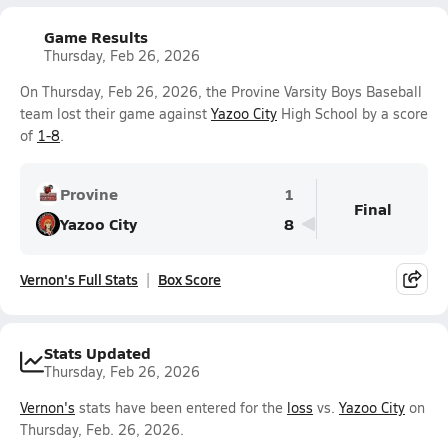
Game Results
Thursday, Feb 26, 2026
On Thursday, Feb 26, 2026, the Provine Varsity Boys Baseball
team lost their game against
Yazoo City
High School by a score
of
1-8
.
Provine
1
Final
Yazoo City
8
Vernon's Full Stats
Box Score
Stats Updated
Thursday, Feb 26, 2026
Vernon's
stats have been entered for the
loss
vs.
Yazoo City
on
Thursday, Feb. 26, 2026.