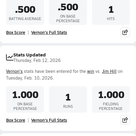
.500
.500
1
ON BASE
BATTING AVERAGE
HITS
PERCENTAGE
Box Score
Vernon's Full Stats
Stats Updated
Thursday, Feb 12, 2026
Vernon's
stats have been entered for the
win
vs.
Jim Hill
on
Tuesday, Feb. 10, 2026.
1.000
1.000
1
ON BASE
FIELDING
RUNS
PERCENTAGE
PERCENTAGE
Box Score
Vernon's Full Stats