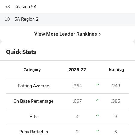
58
Division 5A
10
5A Region 2
View More Leader Rankings
Quick Stats
Category
2026-27
Nat Avg.
Batting Average
.364
.243
On Base Percentage
.667
.385
Hits
4
9
Runs Batted In
2
6