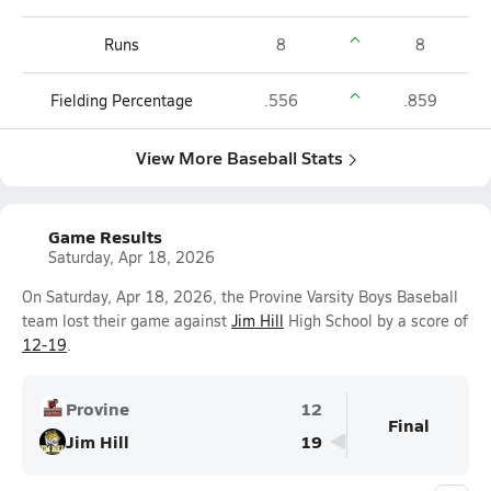
Runs
8
8
Fielding Percentage
.556
.859
View More Baseball Stats
Game Results
Saturday, Apr 18, 2026
On Saturday, Apr 18, 2026, the Provine Varsity Boys Baseball
team lost their game against
Jim Hill
High School by a score of
12-19
.
Provine
12
Final
Jim Hill
19