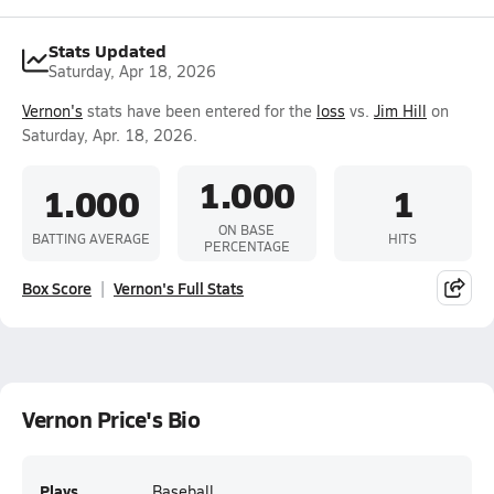
Stats Updated
Saturday, Apr 18, 2026
Vernon's
stats have been entered for the
loss
vs.
Jim Hill
on
Saturday, Apr. 18, 2026.
1.000
1.000
1
ON BASE
BATTING AVERAGE
HITS
PERCENTAGE
Box Score
Vernon's Full Stats
Vernon Price's Bio
Plays
Baseball