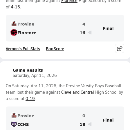
team lost their game against
Florence
High School by a score
of
4-16
.
Provine
4
Final
Florence
16
Vernon's Full Stats
Box Score
Game Results
Saturday, Apr 11, 2026
On Saturday, Apr 11, 2026, the Provine Varsity Boys Baseball
team lost their game against
Cleveland Central
High School by
a score of
0-19
.
Provine
0
Final
CCHS
19