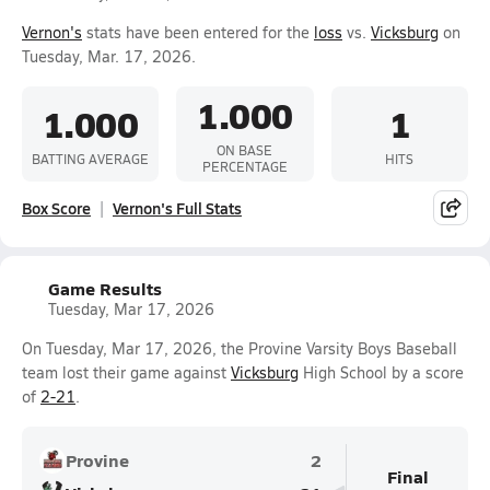
Vernon's
stats have been entered for the
loss
vs.
Vicksburg
on
Tuesday, Mar. 17, 2026.
1.000
1.000
1
ON BASE
BATTING AVERAGE
HITS
PERCENTAGE
Box Score
Vernon's Full Stats
Game Results
Tuesday, Mar 17, 2026
On Tuesday, Mar 17, 2026, the Provine Varsity Boys Baseball
team lost their game against
Vicksburg
High School by a score
of
2-21
.
Provine
2
Final