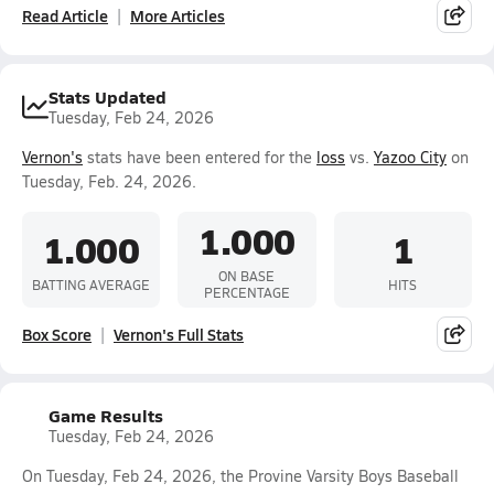
Read Article
More Articles
Stats Updated
Tuesday, Feb 24, 2026
Vernon's
stats have been entered for the
loss
vs.
Yazoo City
on
Tuesday, Feb. 24, 2026.
1.000
1.000
1
ON BASE
BATTING AVERAGE
HITS
PERCENTAGE
Box Score
Vernon's Full Stats
Game Results
Tuesday, Feb 24, 2026
On Tuesday, Feb 24, 2026, the Provine Varsity Boys Baseball