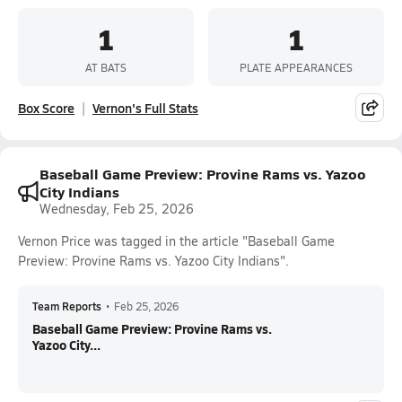
1
1
AT BATS
PLATE APPEARANCES
Box Score
Vernon's Full Stats
Baseball Game Preview: Provine Rams vs. Yazoo
City Indians
Wednesday, Feb 25, 2026
Vernon Price was tagged in the article "Baseball Game
Preview: Provine Rams vs. Yazoo City Indians".
Team Reports
•
Feb 25, 2026
Baseball Game Preview: Provine Rams vs.
Yazoo City...