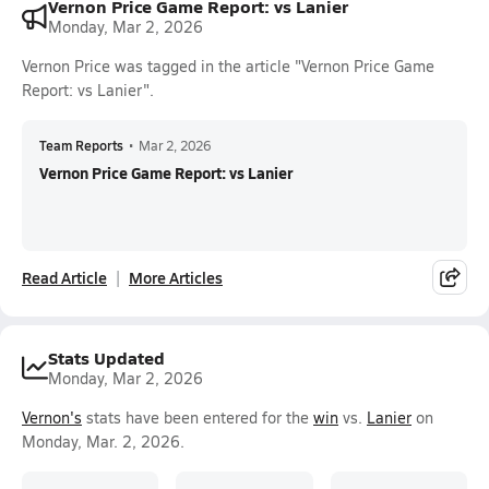
Vernon Price Game Report: vs Lanier
Monday, Mar 2, 2026
Vernon Price was tagged in the article "Vernon Price Game
Report: vs Lanier".
Team Reports
•
Mar 2, 2026
Vernon Price Game Report: vs Lanier
Read Article
More Articles
Stats Updated
Monday, Mar 2, 2026
Vernon's
stats have been entered for the
win
vs.
Lanier
on
Monday, Mar. 2, 2026.