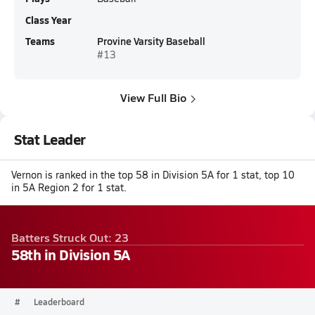
Class Year
Teams
Provine Varsity Baseball
#13
View Full Bio
Stat Leader
Vernon is ranked in the top 58 in Division 5A for 1 stat, top 10
in 5A Region 2 for 1 stat.
Batters Struck Out: 23
58th in Division 5A
#
Leaderboard