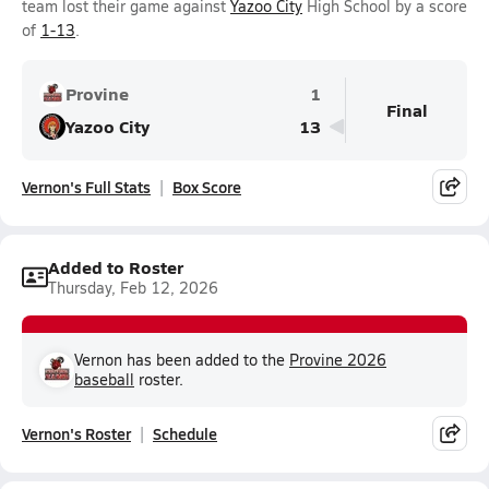
team lost their game against
Yazoo City
High School by a score
of
1-13
.
Provine
1
Final
Yazoo City
13
Vernon's Full Stats
Box Score
Added to Roster
Thursday, Feb 12, 2026
Vernon has been added to the
Provine 2026
baseball
roster.
Vernon's Roster
Schedule