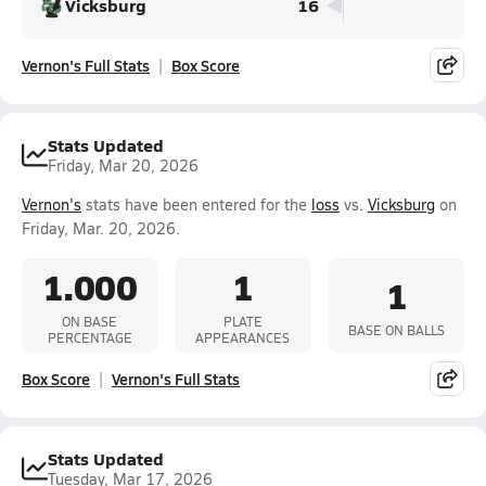
Vicksburg
16
Vernon's Full Stats
Box Score
Stats Updated
Friday, Mar 20, 2026
Vernon's
stats have been entered for the
loss
vs.
Vicksburg
on
Friday, Mar. 20, 2026.
1.000
1
1
ON BASE
PLATE
BASE ON BALLS
PERCENTAGE
APPEARANCES
Box Score
Vernon's Full Stats
Stats Updated
Tuesday, Mar 17, 2026