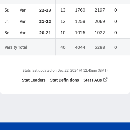
22-23
Sr.
Var
13
1760
2197
0
21-22
Jr.
Var
12
1258
2069
0
20-21
So.
Var
10
1026
1022
0
Varsity Total
40
4044
5288
0
Stats last updated on
Dec 22, 2024 @ 12:45pm
(GMT)
Stat Leaders
Stat Definitions
Stat FAQs