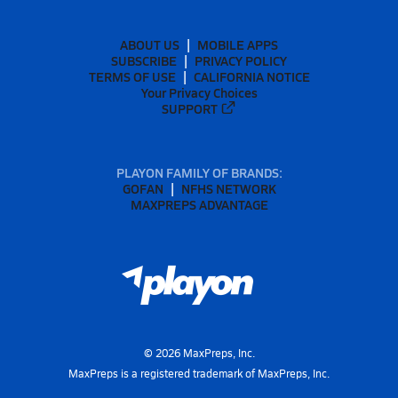
ABOUT US
MOBILE APPS
SUBSCRIBE
PRIVACY POLICY
TERMS OF USE
CALIFORNIA NOTICE
Your Privacy Choices
SUPPORT
PLAYON FAMILY OF BRANDS:
GOFAN
NFHS NETWORK
MAXPREPS ADVANTAGE
©
2026
MaxPreps, Inc.
MaxPreps is a registered trademark of MaxPreps, Inc.