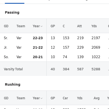
Passing
GD
Team
Year
GP
C
Att
Yds
22-23
Sr.
Var
13
153
219
2197
21-22
Jr.
Var
12
157
229
2069
20-21
So.
Var
10
74
139
1022
Varsity Total
40
384
587
5288
Rushing
GD
Team
Year
GP
Car
Yds
Avg