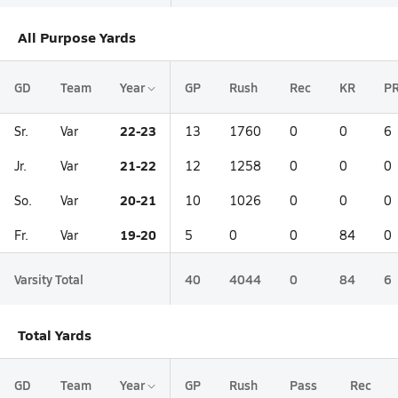
All Purpose Yards
GD
Team
Year
GP
Rush
Rec
KR
P
22-23
Sr.
Var
13
1760
0
0
6
21-22
Jr.
Var
12
1258
0
0
0
20-21
So.
Var
10
1026
0
0
0
19-20
Fr.
Var
5
0
0
84
0
Varsity Total
40
4044
0
84
6
Total Yards
GD
Team
Year
GP
Rush
Pass
Rec