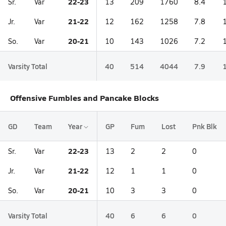
22-23
Sr.
Var
13
209
1760
8.4
21-22
Jr.
Var
12
162
1258
7.8
20-21
So.
Var
10
143
1026
7.2
Varsity Total
40
514
4044
7.9
Offensive Fumbles and Pancake Blocks
GD
Team
Year
GP
Fum
Lost
Pnk Blk
22-23
Sr.
Var
13
2
2
0
21-22
Jr.
Var
12
1
1
0
20-21
So.
Var
10
3
3
0
Varsity Total
40
6
6
0