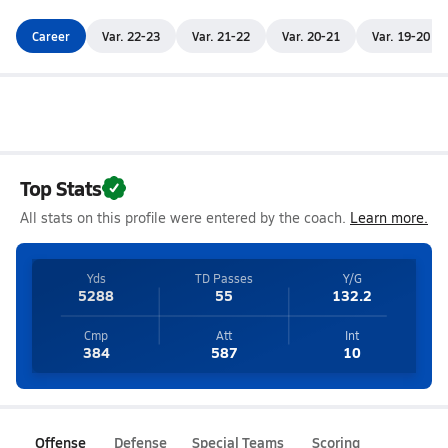
Career
Var. 22-23
Var. 21-22
Var. 20-21
Var. 19-20
Top Stats
All stats on this profile were entered by the coach.
Learn more.
Yds
TD Passes
Y/G
5288
55
132.2
Cmp
Att
Int
384
587
10
Offense
Defense
Special Teams
Scoring