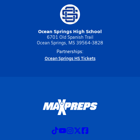
Ocean Springs High School
6701 Old Spanish Trail
Ocean Springs, MS 39564-3828
Partnerships:
Ocean Springs HS Tickets