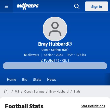
Sign in
Bray Hubbard
Ocean Springs (MS)
6
Followers
Senior • 2023
6'2" • 175 lbs
V. Football
#5 • QB, S
Home
Bio
Stats
News
MS
Ocean Springs
Bray Hubbard
Stats
Football Stats
Stat Definitions