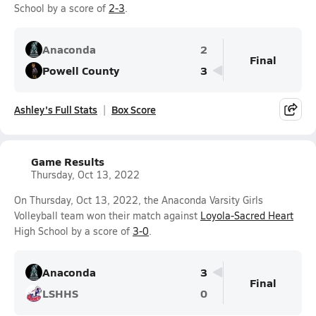
School by a score of
2-3
.
Anaconda
2
Final
Powell County
3
Ashley's Full Stats
Box Score
Game Results
Thursday, Oct 13, 2022
On Thursday, Oct 13, 2022, the Anaconda Varsity Girls
Volleyball team won their match against
Loyola-Sacred Heart
High School by a score of
3-0
.
Anaconda
3
Final
LSHHS
0