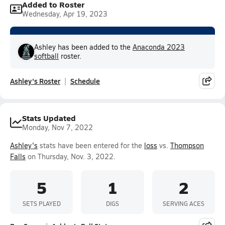
Added to Roster
Wednesday, Apr 19, 2023
Ashley has been added to the
Anaconda 2023
softball
roster.
Ashley's Roster
Schedule
Stats Updated
Monday, Nov 7, 2022
Ashley's
stats have been entered for the
loss
vs.
Thompson
Falls
on Thursday, Nov. 3, 2022.
5
1
2
SETS PLAYED
DIGS
SERVING ACES