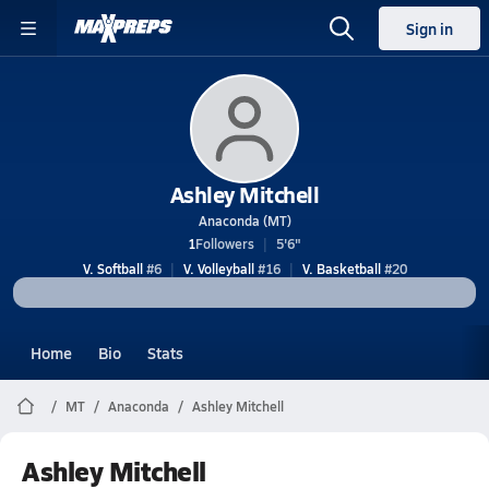
Sign in
Ashley Mitchell
Anaconda (MT)
1
Followers
5'6"
V. Softball
#6
V. Volleyball
#16
V. Basketball
#20
Home
Bio
Stats
MT
Anaconda
Ashley Mitchell
Ashley Mitchell