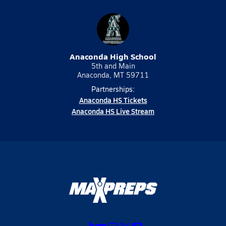
Anaconda High School
5th and Main
Anaconda, MT 59711
Partnerships:
Anaconda HS Tickets
Anaconda HS Live Stream