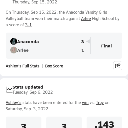
Thursday, Sep 15, 2022
On Thursday, Sep 15, 2022, the Anaconda Varsity Girls
Volleyball team won their match against
Arlee
High School by
a score of
3-1
.
Anaconda
3
Final
Arlee
1
Ashley's Full Stats
Box Score
Stats Updated
Tuesday, Sep 6, 2022
Ashley's
stats have been entered for the
win
vs.
Troy
on
Saturday, Sep. 3, 2022.
.143
3
3