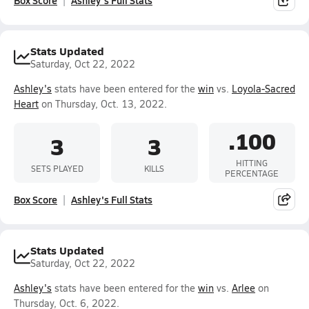
Box Score
Ashley's Full Stats
Stats Updated
Saturday, Oct 22, 2022
Ashley's
stats have been entered for the
win
vs.
Loyola-Sacred
Heart
on Thursday, Oct. 13, 2022.
.100
3
3
HITTING
SETS PLAYED
KILLS
PERCENTAGE
Box Score
Ashley's Full Stats
Stats Updated
Saturday, Oct 22, 2022
Ashley's
stats have been entered for the
win
vs.
Arlee
on
Thursday, Oct. 6, 2022.