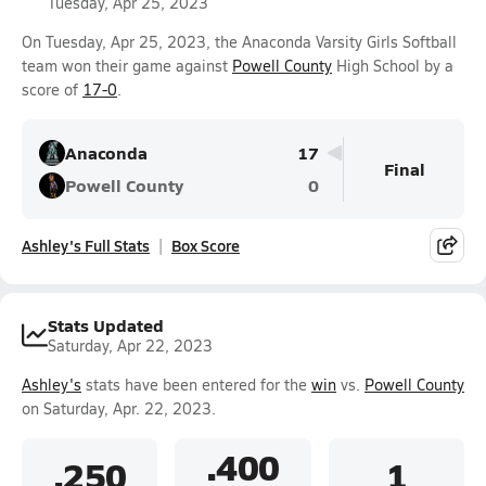
Tuesday, Apr 25, 2023
On Tuesday, Apr 25, 2023, the Anaconda Varsity Girls Softball
team won their game against
Powell County
High School by a
score of
17-0
.
Anaconda
17
Final
Powell County
0
Ashley's Full Stats
Box Score
Stats Updated
Saturday, Apr 22, 2023
Ashley's
stats have been entered for the
win
vs.
Powell County
on Saturday, Apr. 22, 2023.
.400
.250
1