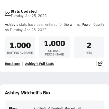
Stats Updated
Tuesday, Apr 25, 2023
Ashley's
stats have been entered for the
win
vs.
Powell County
on Tuesday, Apr. 25, 2023.
1.000
1.000
2
ON BASE
BATTING AVERAGE
HITS
PERCENTAGE
Box Score
Ashley's Full Stats
Ashley Mitchell's Bio
Plays
Softball, Volleyball, Basketball