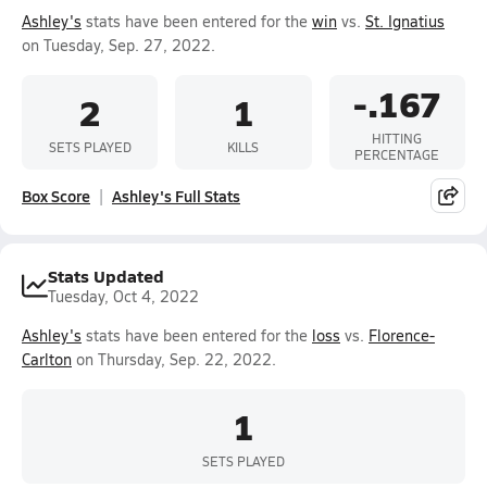
Ashley's
stats have been entered for the
win
vs.
St. Ignatius
on Tuesday, Sep. 27, 2022.
-.167
2
1
HITTING
SETS PLAYED
KILLS
PERCENTAGE
Box Score
Ashley's Full Stats
Stats Updated
Tuesday, Oct 4, 2022
Ashley's
stats have been entered for the
loss
vs.
Florence-
Carlton
on Thursday, Sep. 22, 2022.
1
SETS PLAYED