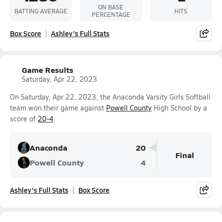
ON BASE
BATTING AVERAGE
HITS
PERCENTAGE
Box Score
Ashley's Full Stats
Game Results
Saturday, Apr 22, 2023
On Saturday, Apr 22, 2023, the Anaconda Varsity Girls Softball
team won their game against
Powell County
High School by a
score of
20-4
.
Anaconda
20
Final
Powell County
4
Ashley's Full Stats
Box Score