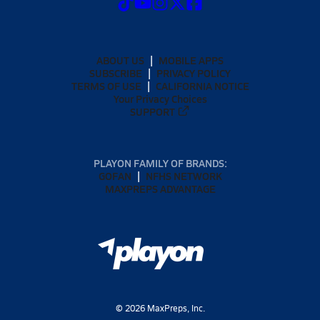
ABOUT US
MOBILE APPS
SUBSCRIBE
PRIVACY POLICY
TERMS OF USE
CALIFORNIA NOTICE
Your Privacy Choices
SUPPORT
PLAYON FAMILY OF BRANDS:
GOFAN
NFHS NETWORK
MAXPREPS ADVANTAGE
©
2026
MaxPreps, Inc.