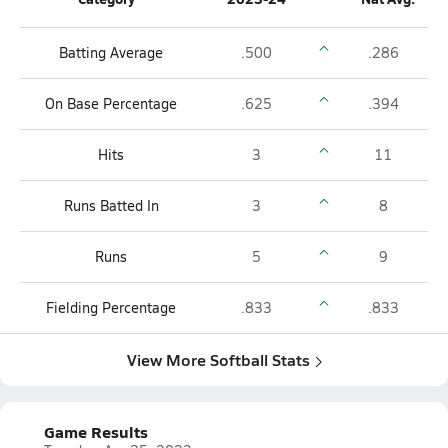
Batting Average
.500
.286
On Base Percentage
.625
.394
Hits
3
11
Runs Batted In
3
8
Runs
5
9
Fielding Percentage
.833
.833
View More Softball Stats
Game Results