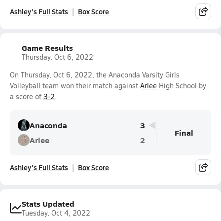
Ashley's Full Stats
Box Score
Game Results
Thursday, Oct 6, 2022
On Thursday, Oct 6, 2022, the Anaconda Varsity Girls
Volleyball team won their match against
Arlee
High School by
a score of
3-2
.
Anaconda
3
Final
Arlee
2
Ashley's Full Stats
Box Score
Stats Updated
Tuesday, Oct 4, 2022