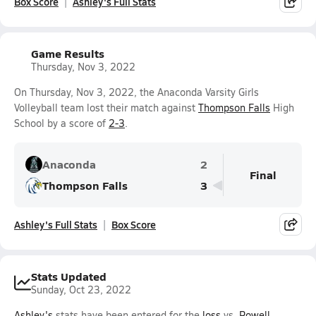
Box Score
Ashley's Full Stats
Game Results
Thursday, Nov 3, 2022
On Thursday, Nov 3, 2022, the Anaconda Varsity Girls
Volleyball team lost their match against
Thompson Falls
High
School by a score of
2-3
.
Anaconda
2
Final
Thompson Falls
3
Ashley's Full Stats
Box Score
Stats Updated
Sunday, Oct 23, 2022
Ashley's
stats have been entered for the
loss
vs.
Powell