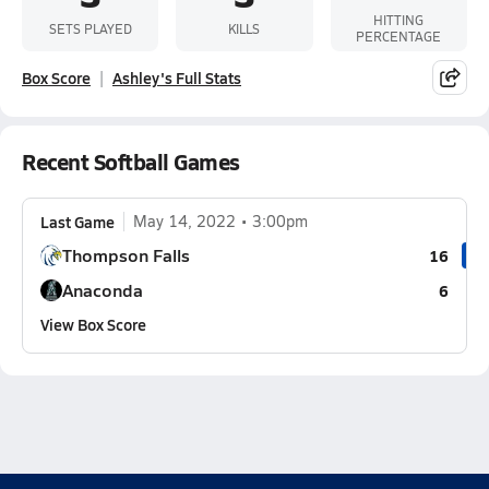
HITTING
SETS PLAYED
KILLS
PERCENTAGE
Box Score
Ashley's Full Stats
Recent Softball Games
Last Game
May 14, 2022
3:00pm
Thompson Falls
16
Anaconda
6
View Box Score