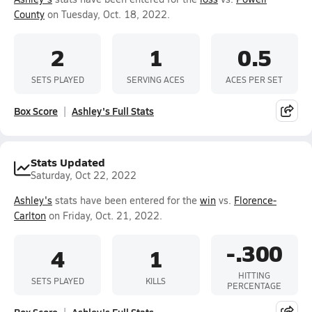
County
on Tuesday, Oct. 18, 2022.
2
1
0.5
SETS PLAYED
SERVING ACES
ACES PER SET
Box Score
Ashley's Full Stats
Stats Updated
Saturday, Oct 22, 2022
Ashley's
stats have been entered for the
win
vs.
Florence-
Carlton
on Friday, Oct. 21, 2022.
-.300
4
1
HITTING
SETS PLAYED
KILLS
PERCENTAGE