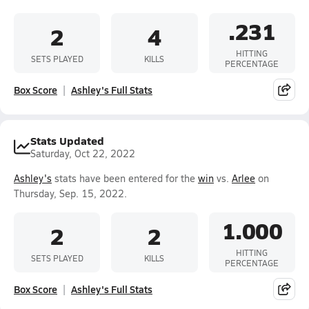
.231
2
4
HITTING
SETS PLAYED
KILLS
PERCENTAGE
Box Score
Ashley's Full Stats
Stats Updated
Saturday, Oct 22, 2022
Ashley's
stats have been entered for the
win
vs.
Arlee
on
Thursday, Sep. 15, 2022.
1.000
2
2
HITTING
SETS PLAYED
KILLS
PERCENTAGE
Box Score
Ashley's Full Stats