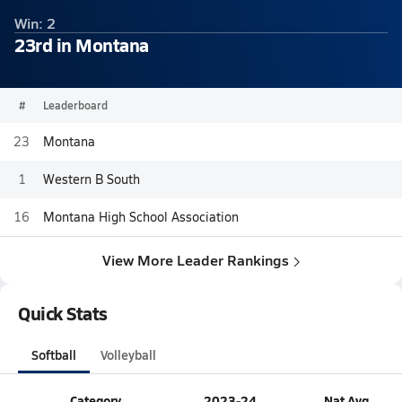
Win: 2
23rd in Montana
#
Leaderboard
23
Montana
1
Western B South
16
Montana High School Association
View More Leader Rankings
Quick Stats
Softball
Volleyball
Category
2023-24
Nat Avg.