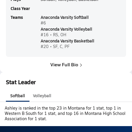
Class Year
Teams
Anaconda Varsity Softball
#6
Anaconda Varsity Volleyball
#16 • RS, OH
Anaconda Varsity Basketball
#20 • SF, C, PF
View Full Bio
Stat Leader
Softball
Volleyball
Ashley is ranked in the top 23 in Montana for 1 stat, top 1 in
Western B South for 1 stat, and top 16 in Montana High School
Association for 1 stat.