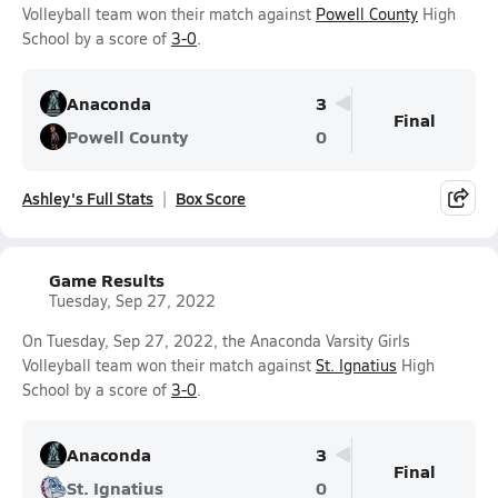
Volleyball team won their match against
Powell County
High
School by a score of
3-0
.
Anaconda
3
Final
Powell County
0
Ashley's Full Stats
Box Score
Game Results
Tuesday, Sep 27, 2022
On Tuesday, Sep 27, 2022, the Anaconda Varsity Girls
Volleyball team won their match against
St. Ignatius
High
School by a score of
3-0
.
Anaconda
3
Final
St. Ignatius
0