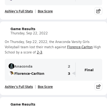
Ashley's Full Stats
Box Score
Game Results
Thursday, Sep 22, 2022
On Thursday, Sep 22, 2022, the Anaconda Varsity Girls
Volleyball team lost their match against
Florence-Carlton
High
School by a score of
2-3
.
Anaconda
2
Final
Florence-Carlton
3
Ashley's Full Stats
Box Score
Game Results