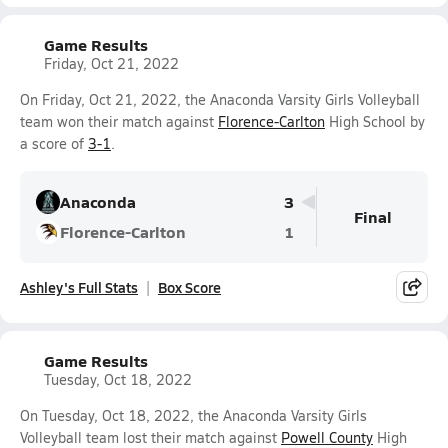
Game Results
Friday, Oct 21, 2022
On Friday, Oct 21, 2022, the Anaconda Varsity Girls Volleyball
team won their match against
Florence-Carlton
High School by
a score of
3-1
.
Anaconda
3
Final
Florence-Carlton
1
Ashley's Full Stats
Box Score
Game Results
Tuesday, Oct 18, 2022
On Tuesday, Oct 18, 2022, the Anaconda Varsity Girls
Volleyball team lost their match against
Powell County
High