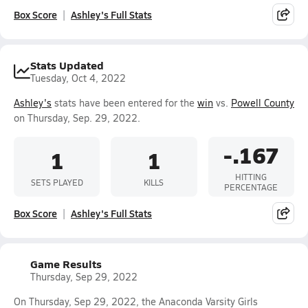
Box Score
Ashley's Full Stats
Stats Updated
Tuesday, Oct 4, 2022
Ashley's
stats have been entered for the
win
vs.
Powell County
on Thursday, Sep. 29, 2022.
-.167
1
1
HITTING
SETS PLAYED
KILLS
PERCENTAGE
Box Score
Ashley's Full Stats
Game Results
Thursday, Sep 29, 2022
On Thursday, Sep 29, 2022, the Anaconda Varsity Girls