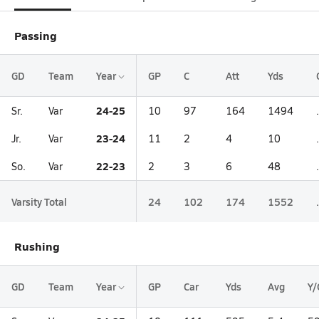
Passing
GD
Team
Year
GP
C
Att
Yds
24-25
Sr.
Var
10
97
164
1494
23-24
Jr.
Var
11
2
4
10
22-23
So.
Var
2
3
6
48
Varsity Total
24
102
174
1552
Rushing
GD
Team
Year
GP
Car
Yds
Avg
Y/