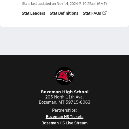
Stats last updated on
Nov 14, 2024 @ 10:25am
(GMT)
Stat Leaders
Stat Definitions
Stat FAQs
Bozeman High School
205 North 11th Ave.
Bozeman, MT 59715-8063
Partnerships:
Bozeman HS Tickets
Bozeman HS Live Stream