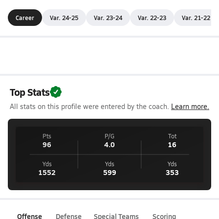
Career
Var. 24-25
Var. 23-24
Var. 22-23
Var. 21-22
Top Stats
All stats on this profile were entered by the coach.
Learn more.
Pts
P/G
Tot
96
4.0
16
Yds
Yds
Yds
1552
599
353
Offense
Defense
Special Teams
Scoring