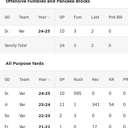
Offensive Fumbles and Pancake Blocks
GD
Team
Year
GP
Fum
Lost
Pnk Blk
24-25
Sr.
Var
10
3
2
0
Varsity Total
24
3
2
0
All Purpose Yards
GD
Team
Year
GP
Rush
Rec
KR
P
24-25
Sr.
Var
10
595
0
0
0
23-24
Jr.
Var
11
1
341
54
0
22-23
So.
Var
2
3
0
0
0
21-22
Fr.
Var
1
0
12
0
0