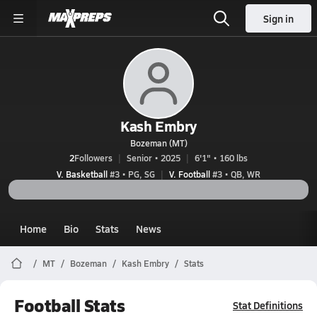
Sign in
Kash Embry
Bozeman (MT)
2
Followers
Senior • 2025
6'1" • 160 lbs
V. Basketball
#3 • PG, SG
V. Football
#3 • QB, WR
Home
Bio
Stats
News
MT
Bozeman
Kash Embry
Stats
Football Stats
Stat Definitions