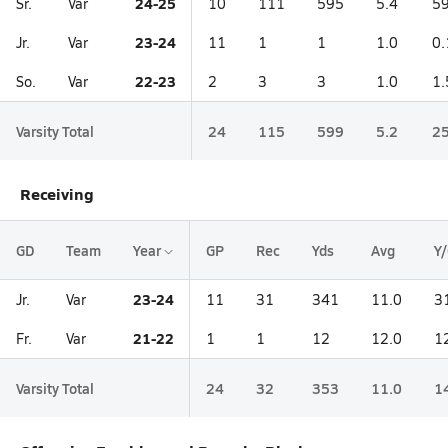
24-25
Sr.
Var
10
111
595
5.4
59
23-24
Jr.
Var
11
1
1
1.0
0.
22-23
So.
Var
2
3
3
1.0
1.
Varsity Total
24
115
599
5.2
25
Receiving
GD
Team
Year
GP
Rec
Yds
Avg
Y
23-24
Jr.
Var
11
31
341
11.0
3
21-22
Fr.
Var
1
1
12
12.0
1
Varsity Total
24
32
353
11.0
1