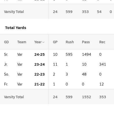
Varsity Total
24
599
353
54
0
Total Yards
GD
Team
Year
GP
Rush
Pass
Rec
24-25
Sr.
Var
10
595
1494
0
23-24
Jr.
Var
11
1
10
341
22-23
So.
Var
2
3
48
0
21-22
Fr.
Var
1
0
0
12
Varsity Total
24
599
1552
353