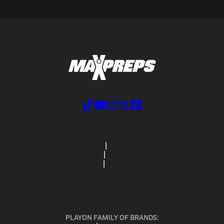
ABOUT US
MOBILE APPS
SUBSCRIBE
PRIVACY POLICY
TERMS OF USE
CALIFORNIA NOTICE
Your Privacy Choices
SUPPORT
PLAYON FAMILY OF BRANDS: