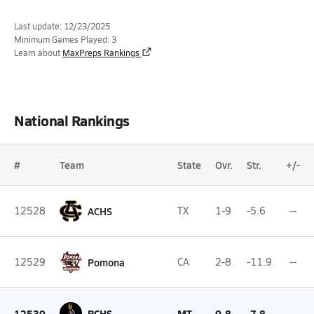
Last update: 12/23/2025
Minimum Games Played: 3
Learn about
MaxPreps Rankings
National Rankings
#
Team
State
Ovr.
Str.
+/-
12528
ACHS
TX
1-9
-5.6
--
12529
Pomona
CA
2-8
-11.9
--
12530
PCHS
MT
0-8
-7.8
--