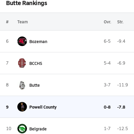
Butte Rankings
#
Team
Ovr.
Str.
6
Bozeman
6-5
-9.4
7
BCCHS
5-4
-6.9
8
Butte
3-7
-11.9
9
Powell County
0-8
-7.8
10
Belgrade
1-7
-12.5