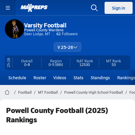
Sign in
Varsity Football
Powell County Wardens
Deer Lodge, MT
62
Followers
V 25-26
25-26
Overall
Region
NAT Rank
MT
Rank
0-8
0-5
(6th)
12530
53
Schedule
Roster
Videos
Stats
Standings
Ranking
Football
MT Football
Powell County High School Football
Foo
Powell County Football (2025)
Rankings