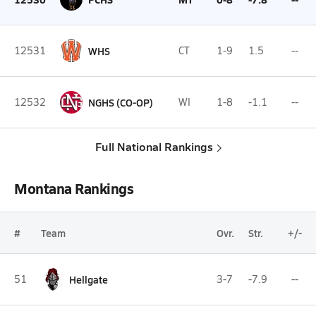
12531
WHS
CT
1-9
1.5
--
12532
NGHS (CO-OP)
WI
1-8
-1.1
--
Full National Rankings
Montana Rankings
#
Team
Ovr.
Str.
+/-
51
Hellgate
3-7
-7.9
--