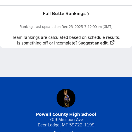
Full Butte Rankings
Rankings last updated on
Dec 23, 2025 @ 12:00am
(GMT)
Team
rankings
are calculated based on schedule results.
Suggest an edit.
Is something off or incomplete?
Powell County High School
709 Missouri Ave
Deer Lodge, MT 59722-1199