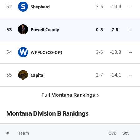
S
52
Shepherd
3-6
-19.4
--
53
Powell County
0-8
-7.8
--
W
54
WPFLC (CO-OP)
3-6
-13.3
--
55
Capital
2-7
-14.1
--
Full Montana Rankings
Montana Division B Rankings
#
Team
Ovr.
Str.