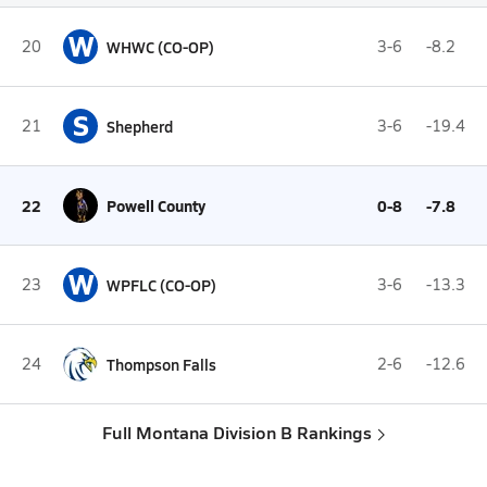
W
20
WHWC (CO-OP)
3-6
-8.2
S
21
Shepherd
3-6
-19.4
22
Powell County
0-8
-7.8
W
23
WPFLC (CO-OP)
3-6
-13.3
24
Thompson Falls
2-6
-12.6
Full Montana Division B Rankings