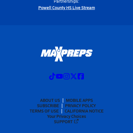
Partnerships:
Powell County HS Live Stream
ABOUT US
MOBILE APPS
SUBSCRIBE
PRIVACY POLICY
TERMS OF USE
CALIFORNIA NOTICE
Your Privacy Choices
SUPPORT