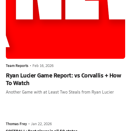
Team Reports
•
Feb 16, 2026
Ryan Lucier Game Report: vs Corvallis + How
To Watch
Another Game with at Least Two Steals from Ryan Lucier
Thomas Frey
•
Jan 22, 2026