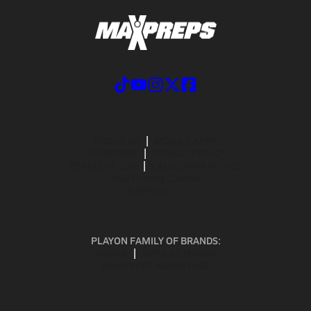
ABOUT US
MOBILE APPS
SUBSCRIBE
PRIVACY POLICY
TERMS OF USE
CALIFORNIA NOTICE
Your Privacy Choices
SUPPORT
PLAYON FAMILY OF BRANDS:
GOFAN
NFHS NETWORK
MAXPREPS ADVANTAGE