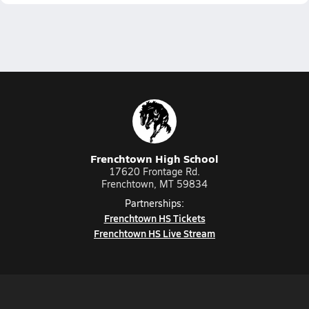
Frenchtown High School
17620 Frontage Rd.
Frenchtown, MT 59834
Partnerships:
Frenchtown HS Tickets
Frenchtown HS Live Stream