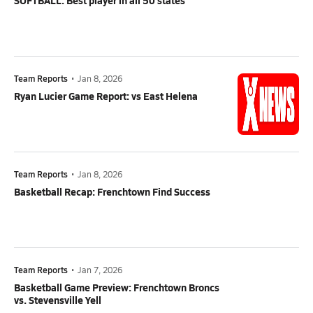
SOFTBALL: Best player in all 50 states
Team Reports
•
Jan 8, 2026
Ryan Lucier Game Report: vs East Helena
Team Reports
•
Jan 8, 2026
Basketball Recap: Frenchtown Find Success
Team Reports
•
Jan 7, 2026
Basketball Game Preview: Frenchtown Broncs
vs. Stevensville Yell