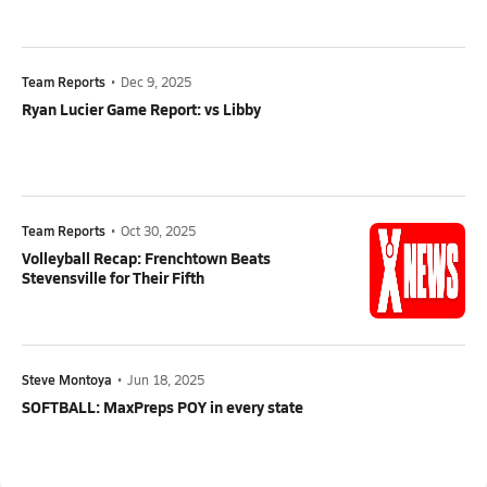
Team Reports
•
Dec 9, 2025
Ryan Lucier Game Report: vs Libby
Team Reports
•
Oct 30, 2025
Volleyball Recap: Frenchtown Beats
Stevensville for Their Fifth
Steve Montoya
•
Jun 18, 2025
SOFTBALL: MaxPreps POY in every state