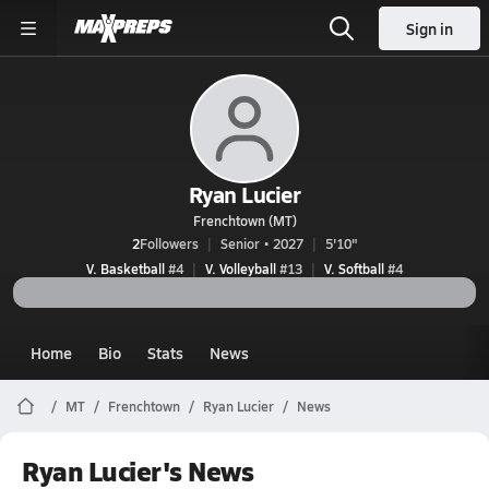
Sign in
Ryan Lucier
Frenchtown (MT)
2
Followers
Senior • 2027
5'10"
V. Basketball
#4
V. Volleyball
#13
V. Softball
#4
Home
Bio
Stats
News
MT
Frenchtown
Ryan Lucier
News
Ryan Lucier's News