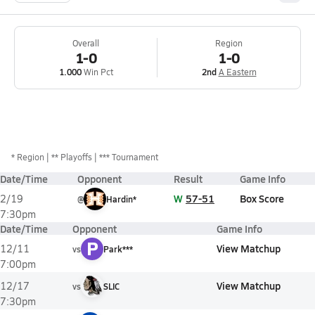
Overall
Region
1-0
1-0
1.000
Win Pct
2nd
A Eastern
*
Region
** Playoffs
*** Tournament
Date/Time
Opponent
Result
Game Info
W
57-51
Box Score
2/19
@
Hardin*
7:30pm
Date/Time
Opponent
Game Info
P
View Matchup
12/11
vs
Park***
7:00pm
View Matchup
12/17
vs
SLIC
7:30pm