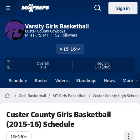
Sign in
Varsity Girls Basketball
Custer County Cowboys
Miles City, MT
52
Followers
V 15-16
15-16
Overall
Region
1-0
1-0
(2nd)
Schedule
Roster
Videos
Standings
News
More
Girls Basketball
MT Girls Basketball
Custer County High School 
Custer County Girls Basketball
(2015-16) Schedule
15-16