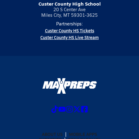
Custer County High School
20 S Center Ave
Miles City, MT 59301-3625
Partnerships:
Custer County HS Tickets
Custer County HS Live Stream
ABOUT US
MOBILE APPS