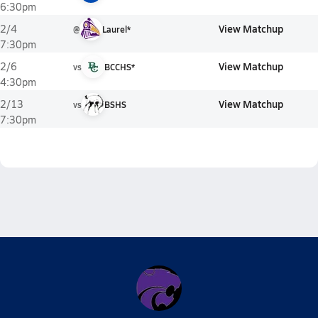
6:30pm
View Matchup
2/4
@
Laurel*
7:30pm
View Matchup
2/6
vs
BCCHS*
4:30pm
View Matchup
2/13
vs
BSHS
7:30pm