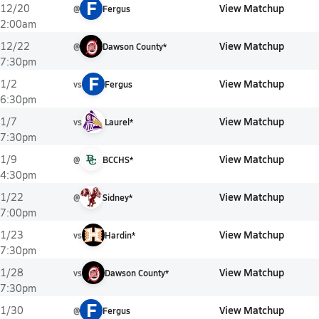
F
View Matchup
12/20
@
Fergus
2:00am
View Matchup
12/22
@
Dawson County*
7:30pm
F
View Matchup
1/2
vs
Fergus
6:30pm
View Matchup
1/7
vs
Laurel*
7:30pm
View Matchup
1/9
@
BCCHS*
4:30pm
View Matchup
1/22
@
Sidney*
7:00pm
View Matchup
1/23
vs
Hardin*
7:30pm
View Matchup
1/28
vs
Dawson County*
7:30pm
F
View Matchup
1/30
@
Fergus