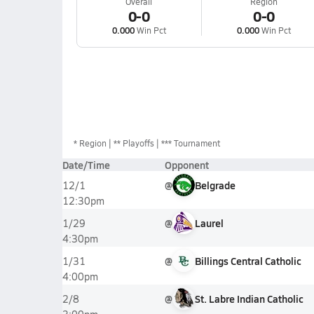
Overall
Region
0-0
0-0
0.000
Win Pct
0.000
Win Pct
*
Region
** Playoffs
*** Tournament
Date/Time
Opponent
@
Belgrade
12/1
12:30pm
@
Laurel
1/29
4:30pm
@
Billings Central Catholic
1/31
4:00pm
@
St. Labre Indian Catholic
2/8