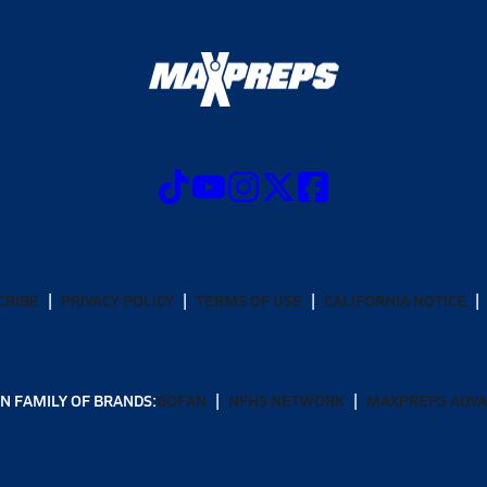
CRIBE
PRIVACY POLICY
TERMS OF USE
CALIFORNIA NOTICE
N FAMILY OF BRANDS:
GOFAN
NFHS NETWORK
MAXPREPS ADV