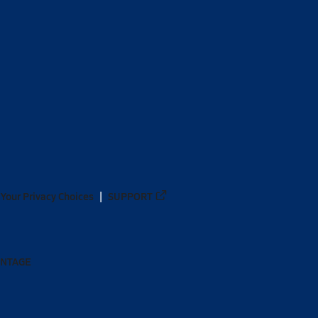
Your Privacy Choices
SUPPORT
ANTAGE