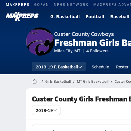
MAXPREPS
GOFAN
NFHS NETWORK
MAXPREPS ADVA
G. Basketball
Football
Baseball
Custer County Cowboys
Freshman Girls B
Miles City, MT
4
Followers
2018-19 F. Basketball
Schedule
Roster
Girls Basketball
MT Girls Basketball
Custer Co
Custer County Girls Freshman 
2018-19