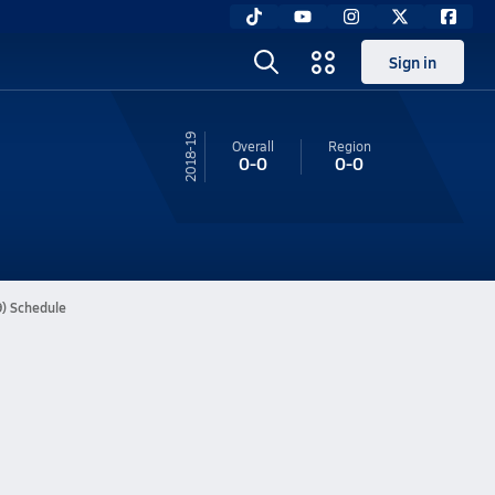
Sign in
18-19
Overall
Region
0-0
0-0
9) Schedule