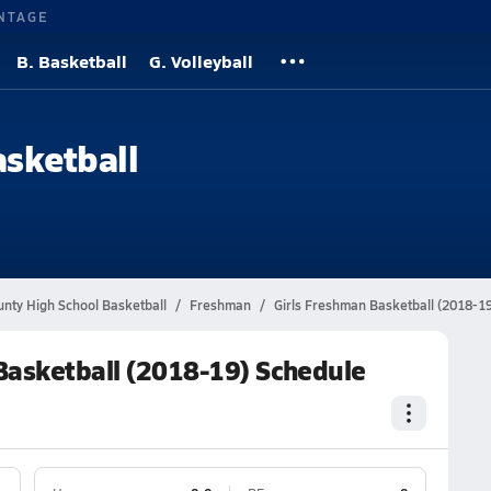
NTAGE
B. Basketball
G. Volleyball
asketball
unty High School Basketball
Freshman
Girls Freshman Basketball (2018-1
Basketball (2018-19) Schedule