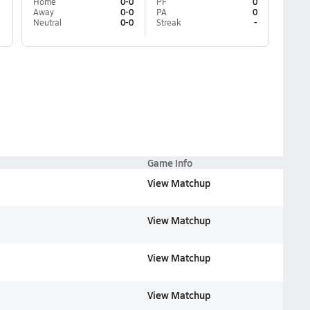
Home
0-0
PF
0
Away
0-0
PA
0
Neutral
0-0
Streak
-
Game Info
View Matchup
View Matchup
View Matchup
View Matchup