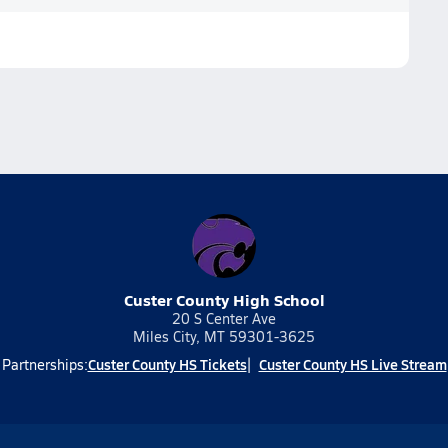
Custer County High School
20 S Center Ave
Miles City, MT 59301-3625
Custer County HS Tickets
Custer County HS Live Stream
Partnerships: