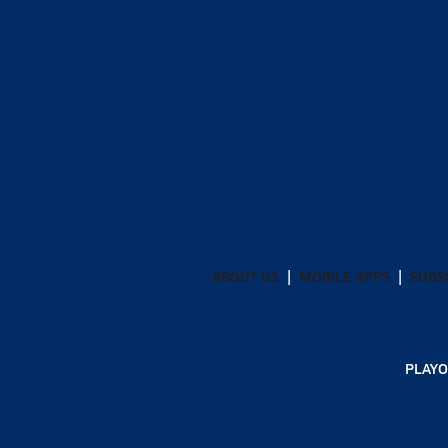
ABOUT US
MOBILE APPS
SUBS
PLAYO