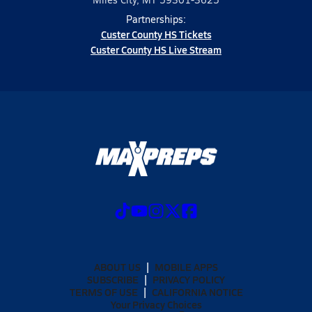
Partnerships:
Custer County HS Tickets
Custer County HS Live Stream
ABOUT US
MOBILE APPS
SUBSCRIBE
PRIVACY POLICY
TERMS OF USE
CALIFORNIA NOTICE
Your Privacy Choices