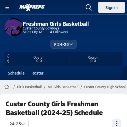
Sign in
Freshman Girls Basketball
Custer County Cowboys
Miles City, MT
4
Followers
F 24-25
24-25
Overall
Region
0-0
0-0
Schedule
Roster
Girls Basketball
MT Girls Basketball
Custer County High School 
Custer County Girls Freshman
Basketball (2024-25) Schedule
24-25