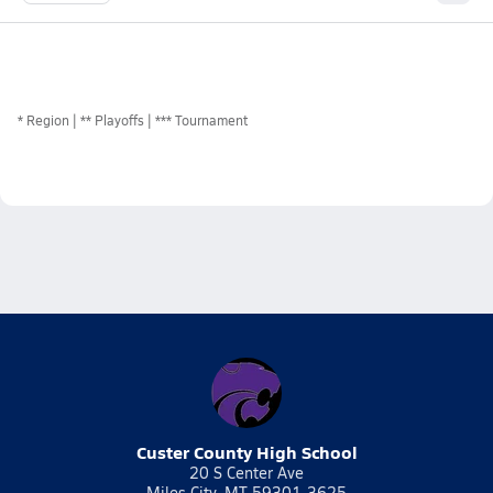
*
Region
** Playoffs
*** Tournament
Custer County High School
20 S Center Ave
Miles City, MT 59301-3625