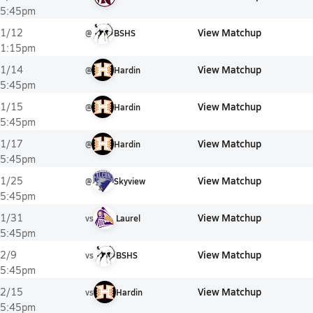
5:45pm
View Matchup
1/12
@
BSHS
1:15pm
View Matchup
1/14
@
Hardin
5:45pm
View Matchup
1/15
@
Hardin
5:45pm
View Matchup
1/17
@
Hardin
5:45pm
View Matchup
1/25
@
Skyview
5:45pm
View Matchup
1/31
vs
Laurel
5:45pm
View Matchup
2/9
vs
BSHS
5:45pm
View Matchup
2/15
vs
Hardin
5:45pm