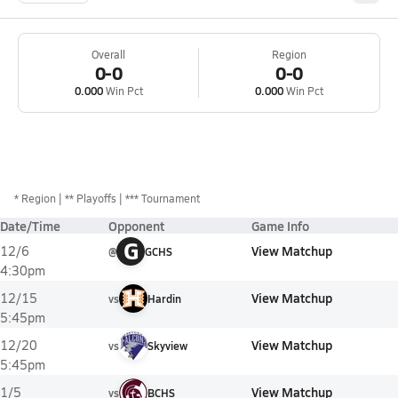
Overall
Region
0-0
0-0
0.000
Win Pct
0.000
Win Pct
*
Region
** Playoffs
*** Tournament
Date/Time
Opponent
Game Info
G
View Matchup
12/6
@
GCHS
4:30pm
View Matchup
12/15
vs
Hardin
5:45pm
View Matchup
12/20
vs
Skyview
5:45pm
View Matchup
1/5
vs
BCHS