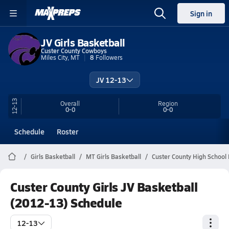
Sign in
JV Girls Basketball
Custer County Cowboys
Miles City, MT
8
Followers
JV 12-13
12-13
Overall
Region
0-0
0-0
Schedule
Roster
Girls Basketball
MT Girls Basketball
Custer County High School 
Custer County Girls JV Basketball
(2012-13) Schedule
12-13