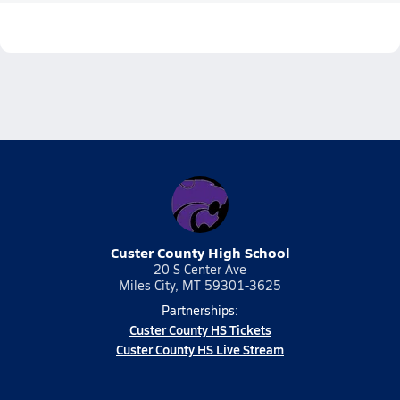
Custer County High School
20 S Center Ave
Miles City, MT 59301-3625
Partnerships:
Custer County HS Tickets
Custer County HS Live Stream