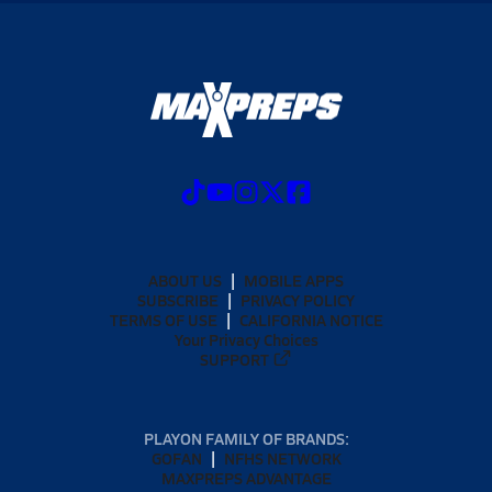
ABOUT US
MOBILE APPS
SUBSCRIBE
PRIVACY POLICY
TERMS OF USE
CALIFORNIA NOTICE
Your Privacy Choices
SUPPORT
PLAYON FAMILY OF BRANDS:
GOFAN
NFHS NETWORK
MAXPREPS ADVANTAGE