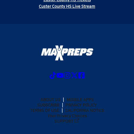
Custer County HS Live Stream
ABOUT US
MOBILE APPS
SUBSCRIBE
PRIVACY POLICY
TERMS OF USE
CALIFORNIA NOTICE
Your Privacy Choices
SUPPORT