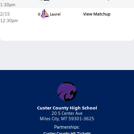
1:30pm
View Matchup
2/15
@
Laurel
12:30pm
Custer County High School
20 S Center Ave
Miles City, MT 59301-3625
Partnerships:
Custer County HS Tickets