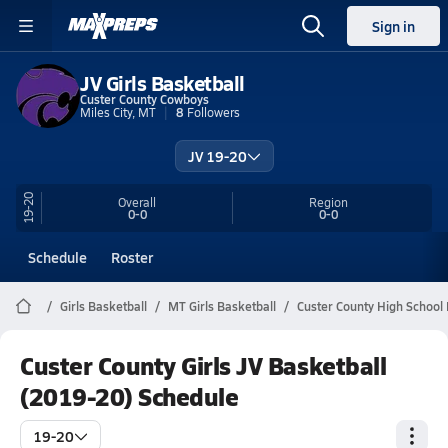
Sign in
JV Girls Basketball
Custer County Cowboys
Miles City, MT
8
Followers
JV 19-20
19-20
Overall
Region
0-0
0-0
Schedule
Roster
Girls Basketball
MT Girls Basketball
Custer County High School 
Custer County Girls JV Basketball
(2019-20) Schedule
19-20