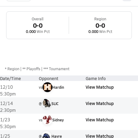
Overall
Region
0-0
0-0
0.000
Win Pct
0.000
Win Pct
*
Region
** Playoffs
*** Tournament
Date/Time
Opponent
Game Info
View Matchup
12/10
vs
Hardin
5:30pm
View Matchup
12/14
@
SLIC
2:30pm
View Matchup
1/23
vs
Sidney
5:30pm
View Matchup
1/25
@
Havre