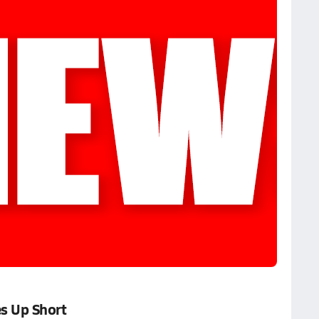
s Up Short