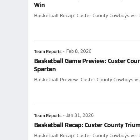
Win
Basketball Recap: Custer County Cowboys vs.
Team Reports
•
Feb 8, 2026
Basketball Game Preview: Custer Cou
Spartan
Basketball Preview: Custer County Cowboys vs
Team Reports
•
Jan 31, 2026
Basketball Recap: Custer County Triu
Basketball Recap: Custer County Cowboys vs. 