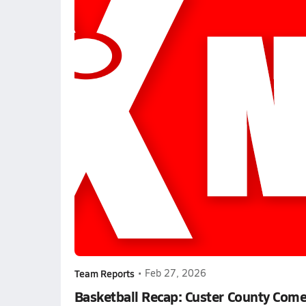
Team Reports
•
Feb 27, 2026
Basketball Recap: Custer County Come