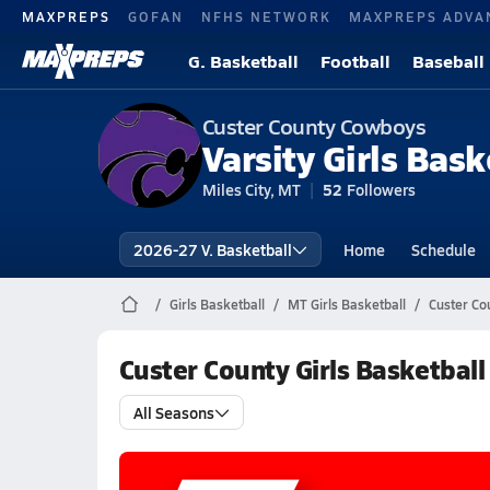
MAXPREPS
GOFAN
NFHS NETWORK
MAXPREPS ADVA
G. Basketball
Football
Baseball
Custer County Cowboys
Varsity Girls Bask
Miles City, MT
52
Followers
2026-27 V. Basketball
Home
Schedule
Girls Basketball
MT Girls Basketball
Custer Co
Custer County Girls Basketbal
All Seasons