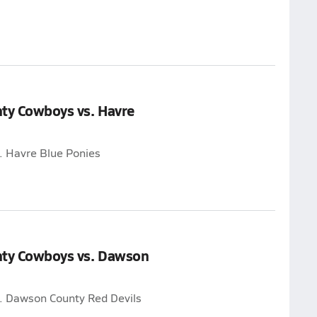
nty Cowboys vs. Havre
. Havre Blue Ponies
nty Cowboys vs. Dawson
. Dawson County Red Devils