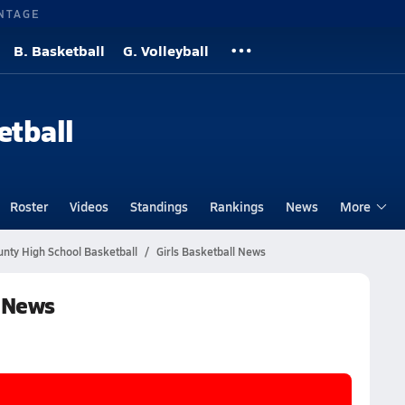
NTAGE
B. Basketball
G. Volleyball
etball
Roster
Videos
Standings
Rankings
News
More
unty High School Basketball
Girls Basketball News
l News