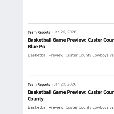
Team Reports
•
Jan 26, 2026
Basketball Game Preview: Custer Cou
Blue Po
Basketball Preview: Custer County Cowboys vs
Team Reports
•
Jan 20, 2026
Basketball Game Preview: Custer Cou
County
Basketball Preview: Custer County Cowboys vs