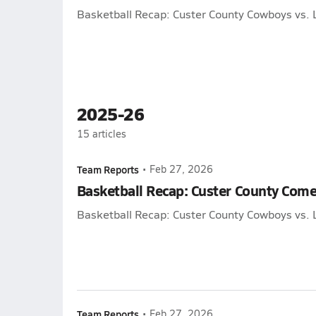
Basketball Recap: Custer County Cowboys vs. 
2025-26
15
articles
Team Reports
•
Feb 27, 2026
Basketball Recap: Custer County Come
Basketball Recap: Custer County Cowboys vs. 
Team Reports
•
Feb 27, 2026