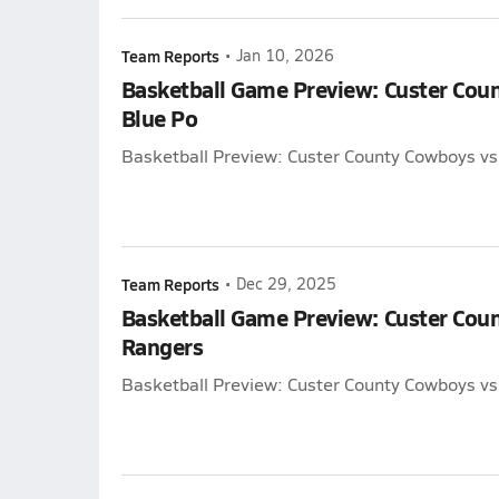
Team Reports
•
Jan 10, 2026
Basketball Game Preview: Custer Cou
Blue Po
Basketball Preview: Custer County Cowboys vs
Team Reports
•
Dec 29, 2025
Basketball Game Preview: Custer Coun
Rangers
Basketball Preview: Custer County Cowboys vs