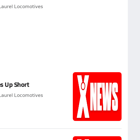
Laurel Locomotives
s Up Short
Laurel Locomotives