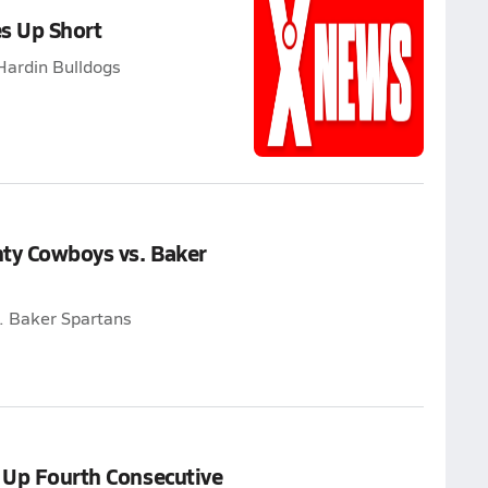
s Up Short
Hardin Bulldogs
nty Cowboys vs. Baker
. Baker Spartans
s Up Fourth Consecutive