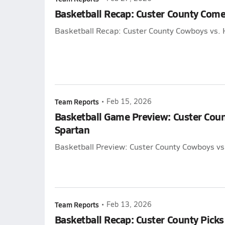
Basketball Recap: Custer County Come
Basketball Recap: Custer County Cowboys vs. 
Team Reports
•
Feb 15, 2026
Basketball Game Preview: Custer Cou
Spartan
Basketball Preview: Custer County Cowboys vs
Team Reports
•
Feb 13, 2026
Basketball Recap: Custer County Pick