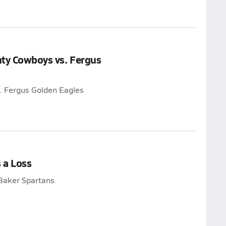
nty Cowboys vs. Fergus
. Fergus Golden Eagles
 a Loss
Baker Spartans