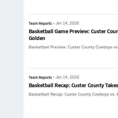
Team Reports
•
Jan 14, 2026
Basketball Game Preview: Custer Cou
Golden
Basketball Preview: Custer County Cowboys vs
Team Reports
•
Jan 14, 2026
Basketball Recap: Custer County Takes
Basketball Recap: Custer County Cowboys vs. 