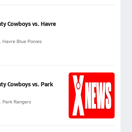
nty Cowboys vs. Havre
. Havre Blue Ponies
ty Cowboys vs. Park
. Park Rangers