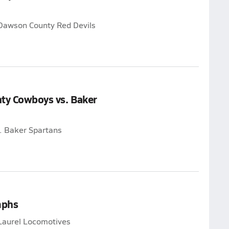
 Dawson County Red Devils
nty Cowboys vs. Baker
. Baker Spartans
mphs
Laurel Locomotives