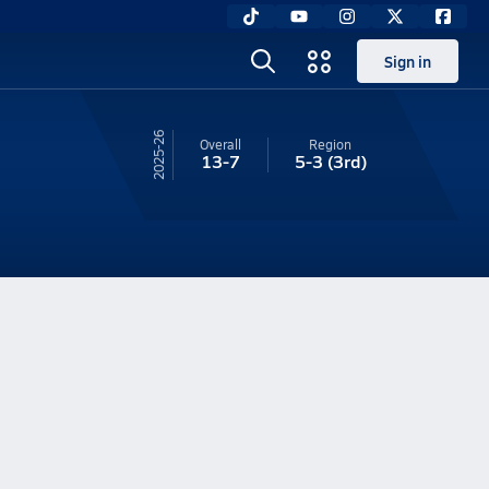
Sign in
25-26
Overall
Region
13-7
5-3
(3rd)