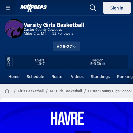
Sign in
Varsity Girls Basketball
Custer County Cowboys
Miles City, MT
52
Followers
V 26-27
25-26
Overall
Region
13-7
5-3
(3rd)
Home
Schedule
Roster
Videos
Standings
Ranking
Girls Basketball
MT Girls Basketball
Custer County High School 
Custer County Girls Basketball
Videos
All Seasons
Post Video