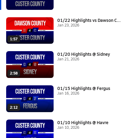
01/22 Highlights vs Dawson Cou...
Jan 23, 2026
1:57
01/20 Highlights @ Sidney
Jan 21, 2026
2:58
01/15 Highlights @ Fergus
Jan 16, 2026
2:12
01/10 Highlights @ Havre
Jan 10, 2026