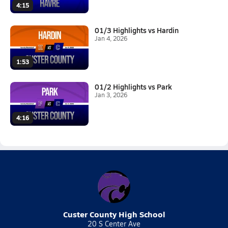
4:15
01/3 Highlights vs Hardin
Jan 4, 2026
1:53
01/2 Highlights vs Park
Jan 3, 2026
4:16
Custer County High School
20 S Center Ave