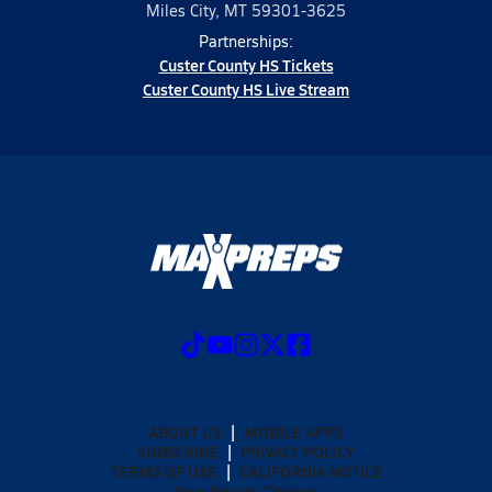
Miles City, MT 59301-3625
Partnerships:
Custer County HS Tickets
Custer County HS Live Stream
ABOUT US
MOBILE APPS
SUBSCRIBE
PRIVACY POLICY
TERMS OF USE
CALIFORNIA NOTICE
Your Privacy Choices