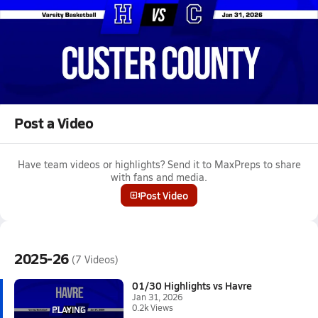
Jan 31, 2026 • 0.2k Views
01/30 Highlights vs Havre
Girls varsity basketball highlights vs Havre on January 30, 2026
Full Game Replay
Post a Video
Have team videos or highlights? Send it to MaxPreps to share
with fans and media.
Post Video
2025-26
(7 Videos)
01/30 Highlights vs Havre
Jan 31, 2026
0.2k Views