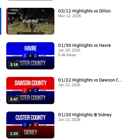
03/12 Highlights vs Dillon
Mar 12, 2026
01/30 Highlights vs Havre
Jan 30, 2026
0.4k Views
3:16
01/22 Highlights vs Dawson Cou...
Jan 23, 2026
3:47
01/20 Highlights @ Sidney
Jan 21, 2026
1:33