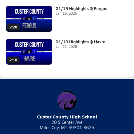
01/15 Highlights @ Fergus
Jan 16, 2026
2:20
01/10 Highlights @ Havre
Jan 11, 2026
2:18
Custer County High School
20 S Center Ave
Miles City, MT 59301-3625