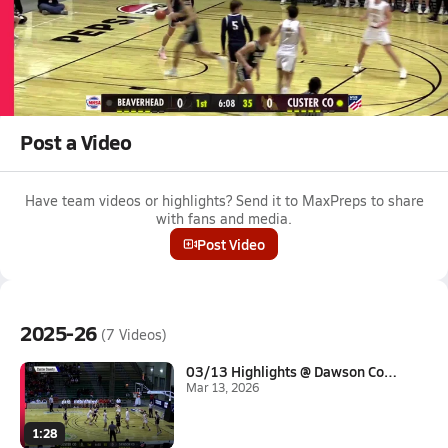
Mar 12, 2026
03/12 Highlights vs Dillon
Boys varsity basketball highlights vs Dillon on March 12, 2026
Full Game Replay
Post a Video
Have team videos or highlights? Send it to MaxPreps to share
with fans and media.
Post Video
2025-26
(7 Videos)
03/13 Highlights @ Dawson Coun...
Mar 13, 2026
1:28