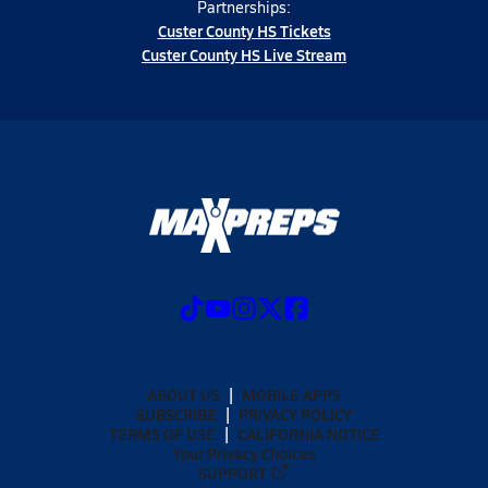
Partnerships:
Custer County HS Tickets
Custer County HS Live Stream
ABOUT US
MOBILE APPS
SUBSCRIBE
PRIVACY POLICY
TERMS OF USE
CALIFORNIA NOTICE
Your Privacy Choices
SUPPORT