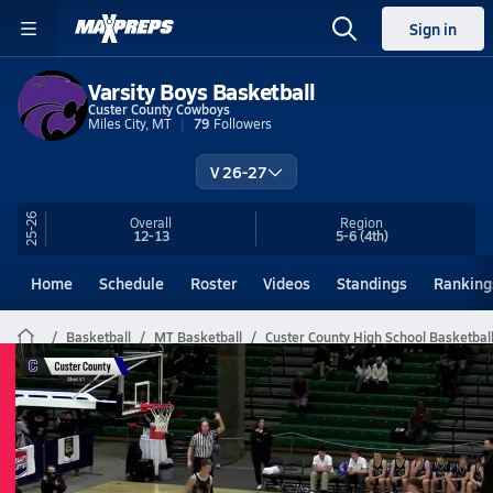
Sign in
Varsity Boys Basketball
Custer County Cowboys
Miles City, MT
79
Followers
V 26-27
25-26
Overall
Region
12-13
5-6
(4th)
Home
Schedule
Roster
Videos
Standings
Ranking
Basketball
MT Basketball
Custer County High School Basketbal
Custer County Basketball Videos
All Seasons
Post Video