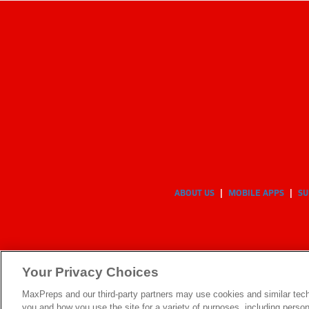
ABOUT US
MOBILE APPS
SU
Your Privacy Choices
MaxPreps and our third-party partners may use cookies and similar tech
you and how you use the site for a variety of purposes, including persona