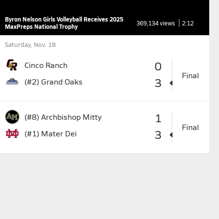
Byron Nelson Girls Volleyball Receives 2025
369,134 views
2:12
MaxPreps National Trophy
Saturday, Nov. 18
0
Cinco Ranch
Final
3
(#2)
Grand Oaks
1
(#8)
Archbishop Mitty
Final
3
(#1)
Mater Dei