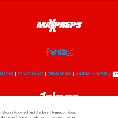
BSCRIBE
PRIVACY POLICY
TERMS OF USE
CALIFORNIA NOTICE
Yo
nologies to collect and disclose information about
lizing and delivering ads, as further described in