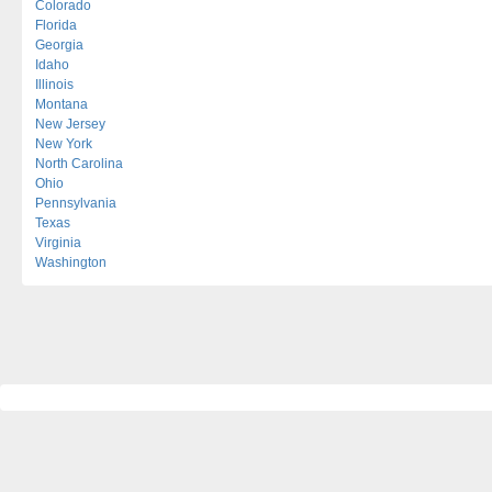
Colorado
Florida
Georgia
Idaho
Illinois
Montana
New Jersey
New York
North Carolina
Ohio
Pennsylvania
Texas
Virginia
Washington