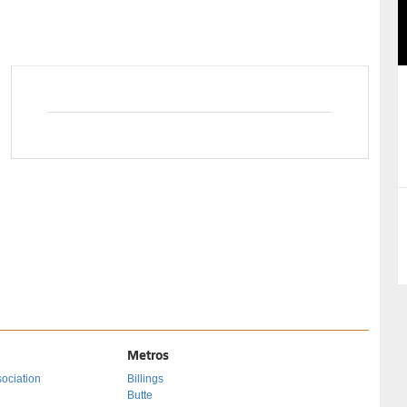
29
30
31
26
27
28
29
Metros
ociation
Billings
Butte