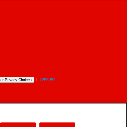
SUPPORT
ur Privacy Choices