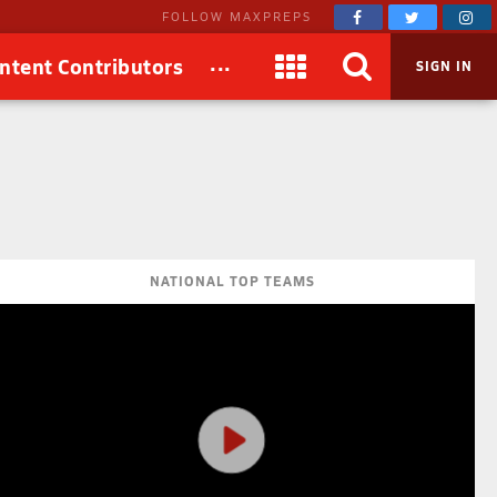
FOLLOW MAXPREPS
...
ntent Contributors
SIGN IN
NATIONAL TOP TEAMS