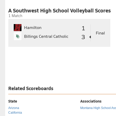
27
28
29
30
31
24
25
26
27
28
29
30
A Southwest High School Volleyball Scores
1 Match
1
Hamilton
Final
3
Billings Central Catholic
Related Scoreboards
State
Associations
Arizona
Montana High School Ass
California