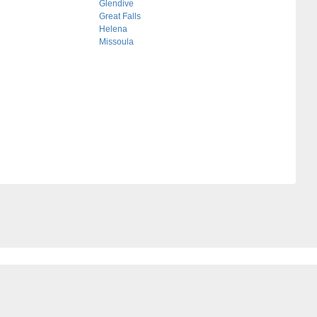
Glendive
Great Falls
Helena
Missoula