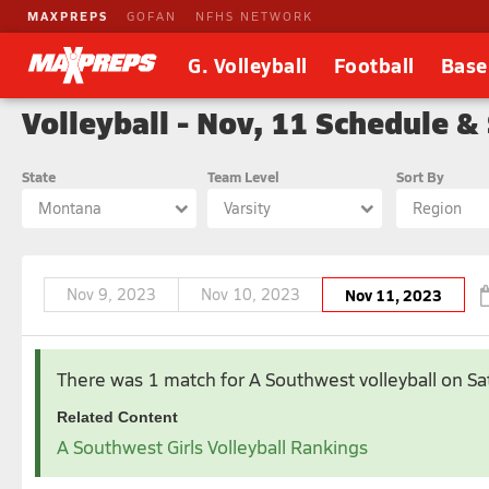
MAXPREPS
GOFAN
NFHS NETWORK
G. Volleyball
Football
Base
Volleyball - Nov, 11 Schedule &
State
Team Level
Sort By
Montana
Varsity
Region
Nov 9, 2023
Nov 10, 2023
Nov 11, 2023
Aug 2023
Sep 2023
There was 1 match for A Southwest volleyball
on S
1
2
3
4
5
1
2
Related Content
6
7
8
9
10
11
12
3
4
5
6
7
8
9
A Southwest Girls Volleyball Rankings
13
14
15
16
17
18
19
10
11
12
13
14
15
16
20
21
22
23
24
25
26
17
18
19
20
21
22
23