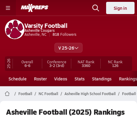
Sign in
Varsity Football
Asheville Cougars
Asheville, NC
818
Followers
V 25-26
25-26
Overall
Conference
NAT Rank
NC
Rank
6-6
3-2
(3rd)
3360
126
Schedule
Roster
Videos
Stats
Standings
Ranking
Football
NC Football
Asheville High School Football
Football
Asheville Football (2025) Rankings