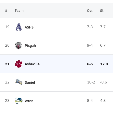
#
Team
Ovr.
Str.
19
ASHS
7-3
7.7
20
Pisgah
9-4
6.7
21
Asheville
6-6
17.0
22
Daniel
10-2
-0.6
23
Wren
8-4
4.3