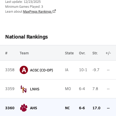
Last update: 12/23/2025
Minimum Games Played: 3
Learn about
MaxPreps Rankings
National Rankings
#
Team
State
Ovr.
Str.
+/-
A
3358
ACGC (CO-OP)
IA
10-1
-9.7
--
3359
LNHS
MO
6-4
7.8
--
3360
AHS
NC
6-6
17.0
--