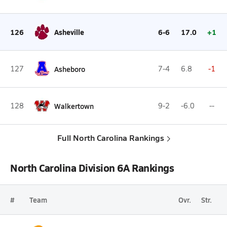
126
Asheville
6-6
17.0
+1
127
Asheboro
7-4
6.8
-1
128
Walkertown
9-2
-6.0
--
Full North Carolina Rankings
North Carolina Division 6A Rankings
#
Team
Ovr.
Str.