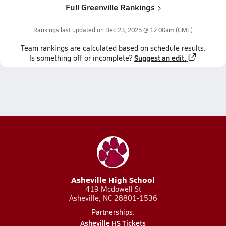
Full Greenville Rankings
Rankings last updated on
Dec 23, 2025 @ 12:00am
(GMT)
Team
rankings
are calculated based on schedule results.
Suggest an edit.
Is something off or incomplete?
Asheville High School
419 Mcdowell St
Asheville, NC 28801-1536
Partnerships:
Asheville HS Tickets