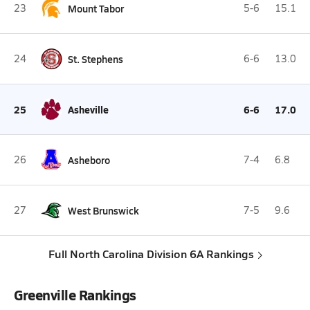
23
Mount Tabor
5-6
15.1
24
St. Stephens
6-6
13.0
25
Asheville
6-6
17.0
26
Asheboro
7-4
6.8
27
West Brunswick
7-5
9.6
Full North Carolina Division 6A Rankings
Greenville Rankings