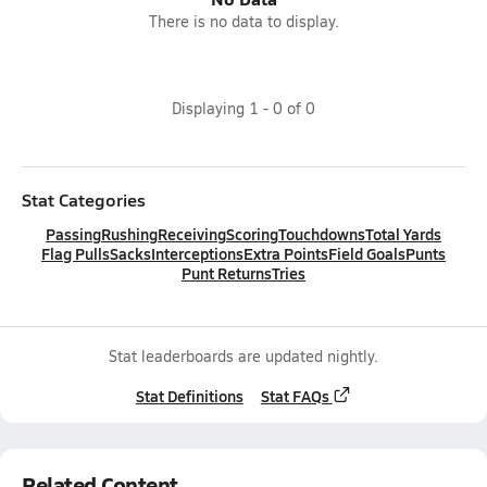
There is no data to display.
Displaying
1
-
0
of
0
Stat Categories
Passing
Rushing
Receiving
Scoring
Touchdowns
Total Yards
Flag Pulls
Sacks
Interceptions
Extra Points
Field Goals
Punts
Punt Returns
Tries
Stat leaderboards are updated nightly.
Stat Definitions
Stat FAQs
Related Content