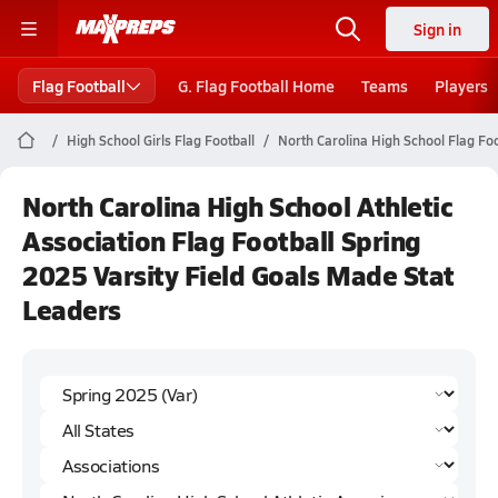
Sign in
Flag Football
G. Flag Football Home
Teams
Players
High School Girls Flag Football
North Carolina High School Flag Foo
North Carolina High School Athletic
Association Flag Football Spring
2025 Varsity Field Goals Made Stat
Leaders