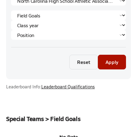
Reset
Apply
Leaderboard Info:
Leaderboard Qualifications
Special Teams > Field Goals
No Data