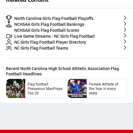
North Carolina Girls Flag Football Playoffs
NCHSAA Girls Flag Football Rankings
NCHSAA Girls Flag Football Scores
Live Game Streams - NC Girls Flag Football
NC Girls Flag Football Player Directory
NC Girls Flag Football Teams
Recent
North Carolina High School Athletic Association Flag
Football
Headlines
Flag football:
Female Athlete of
Preseason MaxPreps
the Year in every
Top 25
state