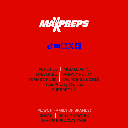
ABOUT US
MOBILE APPS
SUBSCRIBE
PRIVACY POLICY
TERMS OF USE
CALIFORNIA NOTICE
Your Privacy Choices
SUPPORT
PLAYON FAMILY OF BRANDS:
GOFAN
NFHS NETWORK
MAXPREPS ADVANTAGE