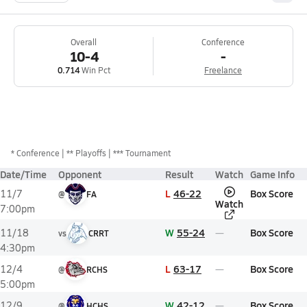
Overall
Conference
10-4
-
0.714
Win Pct
Freelance
*
Conference
** Playoffs
*** Tournament
Date/Time
Opponent
Result
Watch
Game Info
L
46-22
Box Score
11/7
@
FA
Watch
7:00pm
W
55-24
Box Score
11/18
vs
CRRT
4:30pm
L
63-17
Box Score
12/4
@
RCHS
5:00pm
W
42-12
Box Score
12/9
@
HCHS