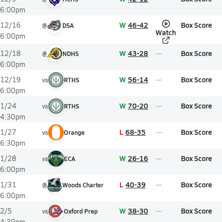
6:00pm
W
46-42
Box Score
12/16
@
DSA
Watch
6:00pm
W
43-28
Box Score
12/18
@
NDHS
6:00pm
W
56-14
Box Score
12/19
vs
RTHS
6:00pm
W
70-20
Box Score
1/24
vs
RTHS
4:30pm
L
68-35
Box Score
1/27
vs
Orange
6:30pm
W
26-16
Box Score
1/28
vs
ECA
6:00pm
L
40-39
Box Score
1/31
@
Woods Charter
6:00pm
W
38-30
Box Score
2/5
vs
Oxford Prep
4:30pm