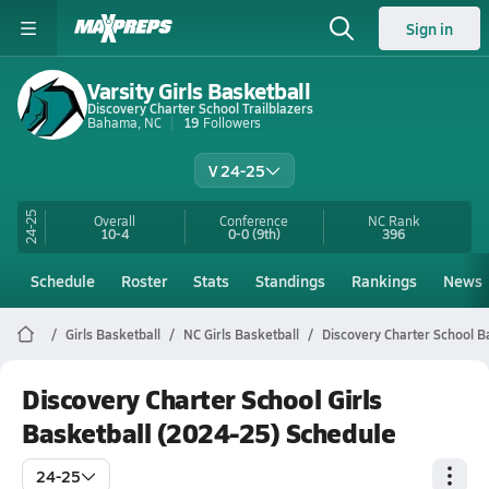
Sign in
Varsity Girls Basketball
Discovery Charter School Trailblazers
Bahama, NC
19
Followers
V 24-25
24-25
Overall
Conference
NC
Rank
10-4
0-0
(9th)
396
Schedule
Roster
Stats
Standings
Rankings
News
Girls Basketball
NC Girls Basketball
Discovery Charter School B
Discovery Charter School Girls
Basketball (2024-25) Schedule
24-25