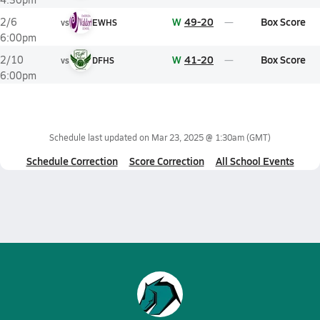
W
49-20
Box Score
2/6
vs
EWHS
6:00pm
W
41-20
Box Score
2/10
vs
DFHS
6:00pm
Schedule last updated on
Mar 23, 2025 @ 1:30am
(GMT)
Schedule Correction
Score Correction
All School Events