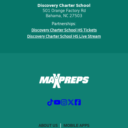
Discovery Charter School
501 Orange Factory Rd
Bahama, NC 27503
Partnerships:
Discovery Charter School HS Tickets
Discovery Charter School HS Live Stream
ABOUT US
MOBILE APPS