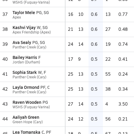
WSHS (Fuquay-Varina)
Taylor Mele
PG, SG
37
16
10
0.6
13
0.77
Apex
Kashvi Vijay
W, SG
38
21
13
0.6
27
0.48
Apex Friendship (Apex)
Ava Sealy
PG, SG
39
24
14
0.6
19
0.74
Panther Creek (Cary)
Bailey Harris
F
40
17
9
0.5
22
0.41
Jordan (Durham)
Sophia Stark
W, F
41
25
13
0.5
55
0.24
Panther Creek (Cary)
Layla Ormond
PF, C
42
25
13
0.5
38
0.34
Panther Creek (Cary)
Raven Wooden
PG
43
27
14
0.5
4
3.50
WSHS (Fuquay-Varina)
Aaliyah Green
44
24
12
0.5
56
0.21
Green Hope (Cary)
Lea Tomanska
C, PF
45
18
9
0.5
67
0.13