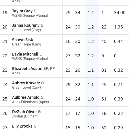
Apex
Taylor Gray
C
19
25
34
1.4
1
34.00
WSHS (Fuquay-Varina)
Janna Kourany
G
20
24
30
1.2
22
1.36
Green Level (Cary)
Shawn Sisk
21
16
20
1.2
45
0.44
Green Hope (Cary)
Layla Mitchell
C
22
27
32
1.2
0
0
WSHS (Fuquay-Varina)
Elizabeth Austin
SF, PF
23
23
26
1.1
81
0.32
Apex
Aubrey Kravetz
G
24
29
32
1.1
45
0.71
Green Level (Cary)
Aulbree Arnold
G
25
24
24
1.0
61
0.39
Apex Friendship (Apex)
DeZiah Oliver
G
26
17
17
1.0
78
0.22
Jordan (Durham)
Lily Brooks
G
27
15
15
1.0
52
0.29