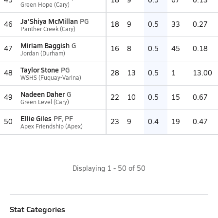
Green Hope (Cary)
Ja'Shiya McMillan
PG
46
18
9
0.5
33
0.27
Panther Creek (Cary)
Miriam Baggish
G
47
16
8
0.5
45
0.18
Jordan (Durham)
Taylor Stone
PG
48
28
13
0.5
1
13.00
WSHS (Fuquay-Varina)
Nadeen Daher
G
49
22
10
0.5
15
0.67
Green Level (Cary)
Ellie Giles
PF, PF
50
23
9
0.4
19
0.47
Apex Friendship (Apex)
Displaying
1
-
50
of
50
Stat Categories