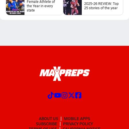
Female Athlete of
2025-26 REVIEW: Top
the Year in every
25 stories of the year
state
ABOUT US
MOBILE APPS
SUBSCRIBE
PRIVACY POLICY
TERMS OF USE
CALIFORNIA NOTICE