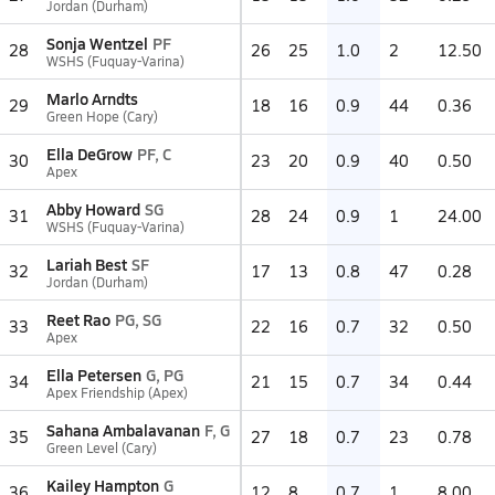
Jordan (Durham)
Sonja Wentzel
PF
28
26
25
1.0
2
12.50
WSHS (Fuquay-Varina)
Marlo Arndts
29
18
16
0.9
44
0.36
Green Hope (Cary)
Ella DeGrow
PF, C
30
23
20
0.9
40
0.50
Apex
Abby Howard
SG
31
28
24
0.9
1
24.00
WSHS (Fuquay-Varina)
Lariah Best
SF
32
17
13
0.8
47
0.28
Jordan (Durham)
Reet Rao
PG, SG
33
22
16
0.7
32
0.50
Apex
Ella Petersen
G, PG
34
21
15
0.7
34
0.44
Apex Friendship (Apex)
Sahana Ambalavanan
F, G
35
27
18
0.7
23
0.78
Green Level (Cary)
Kailey Hampton
G
36
12
8
0.7
1
8.00