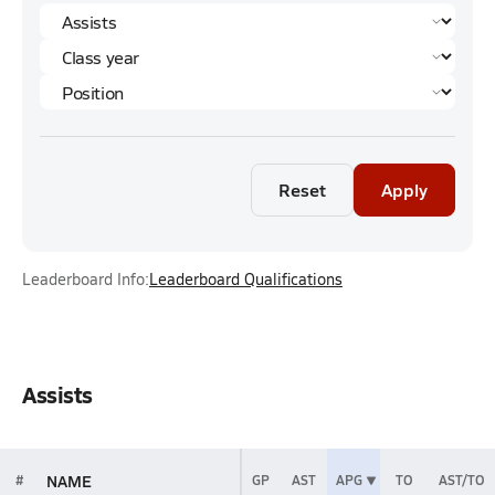
Reset
Apply
Leaderboard Info:
Leaderboard Qualifications
Assists
NAME
#
GP
AST
APG
TO
AST/TO