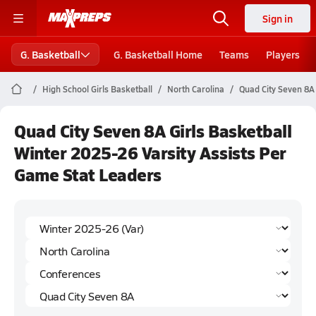
Sign in
G. Basketball
G. Basketball Home
Teams
Players
High School Girls Basketball
North Carolina
Quad City Seven 8A
Quad City Seven 8A Girls Basketball
Winter 2025-26 Varsity Assists Per
Game Stat Leaders