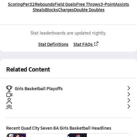
Scoring
Per32
Rebounds
Field Goals
Free Throws
3-Point
Assists
Steals
Blocks
Charges
Double Doubles
Stat leaderboards are updated nightly.
Stat Definitions
Stat FAQs
Related Content
Girls Basketball Playoffs
Recent
Quad City Seven 8A Girls Basketball
Headlines