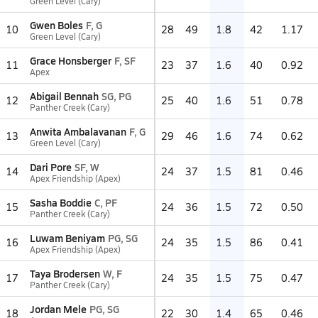
Green Level (Cary)
Gwen Boles
F, G
10
28
49
1.8
42
1.17
Green Level (Cary)
Grace Honsberger
F, SF
11
23
37
1.6
40
0.92
Apex
Abigail Bennah
SG, PG
12
25
40
1.6
51
0.78
Panther Creek (Cary)
Anwita Ambalavanan
F, G
13
29
46
1.6
74
0.62
Green Level (Cary)
Dari Pore
SF, W
14
24
37
1.5
81
0.46
Apex Friendship (Apex)
Sasha Boddie
C, PF
15
24
36
1.5
72
0.50
Panther Creek (Cary)
Luwam Beniyam
PG, SG
16
24
35
1.5
86
0.41
Apex Friendship (Apex)
Taya Brodersen
W, F
17
24
35
1.5
75
0.47
Panther Creek (Cary)
Jordan Mele
PG, SG
18
22
30
1.4
65
0.46