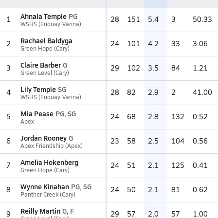
Ahnala Temple
PG
1
28
151
5.4
3
50.33
WSHS (Fuquay-Varina)
Rachael Baldyga
2
24
101
4.2
33
3.06
Green Hope (Cary)
Claire Barber
G
3
29
102
3.5
84
1.21
Green Level (Cary)
Lily Temple
SG
4
28
82
2.9
2
41.00
WSHS (Fuquay-Varina)
Mia Pease
PG, SG
5
24
68
2.8
132
0.52
Apex
Jordan Rooney
G
6
23
58
2.5
104
0.56
Apex Friendship (Apex)
Amelia Hokenberg
7
24
51
2.1
125
0.41
Green Hope (Cary)
Wynne Kinahan
PG, SG
8
24
50
2.1
81
0.62
Panther Creek (Cary)
Reilly Martin
G, F
9
29
57
2.0
57
1.00