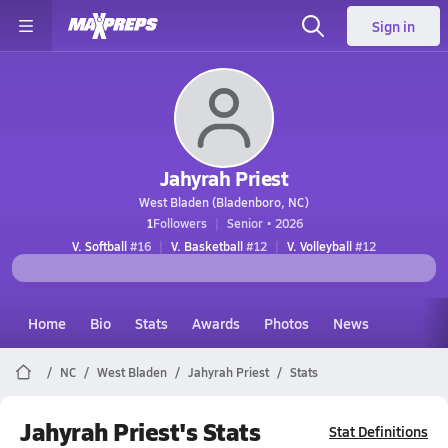
Sign in
Jahyrah Priest
West Bladen (Bladenboro, NC)
1
Followers
Senior • 2026
V. Softball
#16
V. Basketball
#12
V. Volleyball
#12
Home
Bio
Stats
Awards
Photos
News
NC
West Bladen
Jahyrah Priest
Stats
Jahyrah Priest's Stats
Stat Definitions