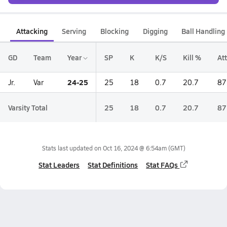
Attacking
Serving
Blocking
Digging
Ball Handling
GD
Team
Year
SP
K
K/S
Kill %
Att
24-25
Jr.
Var
25
18
0.7
20.7
87
Varsity Total
25
18
0.7
20.7
87
Stats last updated on
Oct 16, 2024 @ 6:54am
(GMT)
Stat Leaders
Stat Definitions
Stat FAQs