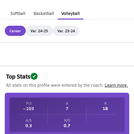
Softball
Basketball
Volleyball
Career
Var. 24-25
Var. 23-24
Top Stats
All stats on this profile were entered by the coach.
Learn more.
Pct
A
K
-.103
7
18
A/S
K/S
0.3
0.7