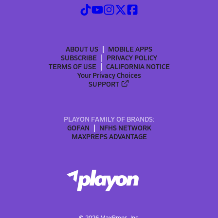
ABOUT US
MOBILE APPS
SUBSCRIBE
PRIVACY POLICY
TERMS OF USE
CALIFORNIA NOTICE
Your Privacy Choices
SUPPORT
PLAYON FAMILY OF BRANDS:
GOFAN
NFHS NETWORK
MAXPREPS ADVANTAGE
©
2026
MaxPreps, Inc.