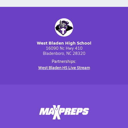
West Bladen High School
16090 Nc Hwy 410
Bladenboro, NC 28320
Partnerships:
West Bladen HS Live Stream