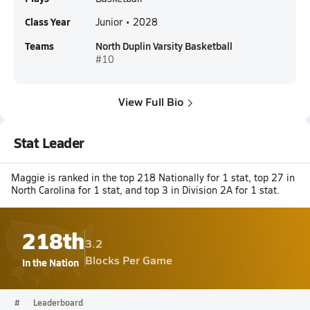
Class Year
Junior • 2028
Teams
North Duplin Varsity Basketball
#10
View Full Bio
Stat Leader
Maggie is ranked in the top 218 Nationally for 1 stat, top 27 in
North Carolina for 1 stat, and top 3 in Division 2A for 1 stat.
218th
3.2
Blocks Per Game
In the Nation
#
Leaderboard