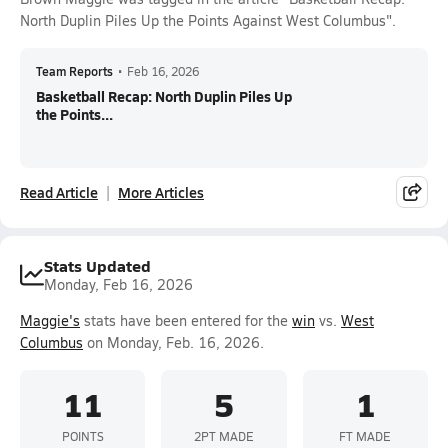
North Duplin Piles Up the Points Against West Columbus".
Team Reports
•
Feb 16, 2026
Basketball Recap: North Duplin Piles Up
the Points...
Read Article
More Articles
Stats Updated
Monday, Feb 16, 2026
Maggie's
stats have been entered for the
win
vs.
West
Columbus
on Monday, Feb. 16, 2026.
11
5
1
POINTS
2PT MADE
FT MADE