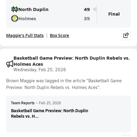
North Duplin
49
Final
Holmes
35
Maggie's Full Stats
Box Score
Basketball Game Preview: North Duplin Rebels vs.
Holmes Aces
Wednesday, Feb 25, 2026
Brown Maggie was tagged in the article "Basketball Game
Preview: North Duplin Rebels vs. Holmes Aces".
Team Reports
•
Feb 25, 2026
Basketball Game Preview: North Duplin
Rebels vs. H...