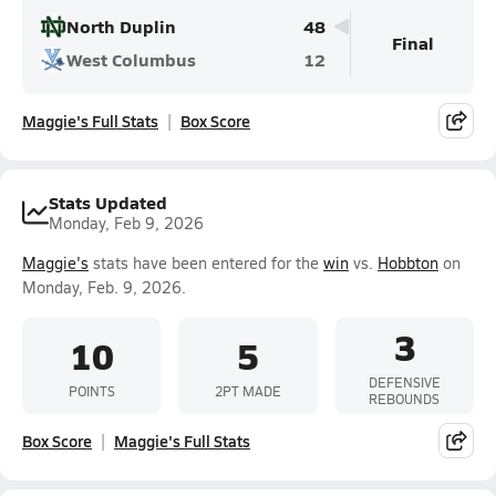
North Duplin
48
Final
West Columbus
12
Maggie's Full Stats
Box Score
Stats Updated
Monday, Feb 9, 2026
Maggie's
stats have been entered for the
win
vs.
Hobbton
on
Monday, Feb. 9, 2026.
3
10
5
DEFENSIVE
POINTS
2PT MADE
REBOUNDS
Box Score
Maggie's Full Stats