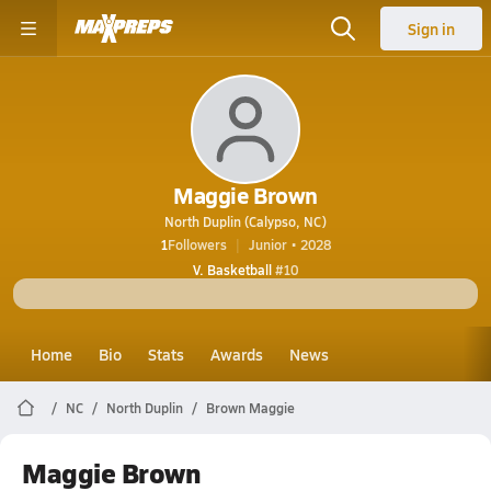
Sign in
Maggie Brown
North Duplin (Calypso, NC)
1
Followers
Junior • 2028
V. Basketball
#10
Home
Bio
Stats
Awards
News
NC
North Duplin
Brown Maggie
Maggie Brown