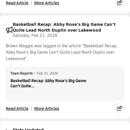
Read Article
More Articles
Basketball Recap: Abby Rose's Big Game Can't
Quite Lead North Duplin over Lakewood
Saturday, Feb 21, 2026
Brown Maggie was tagged in the article "Basketball Recap:
Abby Rose's Big Game Can't Quite Lead North Duplin over
Lakewood".
Team Reports
•
Feb 21, 2026
Basketball Recap: Abby Rose's Big Game
Can't Quite...
Read Article
More Articles
Stats Updated