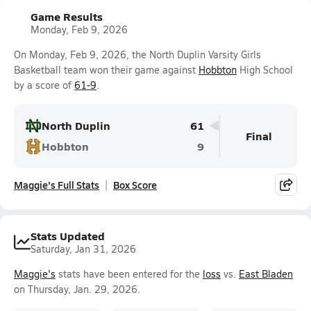
Game Results
Monday, Feb 9, 2026
On Monday, Feb 9, 2026, the North Duplin Varsity Girls
Basketball team won their game against
Hobbton
High School
by a score of
61-9
.
North Duplin
61
Final
Hobbton
9
Maggie's Full Stats
Box Score
Stats Updated
Saturday, Jan 31, 2026
Maggie's
stats have been entered for the
loss
vs.
East Bladen
on Thursday, Jan. 29, 2026.