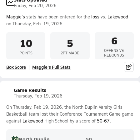
Friday, Feb 20, 2026
Maggie's
stats have been entered for the
loss
vs.
Lakewood
on Thursday, Feb. 19, 2026.
6
10
5
OFFENSIVE
POINTS
2PT MADE
REBOUNDS
Box Score
Maggie's Full Stats
Game Results
Thursday, Feb 19, 2026
On Thursday, Feb 19, 2026, the North Duplin Varsity Girls
Basketball team lost their Conference Tournament Game game
against
Lakewood
High School by a score of
50-67
.
North Duplin
50