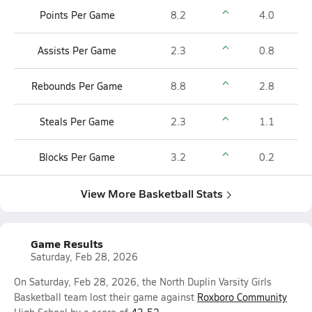
Points Per Game
8.2
4.0
Assists Per Game
2.3
0.8
Rebounds Per Game
8.8
2.8
Steals Per Game
2.3
1.1
Blocks Per Game
3.2
0.2
View More Basketball Stats
Game Results
Saturday, Feb 28, 2026
On Saturday, Feb 28, 2026, the North Duplin Varsity Girls
Basketball team lost their game against
Roxboro Community