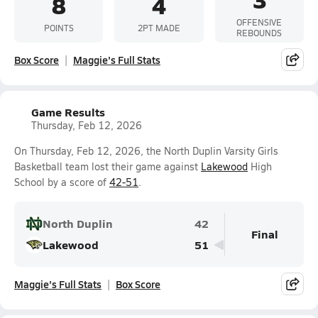
8
4
OFFENSIVE
POINTS
2PT MADE
REBOUNDS
Box Score
Maggie's Full Stats
Game Results
Thursday, Feb 12, 2026
On Thursday, Feb 12, 2026, the North Duplin Varsity Girls
Basketball team lost their game against
Lakewood
High
School by a score of
42-51
.
North Duplin
42
Final
Lakewood
51
Maggie's Full Stats
Box Score