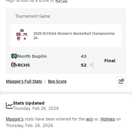
High School by a score of
43-52
.
Tournament Game
2026 NCHSAA Women's Basketball Championship
2A
North Duplin
43
Final
RCHS
52
Maggie's Full Stats
Box Score
Stats Updated
Thursday, Feb 26, 2026
Maggie's
stats have been entered for the
win
vs.
Holmes
on
Thursday, Feb. 26, 2026.