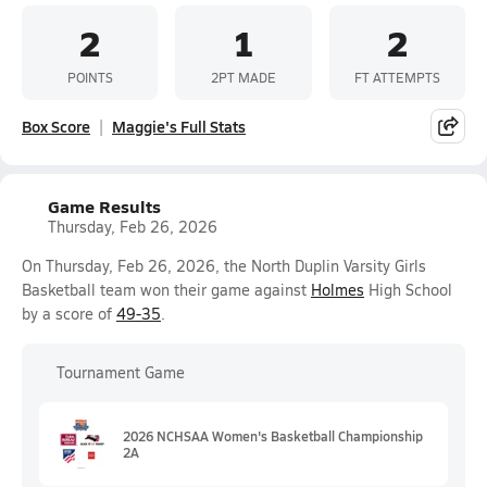
2
1
2
POINTS
2PT MADE
FT ATTEMPTS
Box Score
Maggie's Full Stats
Game Results
Thursday, Feb 26, 2026
On Thursday, Feb 26, 2026, the North Duplin Varsity Girls
Basketball team won their game against
Holmes
High School
by a score of
49-35
.
Tournament Game
2026 NCHSAA Women's Basketball Championship
2A