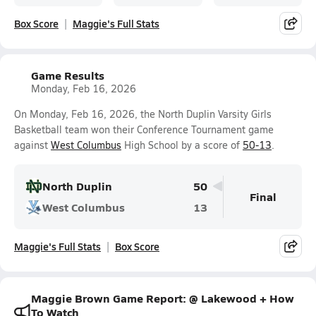
Box Score
Maggie's Full Stats
Game Results
Monday, Feb 16, 2026
On Monday, Feb 16, 2026, the North Duplin Varsity Girls
Basketball team won their Conference Tournament game
against
West Columbus
High School by a score of
50-13
.
North Duplin
50
Final
West Columbus
13
Maggie's Full Stats
Box Score
Maggie Brown Game Report: @ Lakewood + How
To Watch