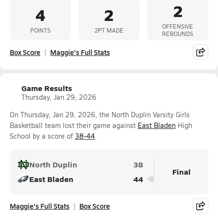
2
4
2
OFFENSIVE
POINTS
2PT MADE
REBOUNDS
Box Score
Maggie's Full Stats
Game Results
Thursday, Jan 29, 2026
On Thursday, Jan 29, 2026, the North Duplin Varsity Girls
Basketball team lost their game against
East Bladen
High
School by a score of
38-44
.
North Duplin
38
Final
East Bladen
44
Maggie's Full Stats
Box Score