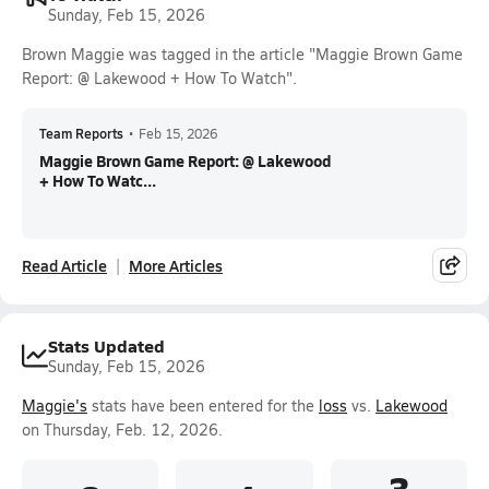
Sunday, Feb 15, 2026
Brown Maggie was tagged in the article "Maggie Brown Game
Report: @ Lakewood + How To Watch".
Team Reports
•
Feb 15, 2026
Maggie Brown Game Report: @ Lakewood
+ How To Watc...
Read Article
More Articles
Stats Updated
Sunday, Feb 15, 2026
Maggie's
stats have been entered for the
loss
vs.
Lakewood
on Thursday, Feb. 12, 2026.
3