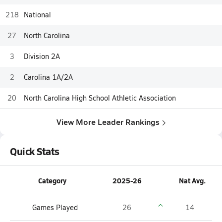
218
National
27
North Carolina
3
Division 2A
2
Carolina 1A/2A
20
North Carolina High School Athletic Association
View More Leader Rankings
Quick Stats
Category
2025-26
Nat Avg.
Games Played
26
14