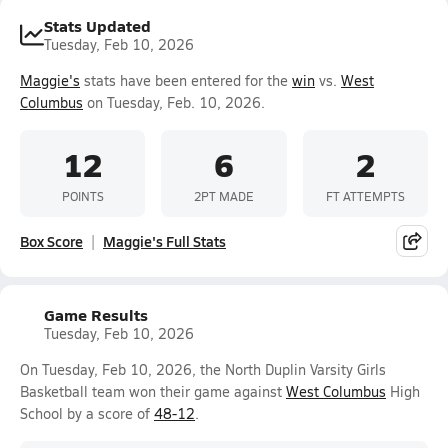
Stats Updated
Tuesday, Feb 10, 2026
Maggie's
stats have been entered for the
win
vs.
West
Columbus
on Tuesday, Feb. 10, 2026.
12
6
2
POINTS
2PT MADE
FT ATTEMPTS
Box Score
Maggie's Full Stats
Game Results
Tuesday, Feb 10, 2026
On Tuesday, Feb 10, 2026, the North Duplin Varsity Girls
Basketball team won their game against
West Columbus
High
School by a score of
48-12
.