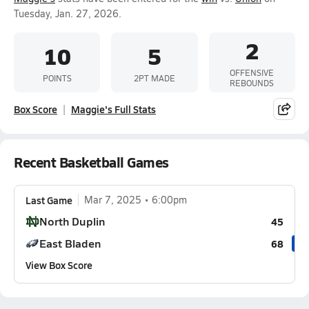
Tuesday, Jan. 27, 2026.
2
10
5
OFFENSIVE
POINTS
2PT MADE
REBOUNDS
Box Score
Maggie's Full Stats
Recent Basketball Games
Last Game
Mar 7, 2025
6:00pm
North Duplin
45
East Bladen
68
View Box Score