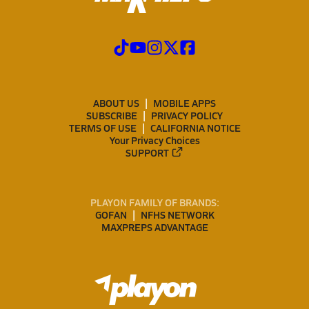
ABOUT US
MOBILE APPS
SUBSCRIBE
PRIVACY POLICY
TERMS OF USE
CALIFORNIA NOTICE
Your Privacy Choices
SUPPORT
PLAYON FAMILY OF BRANDS:
GOFAN
NFHS NETWORK
MAXPREPS ADVANTAGE