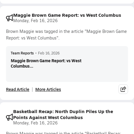
Maggie Brown Game Report: vs West Columbus
Monday, Feb 16, 2026
Brown Maggie was tagged in the article "Maggie Brown Game
Report: vs West Columbus".
Team Reports
•
Feb 16, 2026
Maggie Brown Game Report: vs West
Columbus...
Read Article
More Articles
Basketball Recap: North Duplin Piles Up the
Points Against West Columbus
Monday, Feb 16, 2026
Brown Maggie was tagged in the article "Basketball Recap: