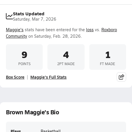
Stats Updated
Saturday, Mar 7, 2026
Maggie's
stats have been entered for the
loss
vs.
Roxboro
Community
on Saturday, Feb. 28, 2026.
9
4
1
POINTS
2PT MADE
FT MADE
Box Score
Maggie's Full Stats
Brown Maggie's Bio
Plays
Basketball