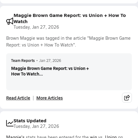
Maggie Brown Game Report: vs Union + How To
Watch
Tuesday, Jan 27, 2026
Brown Maggie was tagged in the article "Maggie Brown Game
Report: vs Union + How To Watch".
Team Reports
•
Jan 27, 2026
Maggie Brown Game Report: vs Union +
How To Watch...
Read Article
More Articles
Stats Updated
Tuesday, Jan 27, 2026
Maggie's
stats have been entered for the
win
vs.
Union
on