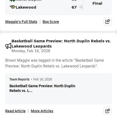
Final
Lakewood
67
Maggie's Full Stats
Box Score
Basketball Game Preview: North Duplin Rebels vs.
Lakewood Leopards
Monday, Feb 16, 2026
Brown Maggie was tagged in the article "Basketball Game
Preview: North Duplin Rebels vs. Lakewood Leopards".
Team Reports
•
Feb 16, 2026
Basketball Game Preview: North Duplin
Rebels vs. L...
Read Article
More Articles