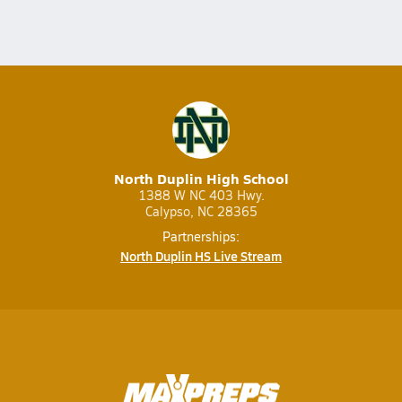
North Duplin High School
1388 W NC 403 Hwy.
Calypso, NC 28365
Partnerships:
North Duplin HS Live Stream