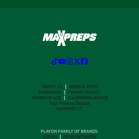
ABOUT US
MOBILE APPS
SUBSCRIBE
PRIVACY POLICY
TERMS OF USE
CALIFORNIA NOTICE
Your Privacy Choices
SUPPORT
PLAYON FAMILY OF BRANDS:
GOFAN
NFHS NETWORK