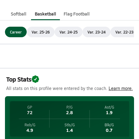
Softball
Basketball
Flag Football
Career
Var. 25-26
Var. 24-25
Var. 23-24
Var. 22-23
Top Stats
All stats on this profile were entered by the coach.
Learn more.
GP
P/G
Ast/G
72
2.8
1.9
Reb/G
Stls/G
Blk/G
4.9
1.4
0.7