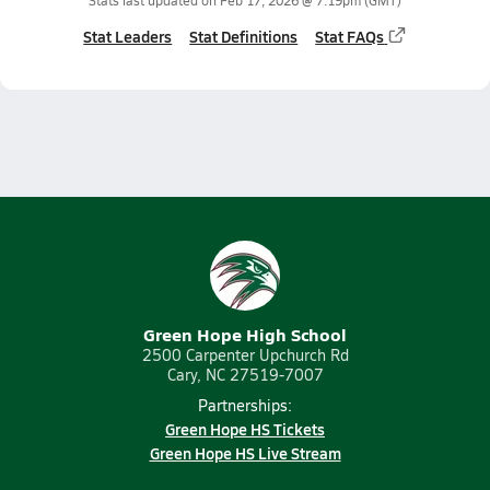
Stats last updated on
Feb 17, 2026 @ 7:19pm
(GMT)
Stat Leaders
Stat Definitions
Stat FAQs
Green Hope High School
2500 Carpenter Upchurch Rd
Cary, NC 27519-7007
Partnerships:
Green Hope HS Tickets
Green Hope HS Live Stream