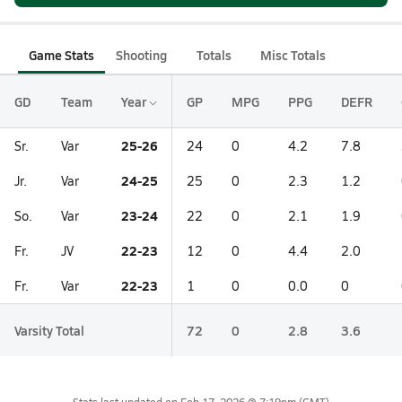
Game Stats
Shooting
Totals
Misc Totals
GD
Team
Year
GP
MPG
PPG
DEFR
25-26
Sr.
Var
24
0
4.2
7.8
24-25
Jr.
Var
25
0
2.3
1.2
23-24
So.
Var
22
0
2.1
1.9
22-23
Fr.
JV
12
0
4.4
2.0
22-23
Fr.
Var
1
0
0.0
0
Varsity Total
72
0
2.8
3.6