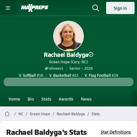
Sign in
Rachael Baldyga
Green Hope (Cary, NC)
4
Followers
Senior • 2026
V. Softball
#16
V. Basketball
#21
V. Flag Football
#19
Home
Bio
Stats
Awards
News
NC
Green Hope
Rachael Baldyga
Stats
Rachael Baldyga's Stats
Stat Definitions