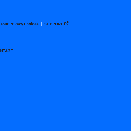
Your Privacy Choices
SUPPORT
ANTAGE