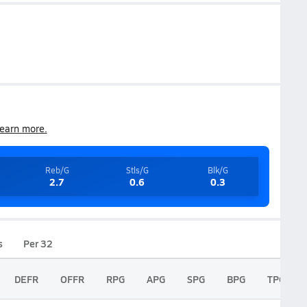
earn more.
Reb/G
Stls/G
Blk/G
2.7
0.6
0.3
s
Per 32
DEFR
OFFR
RPG
APG
SPG
BPG
TPG