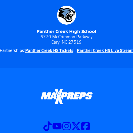
Panther Creek High School
6770 McCrimmon Parkway
Cary, NC 27519
Panther Creek HS Tickets
Panther Creek HS Live Strea
Partnerships: