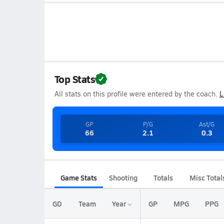
Top Stats
All stats on this profile were entered by the coach.
L
GP
P/G
Ast/G
66
2.1
0.3
Game Stats
Shooting
Totals
Misc Total
GD
Team
Year
GP
MPG
PPG