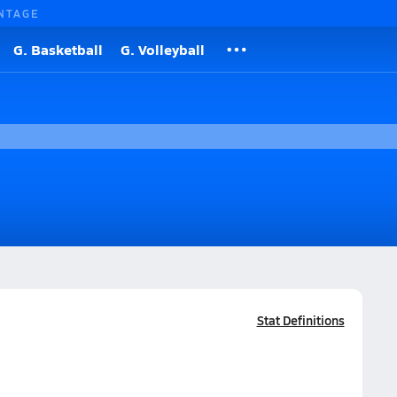
NTAGE
G. Basketball
G. Volleyball
Stat Definitions