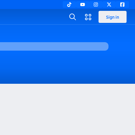
Sign in