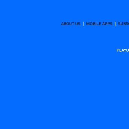
ABOUT US
MOBILE APPS
SUBS
PLAYO