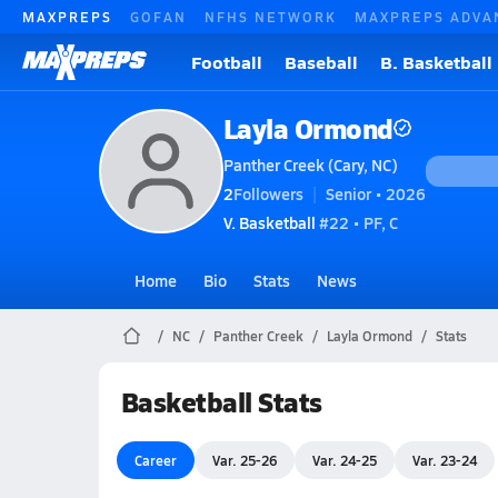
MAXPREPS
GOFAN
NFHS NETWORK
MAXPREPS ADVA
Football
Baseball
B. Basketball
Layla Ormond
Panther Creek (Cary, NC)
2
Followers
Senior • 2026
V. Basketball
#22 • PF, C
Home
Bio
Stats
News
NC
Panther Creek
Layla Ormond
Stats
Basketball Stats
Career
Var. 25-26
Var. 24-25
Var. 23-24