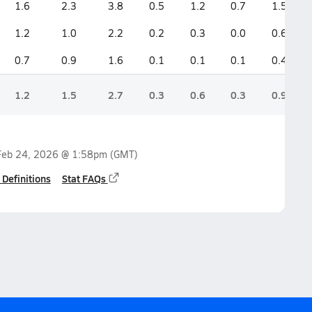
1.6
2.3
3.8
0.5
1.2
0.7
1.5
1.2
1.0
2.2
0.2
0.3
0.0
0.6
0.7
0.9
1.6
0.1
0.1
0.1
0.4
1.2
1.5
2.7
0.3
0.6
0.3
0.9
Feb 24, 2026 @ 1:58pm
(GMT)
 Definitions
Stat FAQs