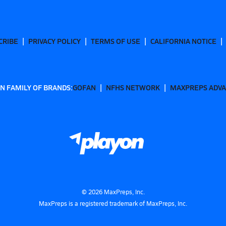
CRIBE
PRIVACY POLICY
TERMS OF USE
CALIFORNIA NOTICE
N FAMILY OF BRANDS:
GOFAN
NFHS NETWORK
MAXPREPS ADV
©
2026
MaxPreps, Inc.
MaxPreps is a registered trademark of MaxPreps, Inc.