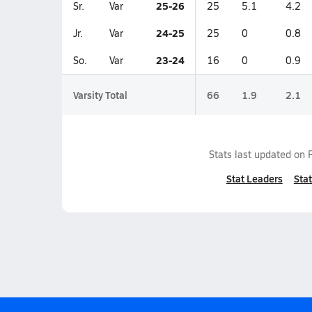
25-26
Sr.
Var
25
5.1
4.2
24-25
Jr.
Var
25
0
0.8
23-24
So.
Var
16
0
0.9
Varsity Total
66
1.9
2.1
Stats last updated on
Stat Leaders
Stat