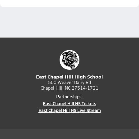
East Chapel Hill High School
500 Weaver Dairy Rd
Chapel Hill, NC 27514-1721
Partnerships:
East Chapel Hill HS Tickets
East Chapel Hill HS Live Stream