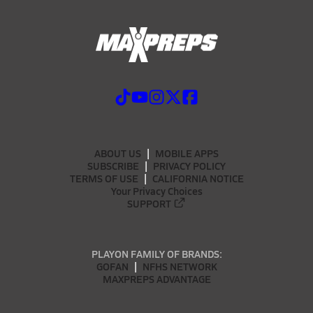
ABOUT US
MOBILE APPS
SUBSCRIBE
PRIVACY POLICY
TERMS OF USE
CALIFORNIA NOTICE
Your Privacy Choices
SUPPORT
PLAYON FAMILY OF BRANDS:
GOFAN
NFHS NETWORK
MAXPREPS ADVANTAGE