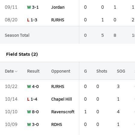
W
3-1
Jordan
09/11
0
0
1
1
L
1-3
RJRHS
08/20
0
1
0
2
Season Total
0
5
8
1
Field Stats (2)
Date
Result
Opponent
G
Shots
SOG
W
4-0
RJRHS
10/22
0
0
3
L
1-4
Chapel Hill
10/14
0
0
1
W
8-0
Ravenscroft
10/10
1
0
4
W
3-0
RDHS
10/09
0
0
1