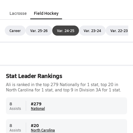
Lacrosse
Field Hockey
Career
Var. 25-26
Var. 24-25
Var. 23-24
Var. 22-23
Stat Leader Rankings
Ali is ranked in the top 279 Nationally for 1 stat, top 20 in
North Carolina for 1 stat, and top 9 in Division 3A for 1 stat.
8
#
279
Assists
National
8
#
20
Assists
North Carolina