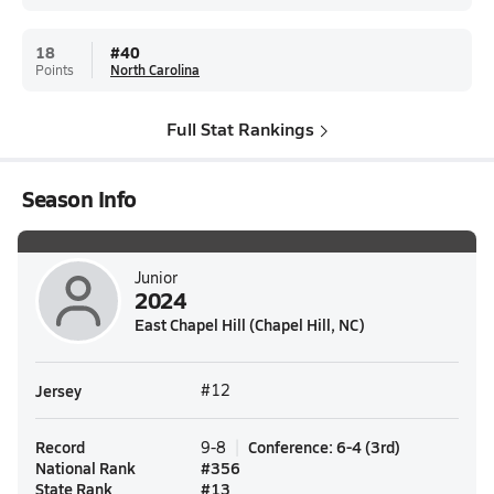
18
#
40
Points
North Carolina
Full Stat Rankings
Season Info
Junior
2024
East Chapel Hill (Chapel Hill, NC)
Jersey
#12
Record
Conference
:
6-4
(
3rd
)
9-8
National Rank
#
356
State Rank
#
13