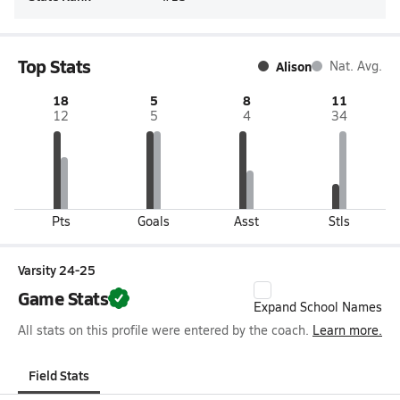
Top Stats
Alison
Nat. Avg.
18
5
8
11
12
5
4
34
Pts
Goals
Asst
Stls
Varsity 24-25
Game Stats
Expand School Names
All stats on this profile were entered by the coach.
Learn more.
Field Stats