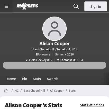
Sign in
Alison Cooper
East Chapel Hill (Chapel Hill, NC)
1
Followers
Senior • 2026
V. Field Hockey
#12
V. Lacrosse
#16 • A
Home
Bio
Stats
Awards
NC
East Chapel Hill
Ali Cooper
Stats
Alison Cooper's Stats
Stat Definitions