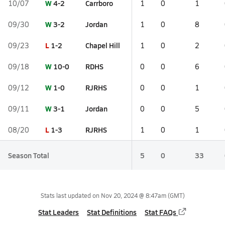
W
4-2
Carrboro
10/07
1
0
1
W
3-2
Jordan
09/30
1
0
8
L
1-2
Chapel Hill
09/23
1
0
2
W
10-0
RDHS
09/18
0
0
6
W
1-0
RJRHS
09/12
0
0
1
W
3-1
Jordan
09/11
0
0
5
L
1-3
RJRHS
08/20
1
0
1
Season Total
5
0
33
Stats last updated on
Nov 20, 2024 @ 8:47am
(GMT)
Stat Leaders
Stat Definitions
Stat FAQs