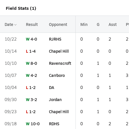
Field Stats (1)
Date
Result
Opponent
Min
G
Asst
P
W
4-0
RJRHS
10/22
0
0
2
2
L
1-4
Chapel Hill
10/14
0
0
0
0
W
8-0
Ravenscroft
10/10
0
1
0
2
W
4-2
Carrboro
10/07
0
1
1
3
L
1-2
DA
10/04
0
0
1
1
W
3-2
Jordan
09/30
0
1
1
3
L
1-2
Chapel Hill
09/23
0
1
0
2
W
10-0
RDHS
09/18
0
0
2
2