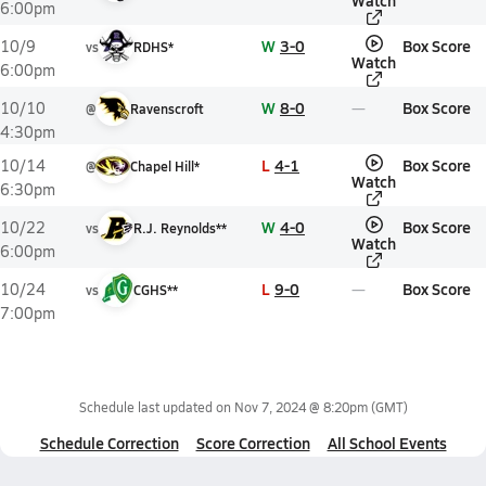
Watch
6:00pm
W
3-0
Box Score
10/9
vs
RDHS*
Watch
6:00pm
W
8-0
Box Score
10/10
@
Ravenscroft
4:30pm
L
4-1
Box Score
10/14
@
Chapel Hill*
Watch
6:30pm
W
4-0
Box Score
10/22
vs
R.J. Reynolds**
Watch
6:00pm
L
9-0
Box Score
10/24
vs
CGHS**
7:00pm
Schedule last updated on
Nov 7, 2024 @ 8:20pm
(GMT)
Schedule Correction
Score Correction
All School Events