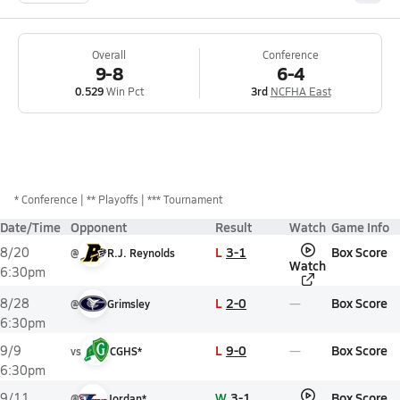
Overall
Conference
9-8
6-4
0.529
Win Pct
3rd
NCFHA East
*
Conference
** Playoffs
*** Tournament
Date/Time
Opponent
Result
Watch
Game Info
L
3-1
Box Score
8/20
@
R.J. Reynolds
Watch
6:30pm
L
2-0
Box Score
8/28
@
Grimsley
6:30pm
L
9-0
Box Score
9/9
vs
CGHS*
6:30pm
W
3-1
Box Score
9/11
@
Jordan*