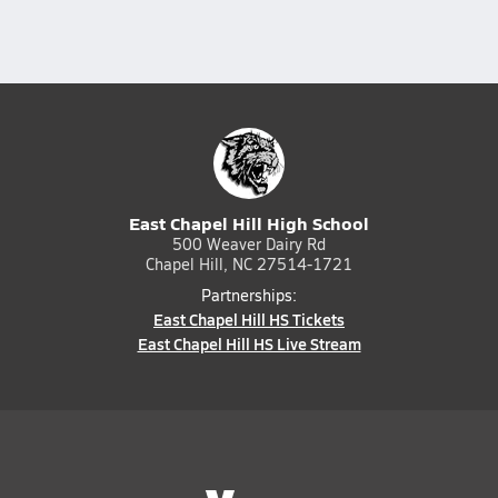
East Chapel Hill High School
500 Weaver Dairy Rd
Chapel Hill, NC 27514-1721
Partnerships:
East Chapel Hill HS Tickets
East Chapel Hill HS Live Stream