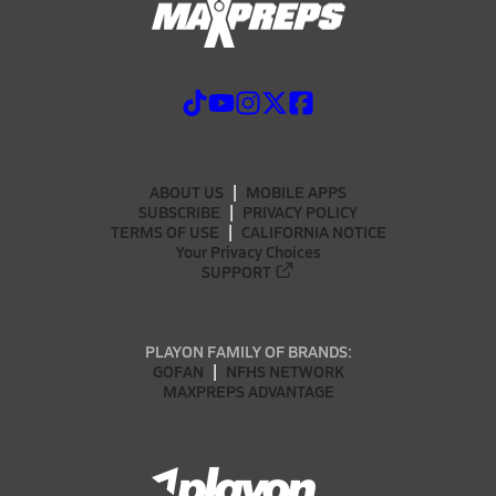
ABOUT US
MOBILE APPS
SUBSCRIBE
PRIVACY POLICY
TERMS OF USE
CALIFORNIA NOTICE
Your Privacy Choices
SUPPORT
PLAYON FAMILY OF BRANDS:
GOFAN
NFHS NETWORK
MAXPREPS ADVANTAGE