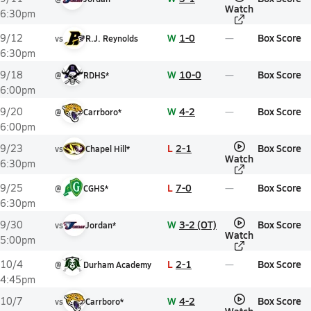
Watch
6:30pm
W
1-0
Box Score
9/12
vs
R.J. Reynolds
6:30pm
W
10-0
Box Score
9/18
@
RDHS*
6:00pm
W
4-2
Box Score
9/20
@
Carrboro*
6:00pm
L
2-1
Box Score
9/23
vs
Chapel Hill*
Watch
6:30pm
L
7-0
Box Score
9/25
@
CGHS*
6:30pm
W
3-2 (OT)
Box Score
9/30
vs
Jordan*
Watch
5:00pm
L
2-1
Box Score
10/4
@
Durham Academy
4:45pm
W
4-2
Box Score
10/7
vs
Carrboro*