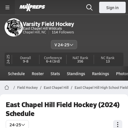
Sign in
Varsity Field Hockey
East Chapel Hill Wildcats
Chapel Hill, NC
114
Followers
V 24-25
24-25
Overall
Conference
NAT Rank
NC
Rank
9-8
6-4
(3rd)
356
13
Schedule
Roster
Stats
Standings
Rankings
Photo
Field Hockey
East Chapel Hill
East Chapel Hill High School Fiel
East Chapel Hill Field Hockey (2024)
Schedule
24-25