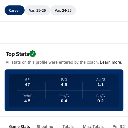
Career
Var. 25-26
Var. 24-25
Top Stats
All stats on this profile were entered by the coach.
Learn more.
GP
P/G
Ast/G
47
4.5
1.1
Reb/G
Stls/G
Blk/G
4.5
0.4
0.2
Game Stats
Shooting
Totals
Misc Totals
Per 32