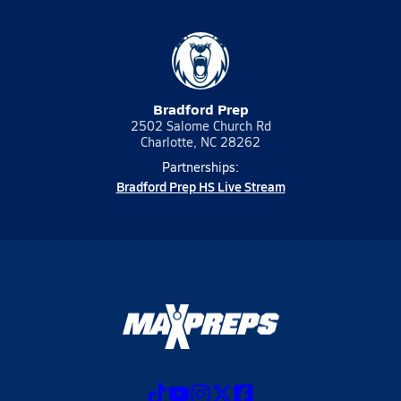
Bradford Prep
2502 Salome Church Rd
Charlotte, NC 28262
Partnerships:
Bradford Prep HS Live Stream