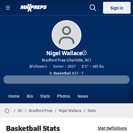
Sign in
Nigel Wallace
Bradford Prep (Charlotte, NC)
2
Followers
Senior • 2027
6'1" • 185 lbs
V. Basketball
#23 • F
Home
Bio
Stats
Photos
News
NC
Bradford Prep
Nigel Wallace
Stats
Basketball Stats
Stat Definitions