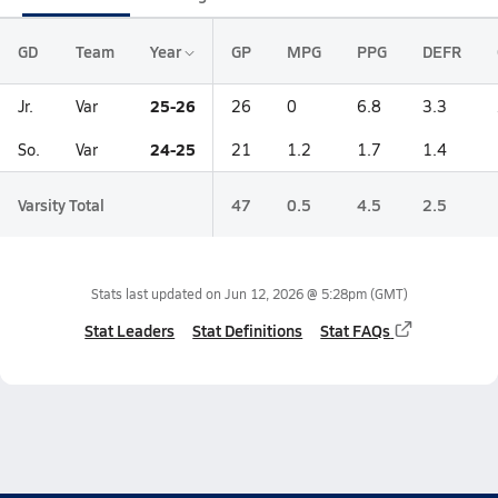
GD
Team
Year
GP
MPG
PPG
DEFR
25-26
Jr.
Var
26
0
6.8
3.3
24-25
So.
Var
21
1.2
1.7
1.4
Varsity Total
47
0.5
4.5
2.5
Stats last updated on
Jun 12, 2026 @ 5:28pm
(GMT)
Stat Leaders
Stat Definitions
Stat FAQs