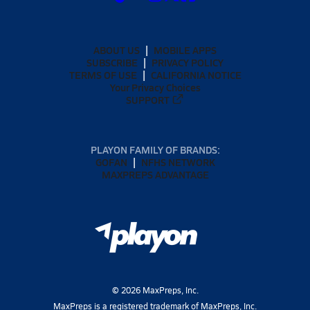
ABOUT US
MOBILE APPS
SUBSCRIBE
PRIVACY POLICY
TERMS OF USE
CALIFORNIA NOTICE
Your Privacy Choices
SUPPORT
PLAYON FAMILY OF BRANDS:
GOFAN
NFHS NETWORK
MAXPREPS ADVANTAGE
©
2026
MaxPreps, Inc.
MaxPreps is a registered trademark of MaxPreps, Inc.