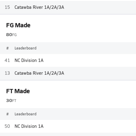
15
Catawba River 1A/2A/3A
FG Made
80
FG
#
Leaderboard
41
NC Division 1A
13
Catawba River 1A/2A/3A
FT Made
30
FT
#
Leaderboard
50
NC Division 1A