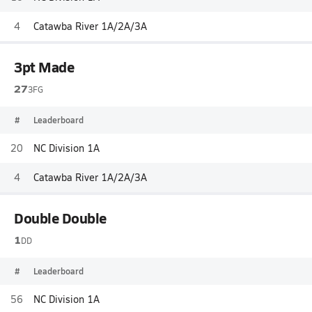
4
Catawba River 1A/2A/3A
3pt Made
27
3FG
#
Leaderboard
20
NC Division 1A
4
Catawba River 1A/2A/3A
Double Double
1
DD
#
Leaderboard
56
NC Division 1A