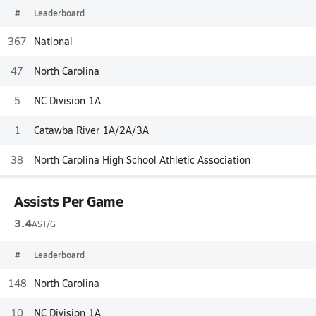
#
Leaderboard
367
National
47
North Carolina
5
NC Division 1A
1
Catawba River 1A/2A/3A
38
North Carolina High School Athletic Association
Assists Per Game
3.4
AST/G
#
Leaderboard
148
North Carolina
10
NC Division 1A