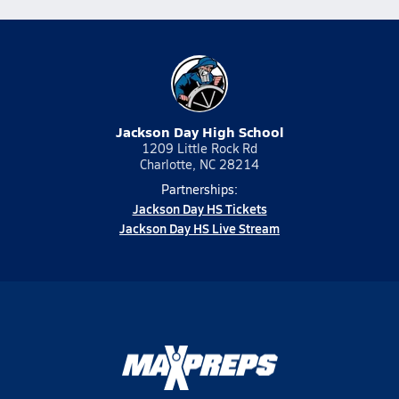
Jackson Day High School
1209 Little Rock Rd
Charlotte, NC 28214
Partnerships:
Jackson Day HS Tickets
Jackson Day HS Live Stream