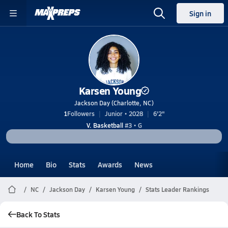
Sign in
Karsen Young
Jackson Day (Charlotte, NC)
1
Followers
Junior • 2028
6'2"
V. Basketball
#3 • G
Home
Bio
Stats
Awards
News
NC
Jackson Day
Karsen Young
Stats Leader Rankings
Back To Stats