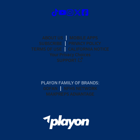
ABOUT US
MOBILE APPS
SUBSCRIBE
PRIVACY POLICY
TERMS OF USE
CALIFORNIA NOTICE
Your Privacy Choices
SUPPORT
PLAYON FAMILY OF BRANDS:
GOFAN
NFHS NETWORK
MAXPREPS ADVANTAGE