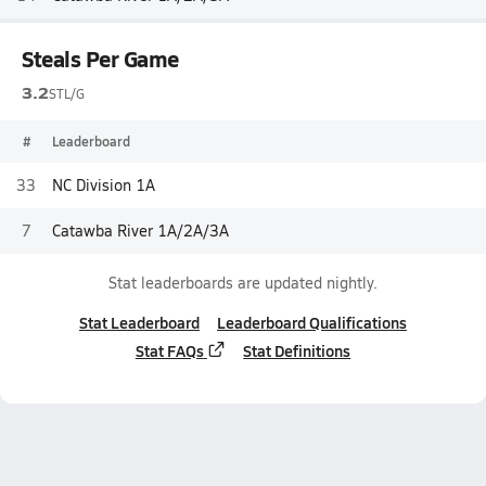
Steals Per Game
3.2
STL/G
#
Leaderboard
33
NC Division 1A
7
Catawba River 1A/2A/3A
Stat leaderboards are updated nightly.
Stat Leaderboard
Leaderboard Qualifications
Stat FAQs
Stat Definitions