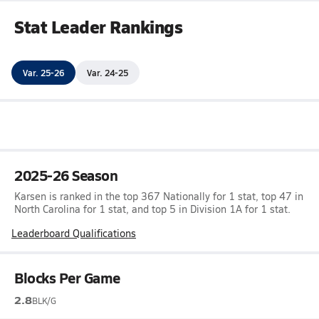
Stat Leader Rankings
Var. 25-26
Var. 24-25
2025-26 Season
Karsen is ranked in the top 367 Nationally for 1 stat, top 47 in
North Carolina for 1 stat, and top 5 in Division 1A for 1 stat.
Leaderboard Qualifications
Blocks Per Game
2.8
BLK/G