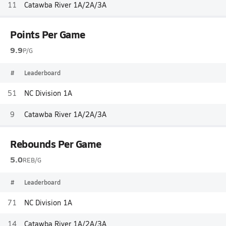
11
Catawba River 1A/2A/3A
Points Per Game
9.9
P/G
#
Leaderboard
51
NC Division 1A
9
Catawba River 1A/2A/3A
Rebounds Per Game
5.0
REB/G
#
Leaderboard
71
NC Division 1A
14
Catawba River 1A/2A/3A