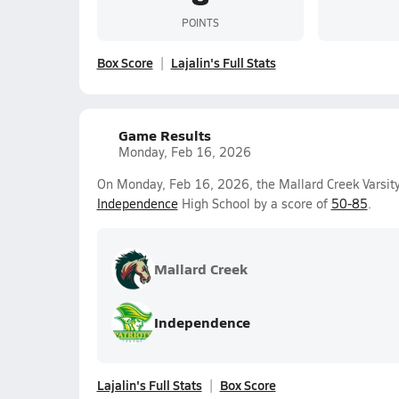
POINTS
Box Score
Lajalin's Full Stats
Game Results
Monday, Feb 16, 2026
On Monday, Feb 16, 2026, the Mallard Creek Varsity
Independence
High School by a score of
50-85
.
Mallard Creek
Independence
Lajalin's Full Stats
Box Score