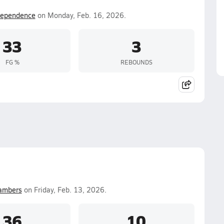
dependence
on Monday, Feb. 16, 2026.
33
3
FG %
REBOUNDS
ambers
on Friday, Feb. 13, 2026.
36
10