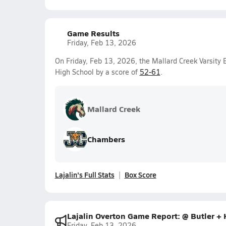
Game Results
Friday, Feb 13, 2026
On Friday, Feb 13, 2026, the Mallard Creek Varsity 
High School by a score of
52-61
.
Mallard Creek
Chambers
Lajalin's Full Stats
Box Score
Lajalin Overton Game Report: @ Butler +
Friday, Feb 13, 2026