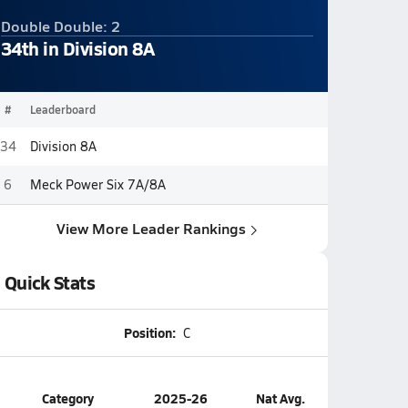
Double Double: 2
34th in Division 8A
#
Leaderboard
34
Division 8A
6
Meck Power Six 7A/8A
View More Leader Rankings
Quick Stats
Position:
C
Category
2025-26
Nat Avg.