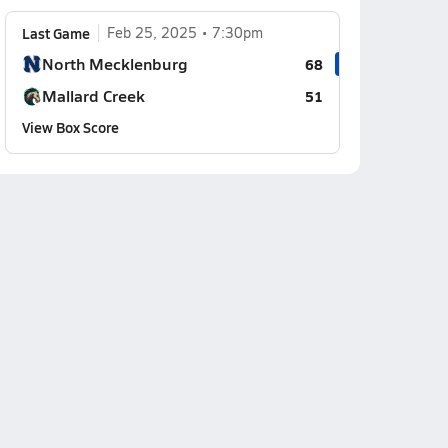
Last Game
Feb 25, 2025
7:30pm
North Mecklenburg
68
Mallard Creek
51
View Box Score