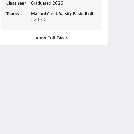
Class Year
Graduated 2026
Teams
Mallard Creek Varsity Basketball
#24 • C
View Full Bio