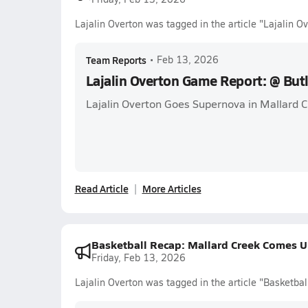
Lajalin Overton was tagged in the article "Lajalin 
Team Reports
•
Feb 13, 2026
Lajalin Overton Game Report: @ But
Lajalin Overton Goes Supernova in Mallard 
Read Article
More Articles
Basketball Recap: Mallard Creek Comes 
Friday, Feb 13, 2026
Lajalin Overton was tagged in the article "Basketb