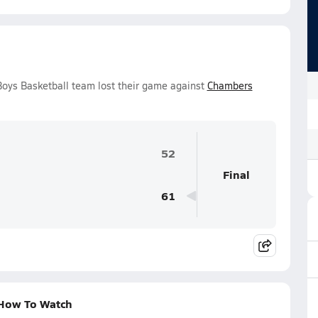
Boys Basketball team lost their game against
Chambers
52
Final
61
 How To Watch