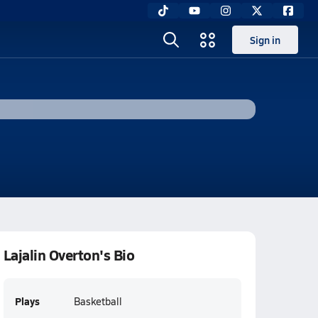
Sign in
Lajalin Overton's Bio
Plays
Basketball