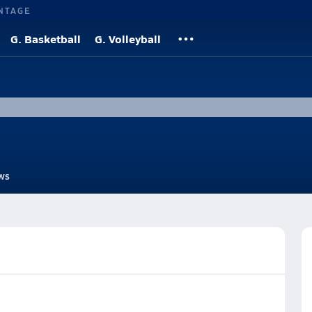
NTAGE
G. Basketball
G. Volleyball
ws