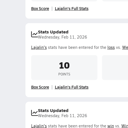
Box Score
Lajalin's Full Stats
Stats Updated
Wednesday, Feb 11, 2026
Lajalin's
stats have been entered for the
loss
vs.
We
10
POINTS
Box Score
Lajalin's Full Stats
Stats Updated
Wednesday, Feb 11, 2026
Lajalin's
stats have been entered for the
win
vs.
Win