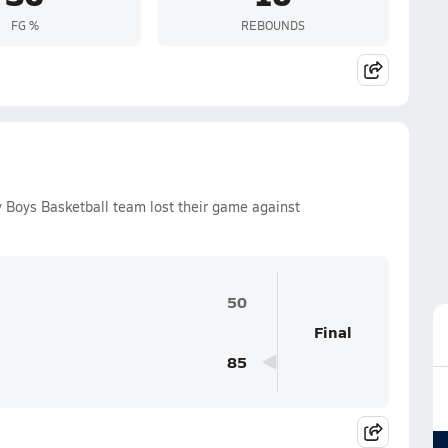
FG %
REBOUNDS
 Boys Basketball team lost their game against
50
Final
85