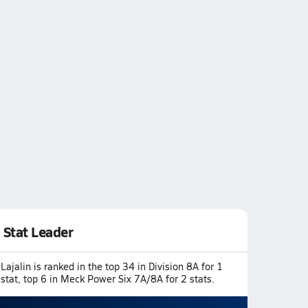
Stat Leader
Lajalin is ranked in the top 34 in Division 8A for 1
stat, top 6 in Meck Power Six 7A/8A for 2 stats.