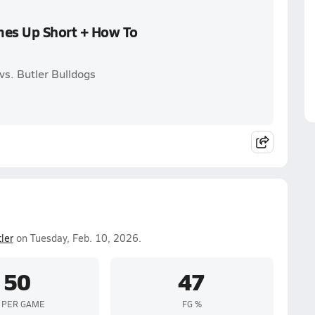
mes Up Short + How To
vs. Butler Bulldogs
ler
on Tuesday, Feb. 10, 2026.
50
47
 PER GAME
FG %