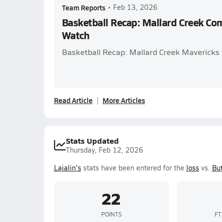
Team Reports
•
Feb 13, 2026
Basketball Recap: Mallard Creek Co
Watch
Basketball Recap: Mallard Creek Mavericks 
Read Article
More Articles
Stats Updated
Thursday, Feb 12, 2026
Lajalin's
stats have been entered for the
loss
vs.
But
22
POINTS
FT