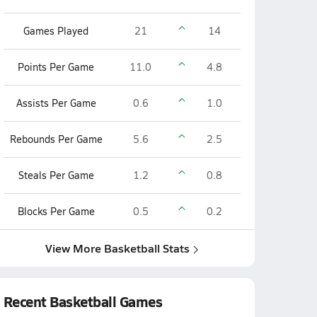
Games Played
21
14
Points Per Game
11.0
4.8
Assists Per Game
0.6
1.0
Rebounds Per Game
5.6
2.5
Steals Per Game
1.2
0.8
Blocks Per Game
0.5
0.2
View More Basketball Stats
Recent Basketball Games