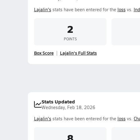
Lajalin's
stats have been entered for the
loss
vs.
In
2
POINTS
Box Score
Lajalin's Full Stats
Stats Updated
Wednesday, Feb 18, 2026
Lajalin's
stats have been entered for the
loss
vs.
Ch
8