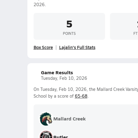
2026.
5
POINTS
FT
Box Score
Lajalin's Full Stats
Game Results
Tuesday, Feb 10, 2026
On Tuesday, Feb 10, 2026, the Mallard Creek Varsit
School by a score of
65-68
.
Mallard Creek
Butler