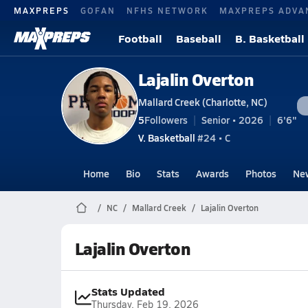
MAXPREPS
GOFAN
NFHS NETWORK
MAXPREPS ADVA
Football
Baseball
B. Basketball
Lajalin Overton
Mallard Creek (Charlotte, NC)
5
Followers
Senior • 2026
6'6"
V. Basketball
#24 • C
Home
Bio
Stats
Awards
Photos
Ne
NC
Mallard Creek
Lajalin Overton
Lajalin Overton
Stats Updated
Thursday, Feb 19, 2026