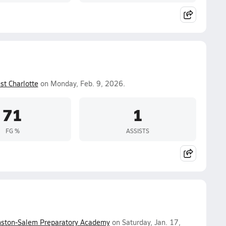
st Charlotte
on Monday, Feb. 9, 2026.
71
1
FG %
ASSISTS
ston-Salem Preparatory Academy
on Saturday, Jan. 17,