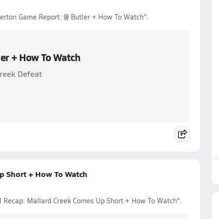
Overton Game Report: @ Butler + How To Watch".
ler + How To Watch
Creek Defeat
Up Short + How To Watch
all Recap: Mallard Creek Comes Up Short + How To Watch".