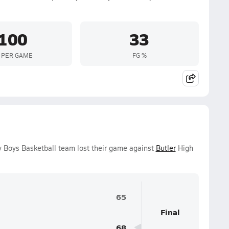
100
33
 PER GAME
FG %
y Boys Basketball team lost their game against
Butler
High
65
Final
68