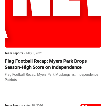
Team Reports
•
May 9, 2026
Flag Football Recap: Myers Park Drops
Season-High Score on Independence
Flag Football Recap: Myers Park Mustangs vs. Independence
Patriots
Team Reports
•
Apr 18, 2026