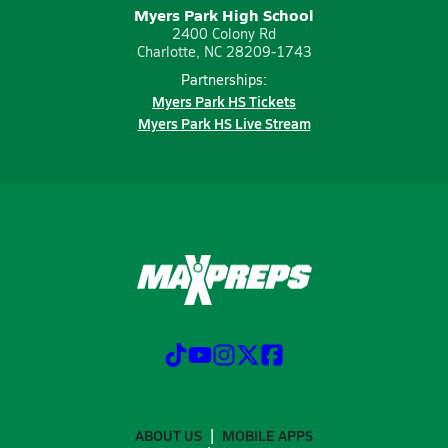
Myers Park High School
2400 Colony Rd
Charlotte, NC 28209-1743
Partnerships:
Myers Park HS Tickets
Myers Park HS Live Stream
ABOUT US
MOBILE APPS