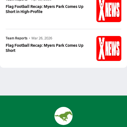
Flag Football Recap: Myers Park Comes Up
Short in High-Profile
Team Reports
•
Mar 26, 2026
Flag Football Recap: Myers Park Comes Up
Short