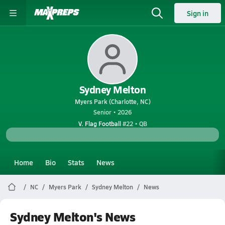
Sign in
Sydney Melton
Myers Park (Charlotte, NC)
Senior • 2026
V. Flag Football
#22 • QB
Home
Bio
Stats
News
NC
Myers Park
Sydney Melton
News
Sydney Melton's News