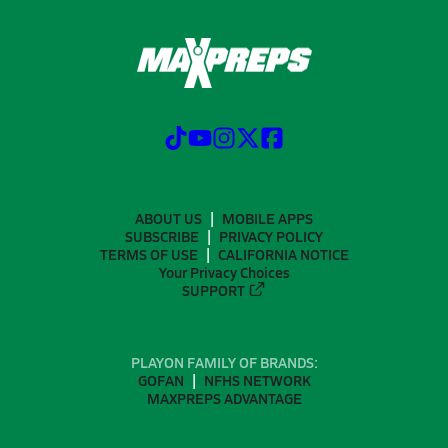
ABOUT US
MOBILE APPS
SUBSCRIBE
PRIVACY POLICY
TERMS OF USE
CALIFORNIA NOTICE
Your Privacy Choices
SUPPORT
PLAYON FAMILY OF BRANDS:
GOFAN
NFHS NETWORK
MAXPREPS ADVANTAGE