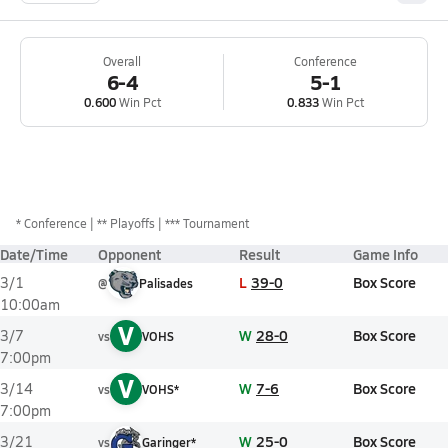
Overall
Conference
6-4
5-1
0.600
Win Pct
0.833
Win Pct
*
Conference
** Playoffs
*** Tournament
Date/Time
Opponent
Result
Game Info
L
39-0
Box Score
3/1
@
Palisades
10:00am
V
W
28-0
Box Score
3/7
vs
VOHS
7:00pm
V
W
7-6
Box Score
3/14
vs
VOHS*
7:00pm
W
25-0
Box Score
3/21
vs
Garinger*