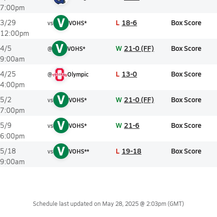
7:00pm
V
L
18-6
Box Score
3/29
vs
VOHS*
12:00pm
V
W
21-0 (FF)
Box Score
4/5
@
VOHS*
9:00am
L
13-0
Box Score
4/25
@
Olympic
4:00pm
V
W
21-0 (FF)
Box Score
5/2
vs
VOHS*
7:00pm
V
W
21-6
Box Score
5/9
vs
VOHS*
6:00pm
V
L
19-18
Box Score
5/18
vs
VOHS**
9:00am
Schedule last updated on
May 28, 2025 @ 2:03pm
(GMT)