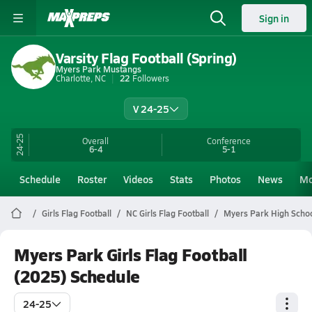
Sign in
Varsity Flag Football (Spring)
Myers Park Mustangs
Charlotte, NC
22
Followers
V 24-25
24-25
Overall
Conference
6-4
5-1
Schedule
Roster
Videos
Stats
Photos
News
Mo
Girls Flag Football
NC Girls Flag Football
Myers Park High Schoo
Myers Park Girls Flag Football
(2025) Schedule
24-25