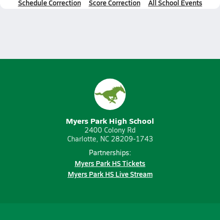
Schedule Correction
Score Correction
All School Events
Myers Park High School
2400 Colony Rd
Charlotte, NC 28209-1743
Partnerships:
Myers Park HS Tickets
Myers Park HS Live Stream