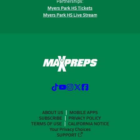
Partnerships:
Myers Park HS Tickets
Myers Park HS Live Stream
ABOUT US
MOBILE APPS
SUBSCRIBE
PRIVACY POLICY
TERMS OF USE
CALIFORNIA NOTICE
Your Privacy Choices
SUPPORT