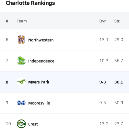
Charlotte Rankings
#
Team
Ovr.
Str.
6
Northwestern
13-1
29.0
7
Independence
10-3
36.7
8
Myers Park
9-3
30.1
9
Mooresville
9-3
30.9
10
Crest
13-2
23.7