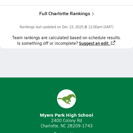
Full Charlotte Rankings
Rankings last updated on
Dec 23, 2025 @ 12:00am
(GMT)
Team
rankings
are calculated based on schedule results.
Suggest an edit.
Is something off or incomplete?
Myers Park High School
2400 Colony Rd
Charlotte, NC 28209-1743