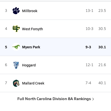
3
Millbrook
13-1
23.5
4
West Forsyth
10-3
30.5
5
Myers Park
9-3
30.1
6
Hoggard
12-1
21.6
7
Mallard Creek
7-4
40.1
Full North Carolina Division 8A Rankings