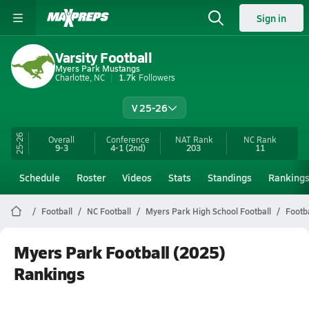
Sign in
Varsity Football
Myers Park Mustangs
Charlotte, NC
1.7k
Followers
V 25-26
25-26
Overall
Conference
NAT Rank
NC
Rank
9-3
4-1
(2nd)
203
11
Schedule
Roster
Videos
Stats
Standings
Ranking
Football
NC Football
Myers Park High School Football
Footb
Myers Park Football (2025)
Rankings