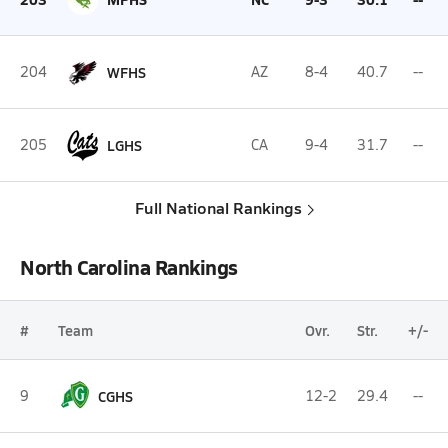
204
WFHS
AZ
8-4
40.7
--
205
LGHS
CA
9-4
31.7
--
Full National Rankings
North Carolina Rankings
#
Team
Ovr.
Str.
+/-
9
CGHS
12-2
29.4
--