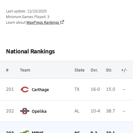
Last update: 12/23/2025
Minimum Games Played: 3
Learn about
MaxPreps Rankings
National Rankings
#
Team
State
Ovr.
Str.
+/-
201
Carthage
TX
16-0
15.0
--
202
Opelika
AL
10-4
38.7
--
203
MPHS
NC
9-3
30.1
--