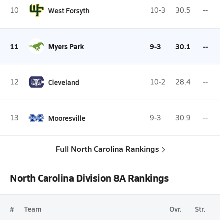
10
West Forsyth
10-3
30.5
--
11
Myers Park
9-3
30.1
--
12
Cleveland
10-2
28.4
--
13
Mooresville
9-3
30.9
--
Full North Carolina Rankings
North Carolina Division 8A Rankings
#
Team
Ovr.
Str.