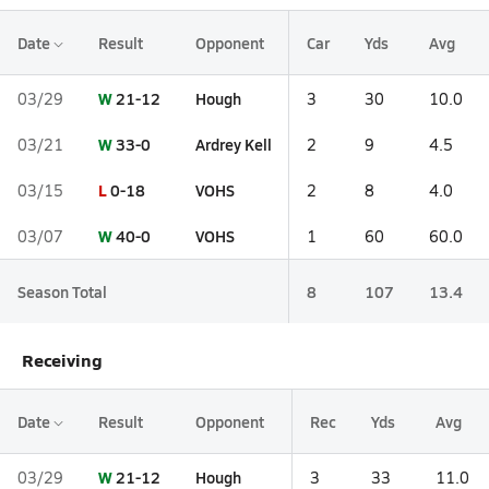
Date
Result
Opponent
Car
Yds
Avg
W
21-12
Hough
03/29
3
30
10.0
W
33-0
Ardrey Kell
03/21
2
9
4.5
L
0-18
VOHS
03/15
2
8
4.0
W
40-0
VOHS
03/07
1
60
60.0
Season Total
8
107
13.4
Receiving
Date
Result
Opponent
Rec
Yds
Avg
W
21-12
Hough
03/29
3
33
11.0