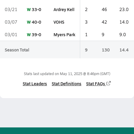
W
33-0
Ardrey Kell
03/21
2
46
23.0
W
40-0
VOHS
03/07
3
42
14.0
W
39-0
Myers Park
03/01
1
9
9.0
Season Total
9
130
14.4
Stats last updated on
May 11, 2025 @ 8:46pm
(GMT)
Stat Leaders
Stat Definitions
Stat FAQs