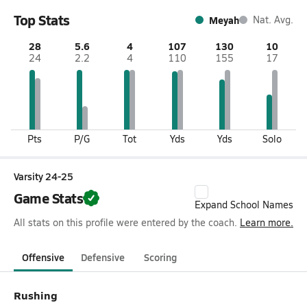
Top Stats
Meyah
Nat. Avg.
28
5.6
4
107
130
10
24
2.2
4
110
155
17
Pts
P/G
Tot
Yds
Yds
Solo
Varsity 24-25
Game Stats
Expand School Names
All stats on this profile were entered by the coach.
Learn more.
Offensive
Defensive
Scoring
Rushing