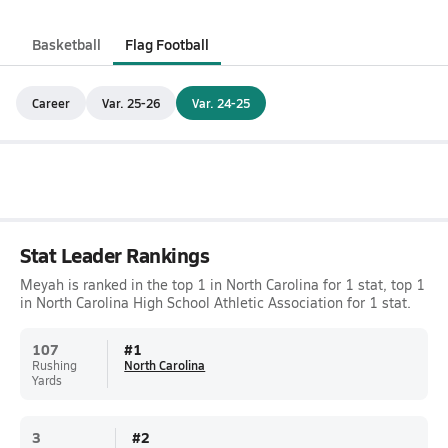
Basketball
Flag Football
Career
Var. 25-26
Var. 24-25
Stat Leader Rankings
Meyah is ranked in the top 1 in North Carolina for 1 stat, top 1
in North Carolina High School Athletic Association for 1 stat.
107
#
1
Rushing
North Carolina
Yards
3
#
2