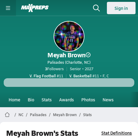
Sign in
Meyah Brown
Palisades (Charlotte, NC)
3
Followers
Senior • 2027
V. Flag Football
#11
V. Basketball
#11 • F, C
Home
Bio
Stats
Awards
Photos
News
NC
Palisades
Meyah Brown
Stats
Meyah Brown's Stats
Stat Definitions