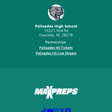
Palisades High School
15221 York Rd
Charlotte, NC 28278
Partnerships:
Palisades HS Tickets
Palisades HS Live Stream