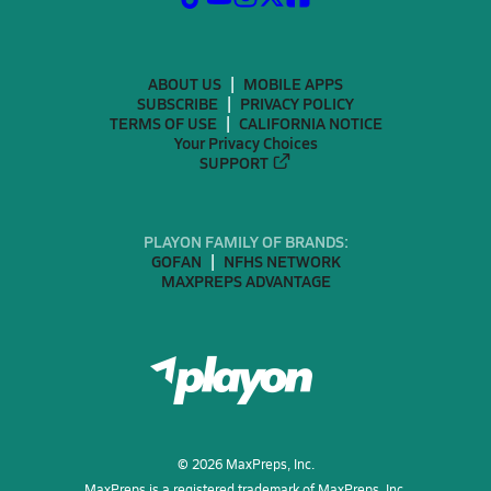
ABOUT US
MOBILE APPS
SUBSCRIBE
PRIVACY POLICY
TERMS OF USE
CALIFORNIA NOTICE
Your Privacy Choices
SUPPORT
PLAYON FAMILY OF BRANDS:
GOFAN
NFHS NETWORK
MAXPREPS ADVANTAGE
©
2026
MaxPreps, Inc.
MaxPreps is a registered trademark of MaxPreps, Inc.