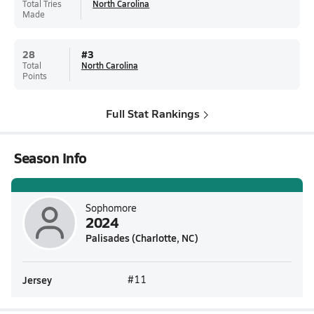
Total Tries
North Carolina
Made
28
#
3
Total
North Carolina
Points
Full Stat Rankings
Season Info
Sophomore
2024
Palisades (Charlotte, NC)
Jersey
#11