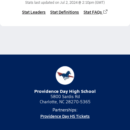
Stats last updated on
Jul 2, 2024 @ 2:10pm
(GMT)
Stat Leaders
Stat Definitions
Stat FAQs
Providence Day High School
5800 Sardis Rd
Charlotte, NC 28270-5365
Partnerships:
Providence Day HS Tickets