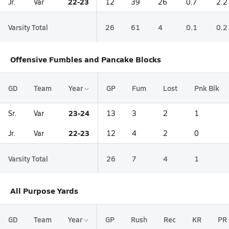
22-23
Jr.
Var
12
39
26
0.7
2.2
Varsity Total
26
61
4
0.1
0.2
Offensive Fumbles and Pancake Blocks
GD
Team
Year
GP
Fum
Lost
Pnk Blk
23-24
Sr.
Var
13
3
2
1
22-23
Jr.
Var
12
4
2
0
Varsity Total
26
7
4
1
All Purpose Yards
GD
Team
Year
GP
Rush
Rec
KR
PR