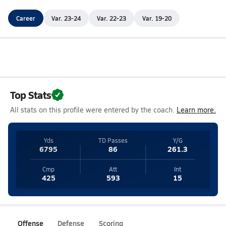
Career
Var. 23-24
Var. 22-23
Var. 19-20
Top Stats
All stats on this profile were entered by the coach.
Learn more.
Yds
TD Passes
Y/G
6795
86
261.3
Cmp
Att
Int
425
593
15
Offense
Defense
Scoring