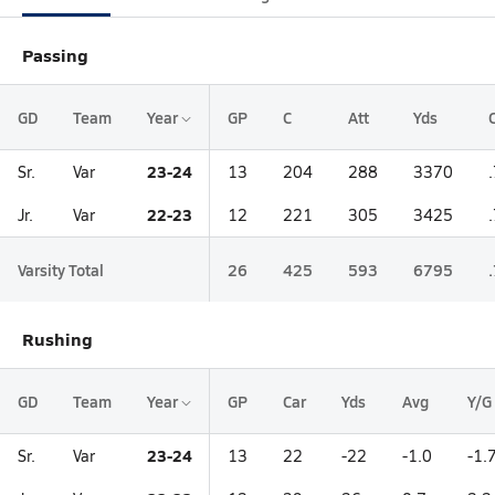
Passing
GD
Team
Year
GP
C
Att
Yds
23-24
Sr.
Var
13
204
288
3370
22-23
Jr.
Var
12
221
305
3425
Varsity Total
26
425
593
6795
Rushing
GD
Team
Year
GP
Car
Yds
Avg
Y/G
23-24
Sr.
Var
13
22
-22
-1.0
-1.