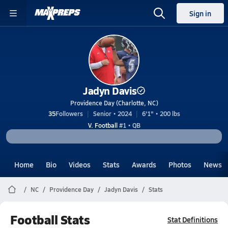
Sign in
Jadyn Davis
Providence Day (Charlotte, NC)
35
Followers
Senior • 2024
6'1" • 200 lbs
V. Football
#1 • QB
Home
Bio
Videos
Stats
Awards
Photos
News
NC
Providence Day
Jadyn Davis
Stats
Football Stats
Stat Definitions