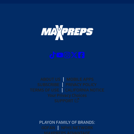
ABOUT US
MOBILE APPS
SUBSCRIBE
PRIVACY POLICY
TERMS OF USE
CALIFORNIA NOTICE
Your Privacy Choices
SUPPORT
PLAYON FAMILY OF BRANDS:
GOFAN
NFHS NETWORK
MAXPREPS ADVANTAGE