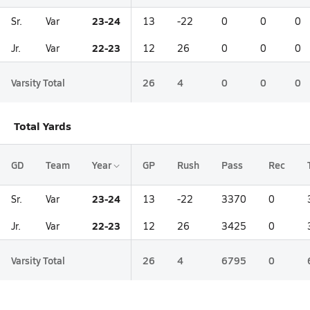
23-24
Sr.
Var
13
-22
0
0
0
22-23
Jr.
Var
12
26
0
0
0
Varsity Total
26
4
0
0
0
Total Yards
GD
Team
Year
GP
Rush
Pass
Rec
23-24
Sr.
Var
13
-22
3370
0
22-23
Jr.
Var
12
26
3425
0
Varsity Total
26
4
6795
0