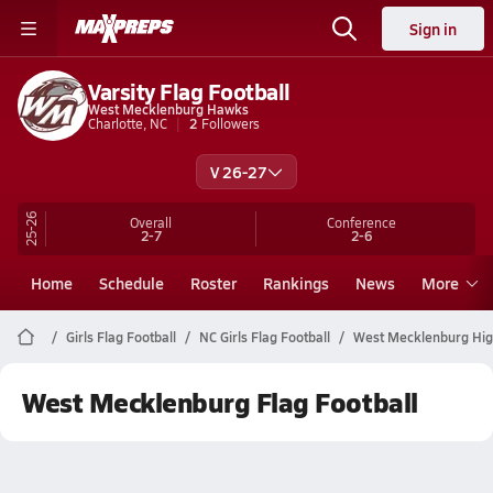
Sign in
Varsity Flag Football
West Mecklenburg Hawks
Charlotte, NC
2
Followers
V 26-27
25-26
Overall
Conference
2-7
2-6
Home
Schedule
Roster
Rankings
News
More
Girls Flag Football
NC Girls Flag Football
West Mecklenburg High
West Mecklenburg Flag Football