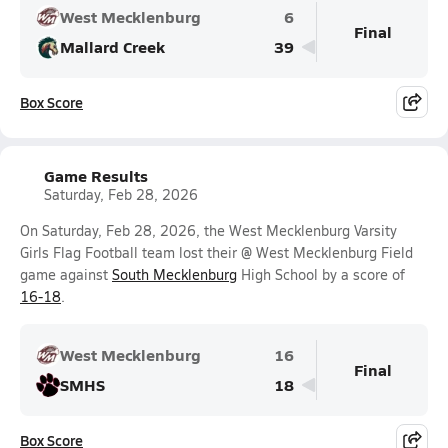
West Mecklenburg
6
Final
Mallard Creek
39
Box Score
Game Results
Saturday, Feb 28, 2026
On Saturday, Feb 28, 2026, the West Mecklenburg Varsity
Girls Flag Football team lost their @ West Mecklenburg Field
game against
South Mecklenburg
High School by a score of
16-18
.
West Mecklenburg
16
Final
SMHS
18
Box Score