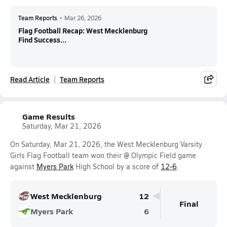
Team Reports
•
Mar 26, 2026
Flag Football Recap: West Mecklenburg
Find Success...
Read Article
Team Reports
Game Results
Saturday, Mar 21, 2026
On Saturday, Mar 21, 2026, the West Mecklenburg Varsity
Girls Flag Football team won their @ Olympic Field game
against
Myers Park
High School by a score of
12-6
.
West Mecklenburg
12
Final
Myers Park
6