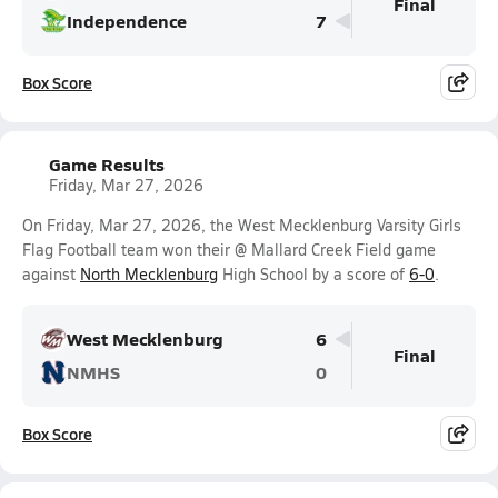
Final
Independence
7
Box Score
Game Results
Friday, Mar 27, 2026
On Friday, Mar 27, 2026, the West Mecklenburg Varsity Girls
Flag Football team won their @ Mallard Creek Field game
against
North Mecklenburg
High School by a score of
6-0
.
West Mecklenburg
6
Final
NMHS
0
Box Score