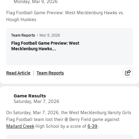
Monday, Mar 9, 2026
Flag Football Game Preview: West Mecklenburg Hawks vs.
Hough Huskies
Team Reports
•
Mar 9, 2026
Flag Football Game Preview: West
Mecklenburg Hawks...
Read Article
Team Reports
Game Results
Saturday, Mar 7, 2026
On Saturday, Mar 7, 2026, the West Mecklenburg Varsity Girls
Flag Football team lost their @ Berry Field game against
Mallard Creek
High School by a score of
6-39
.