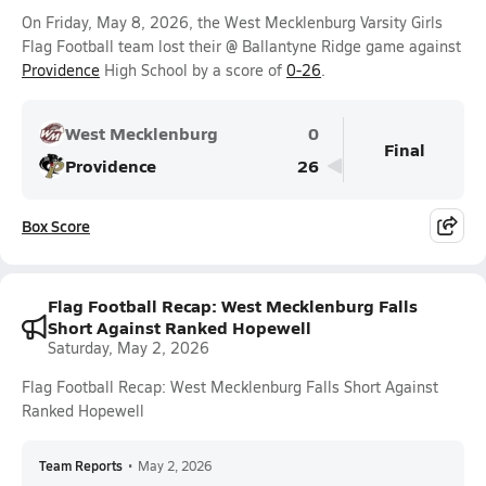
On Friday, May 8, 2026, the West Mecklenburg Varsity Girls
Flag Football team lost their @ Ballantyne Ridge game against
Providence
High School by a score of
0-26
.
West Mecklenburg
0
Final
Providence
26
Box Score
Flag Football Recap: West Mecklenburg Falls
Short Against Ranked Hopewell
Saturday, May 2, 2026
Flag Football Recap: West Mecklenburg Falls Short Against
Ranked Hopewell
Team Reports
•
May 2, 2026