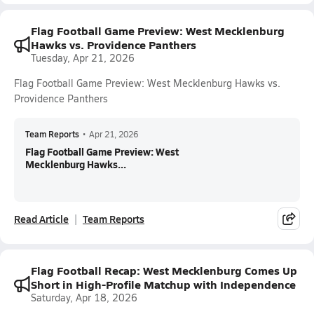
Flag Football Game Preview: West Mecklenburg
Hawks vs. Providence Panthers
Tuesday, Apr 21, 2026
Flag Football Game Preview: West Mecklenburg Hawks vs.
Providence Panthers
Team Reports
•
Apr 21, 2026
Flag Football Game Preview: West
Mecklenburg Hawks...
Read Article
Team Reports
Flag Football Recap: West Mecklenburg Comes Up
Short in High-Profile Matchup with Independence
Saturday, Apr 18, 2026