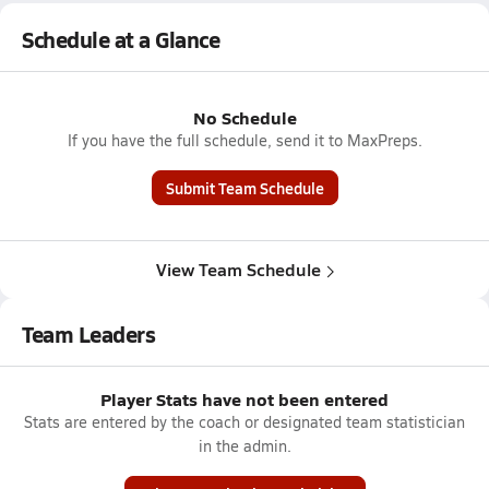
Schedule at a Glance
No Schedule
If you have the full schedule, send it to MaxPreps.
Submit Team Schedule
View Team Schedule
Team Leaders
Player Stats have not been entered
Stats are entered by the coach or designated team statistician
in the admin.