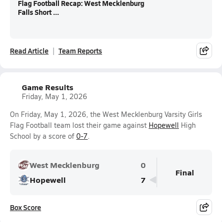
Flag Football Recap: West Mecklenburg
Falls Short ...
Read Article
Team Reports
Game Results
Friday, May 1, 2026
On Friday, May 1, 2026, the West Mecklenburg Varsity Girls
Flag Football team lost their game against
Hopewell
High
School by a score of
0-7
.
West Mecklenburg
0
Final
Hopewell
7
Box Score