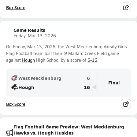
Box Score
Game Results
Friday, Mar 13, 2026
On Friday, Mar 13, 2026, the West Mecklenburg Varsity Girls
Flag Football team lost their @ Mallard Creek Field game
against
Hough
High School by a score of
6-16
.
West Mecklenburg
6
Final
Hough
16
Box Score
Flag Football Game Preview: West Mecklenburg
Hawks vs. Hough Huskies