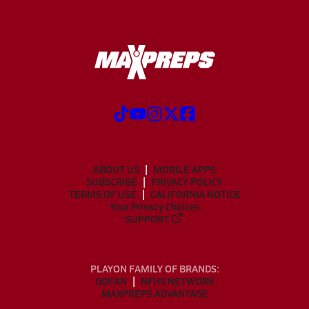
ABOUT US
MOBILE APPS
SUBSCRIBE
PRIVACY POLICY
TERMS OF USE
CALIFORNIA NOTICE
Your Privacy Choices
SUPPORT
PLAYON FAMILY OF BRANDS:
GOFAN
NFHS NETWORK
MAXPREPS ADVANTAGE