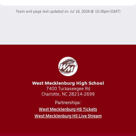
Team and page last updated on
Jul 16, 2026 @ 10:26pm
(GMT)
West Mecklenburg High School
7400 Tuckaseegee Rd
Charlotte, NC 28214-2699
Partnerships:
West Mecklenburg HS Tickets
West Mecklenburg HS Live Stream