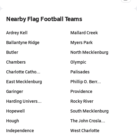
Nearby Flag Football Teams
Ardrey Kell
Mallard Creek
Ballantyne Ridge
Myers Park
Butler
North Mecklenburg
Chambers
Olympic
Charlotte Catho…
Palisades
East Mecklenburg
Phillip O. Berr…
Garinger
Providence
Harding Univers…
Rocky River
Hopewell
South Mecklenburg
Hough
The John Crosla…
Independence
West Charlotte