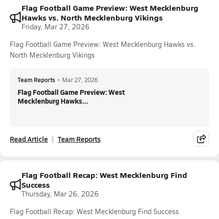
Flag Football Game Preview: West Mecklenburg
Hawks vs. North Mecklenburg Vikings
Friday, Mar 27, 2026
Flag Football Game Preview: West Mecklenburg Hawks vs.
North Mecklenburg Vikings
Team Reports
•
Mar 27, 2026
Flag Football Game Preview: West
Mecklenburg Hawks...
Read Article
Team Reports
Flag Football Recap: West Mecklenburg Find
Success
Thursday, Mar 26, 2026
Flag Football Recap: West Mecklenburg Find Success