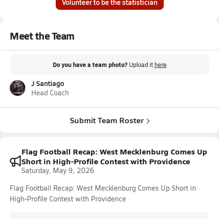
Volunteer to be the statistician
Meet the Team
Do you have a team photo?
Upload it
here
J Santiago
Head Coach
Submit Team Roster
Flag Football Recap: West Mecklenburg Comes Up
Short in High-Profile Contest with Providence
Saturday, May 9, 2026
Flag Football Recap: West Mecklenburg Comes Up Short in
High-Profile Contest with Providence