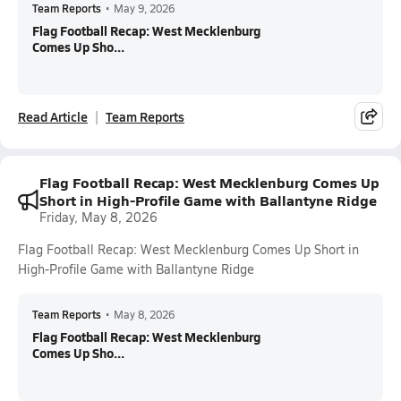
Team Reports
•
May 9, 2026
Flag Football Recap: West Mecklenburg
Comes Up Sho...
Read Article
Team Reports
Flag Football Recap: West Mecklenburg Comes Up
Short in High-Profile Game with Ballantyne Ridge
Friday, May 8, 2026
Flag Football Recap: West Mecklenburg Comes Up Short in
High-Profile Game with Ballantyne Ridge
Team Reports
•
May 8, 2026
Flag Football Recap: West Mecklenburg
Comes Up Sho...