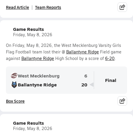
Read Article
Team Reports
Game Results
Friday, May 8, 2026
On Friday, May 8, 2026, the West Mecklenburg Varsity Girls
Flag Football team lost their @
Ballantyne Ridge
Field game
against
Ballantyne Ridge
High School by a score of
6-20
.
West Mecklenburg
6
Final
Ballantyne Ridge
20
Box Score
Game Results
Friday, May 8, 2026