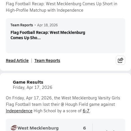
Flag Football Recap: West Mecklenburg Comes Up Short in
High-Profile Matchup with Independence
Team Reports
•
Apr 18, 2026
Flag Football Recap: West Mecklenburg
Comes Up Sho...
Read Article
Team Reports
Game Results
Friday, Apr 17, 2026
On Friday, Apr 17, 2026, the West Mecklenburg Varsity Girls
Flag Football team lost their @ Hough Field game against
Independence
High School by a score of
6-7
.
West Mecklenburg
6