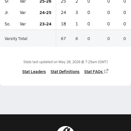
25-26
Sr.
Var
25
2
0
0
0
24-25
Jr.
Var
24
3
0
0
0
23-24
So.
Var
18
1
0
0
0
Varsity Total
67
6
0
0
0
Stats last updated on
May 28, 2026 @ 7:25am
(GMT)
Stat Leaders
Stat Definitions
Stat FAQs