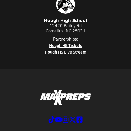
Hough High School
12420 Bailey Rd
Cornelius, NC 28031
Partnerships:
Hough HS Tickets
Hough HS Live Stream