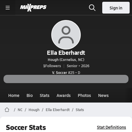
Sign in
Ella Eberhardt
Hough (Cornelius, NC)
1
Followers
Senior • 2026
V. Soccer
#25 • D
Home
Bio
Stats
Awards
Photos
News
NC
Hough
Ella Eberhardt
Stats
Soccer Stats
Stat Definitions