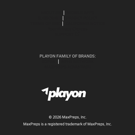
ABOUT US
MOBILE APPS
SUBSCRIBE
PRIVACY POLICY
TERMS OF USE
CALIFORNIA NOTICE
Your Privacy Choices
SUPPORT
PLAYON FAMILY OF BRANDS:
GOFAN
NFHS NETWORK
MAXPREPS ADVANTAGE
©
2026
MaxPreps, Inc.
MaxPreps is a registered trademark of MaxPreps, Inc.