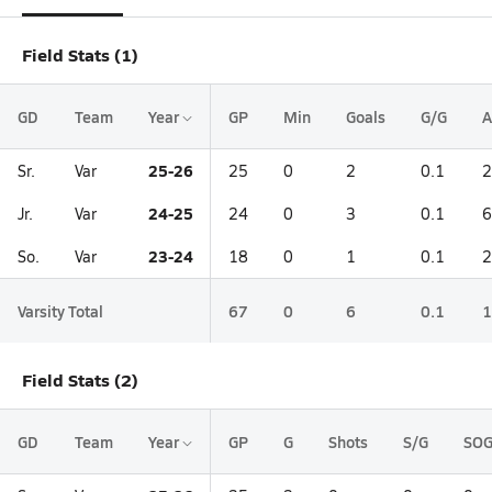
Field Stats (1)
GD
Team
Year
GP
Min
Goals
G/G
A
25-26
Sr.
Var
25
0
2
0.1
2
24-25
Jr.
Var
24
0
3
0.1
6
23-24
So.
Var
18
0
1
0.1
2
Varsity Total
67
0
6
0.1
1
Field Stats (2)
GD
Team
Year
GP
G
Shots
S/G
SO