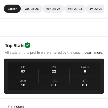
Career
Var. 25-26
Var. 24-25
Var. 23-24
JV. 22-23
Top Stats
All stats on this profile were entered by the coach.
Learn more.
GP
Pts
Goals
67
22
6
Asst
G/G
A/G
10
0.1
0.1
Field Stats