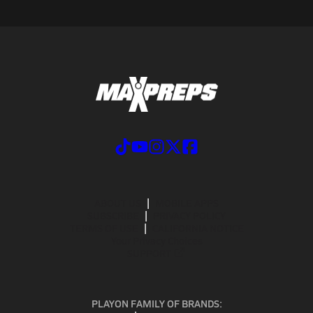
ABOUT US
MOBILE APPS
SUBSCRIBE
PRIVACY POLICY
TERMS OF USE
CALIFORNIA NOTICE
Your Privacy Choices
SUPPORT
PLAYON FAMILY OF BRANDS: