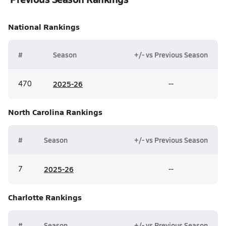
National
Rankings
#
Season
+/- vs Previous Season
470
20
25-26
--
North Carolina
Rankings
#
Season
+/- vs Previous Season
7
20
25-26
--
Charlotte
Rankings
#
Season
+/- vs Previous Season