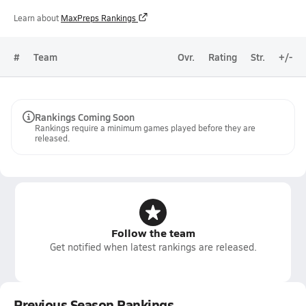
Learn about
MaxPreps Rankings
#
Team
Ovr.
Rating
Str.
+/-
Rankings Coming Soon
Rankings require a minimum games played before they are
released.
Follow the team
Get notified when latest rankings are released.
Previous Season Rankings