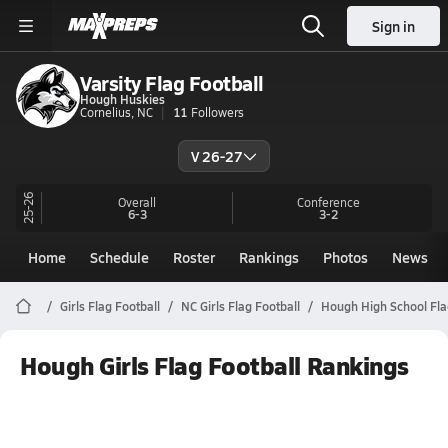
Sign in
Varsity Flag Football
Hough Huskies
Cornelius, NC
11
Followers
V 26-27
25-26
Overall
Conference
6-3
3-2
Home
Schedule
Roster
Rankings
Photos
News
Girls Flag Football
NC Girls Flag Football
Hough High School Fla
Hough Girls Flag Football Rankings