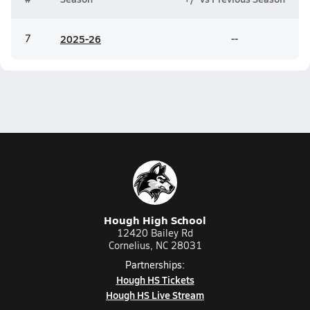
7
20
25-26
--
Hough High School
12420 Bailey Rd
Cornelius, NC 28031
Partnerships:
Hough HS Tickets
Hough HS Live Stream