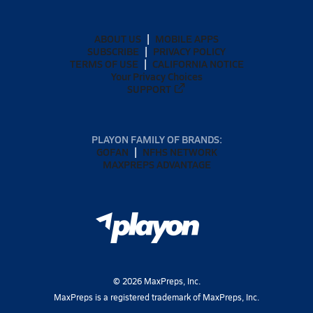
ABOUT US
MOBILE APPS
SUBSCRIBE
PRIVACY POLICY
TERMS OF USE
CALIFORNIA NOTICE
Your Privacy Choices
SUPPORT
PLAYON FAMILY OF BRANDS:
GOFAN
NFHS NETWORK
MAXPREPS ADVANTAGE
©
2026
MaxPreps, Inc.
MaxPreps is a registered trademark of MaxPreps, Inc.