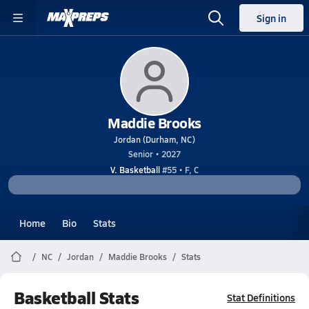
Sign in
Maddie Brooks
Jordan (Durham, NC)
Senior • 2027
V. Basketball
#55 • F, C
Home
Bio
Stats
NC
Jordan
Maddie Brooks
Stats
Basketball Stats
Stat Definitions