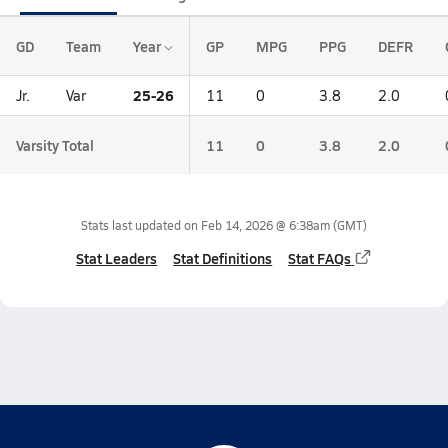
GD
Team
Year
GP
MPG
PPG
DEFR
25-26
Jr.
Var
11
0
3.8
2.0
Varsity Total
11
0
3.8
2.0
Stats last updated on
Feb 14, 2026 @ 6:38am
(GMT)
Stat Leaders
Stat Definitions
Stat FAQs