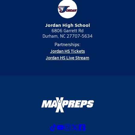
Jordan High School
6806 Garrett Rd
Durham, NC 27707-5634
Partnerships:
Jordan HS Tickets
Jordan HS Live Stream