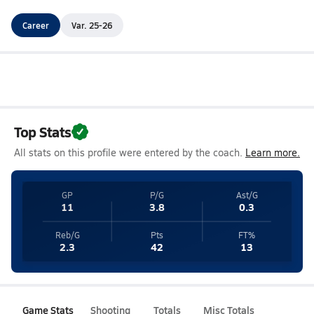
Career
Var. 25-26
Top Stats
All stats on this profile were entered by the coach.
Learn more.
GP
P/G
Ast/G
11
3.8
0.3
Reb/G
Pts
FT%
2.3
42
13
Game Stats
Shooting
Totals
Misc Totals