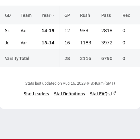
GD
Team
Year
GP
Rush
Pass
Rec
14-15
Sr.
Var
12
933
2818
0
13-14
Jr.
Var
16
1183
3972
0
Varsity Total
28
2116
6790
0
Stats last updated on
Aug 16, 2023 @ 8:46am
(GMT)
Stat Leaders
Stat Definitions
Stat FAQs