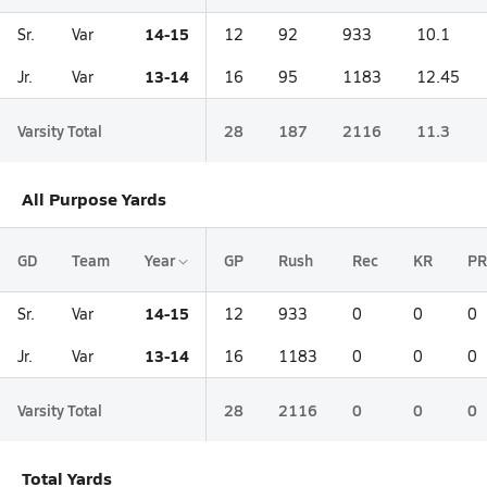
14-15
Sr.
Var
12
92
933
10.1
13-14
Jr.
Var
16
95
1183
12.45
Varsity Total
28
187
2116
11.3
All Purpose Yards
GD
Team
Year
GP
Rush
Rec
KR
PR
14-15
Sr.
Var
12
933
0
0
0
13-14
Jr.
Var
16
1183
0
0
0
Varsity Total
28
2116
0
0
0
Total Yards