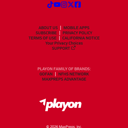
ABOUT US
MOBILE APPS
SUBSCRIBE
PRIVACY POLICY
TERMS OF USE
CALIFORNIA NOTICE
Your Privacy Choices
SUPPORT
PLAYON FAMILY OF BRANDS:
GOFAN
NFHS NETWORK
MAXPREPS ADVANTAGE
©
2026
MaxPreps, Inc.