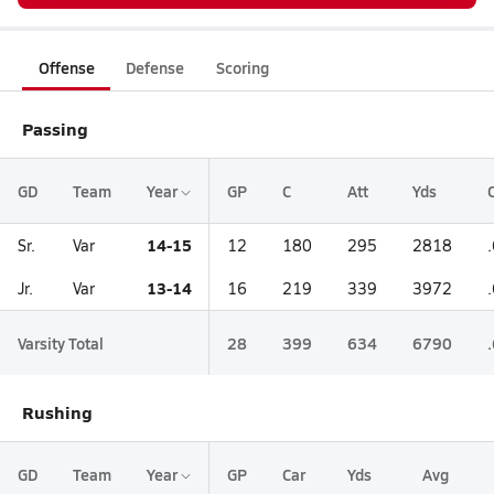
Offense
Defense
Scoring
Passing
GD
Team
Year
GP
C
Att
Yds
14-15
Sr.
Var
12
180
295
2818
13-14
Jr.
Var
16
219
339
3972
Varsity Total
28
399
634
6790
Rushing
GD
Team
Year
GP
Car
Yds
Avg