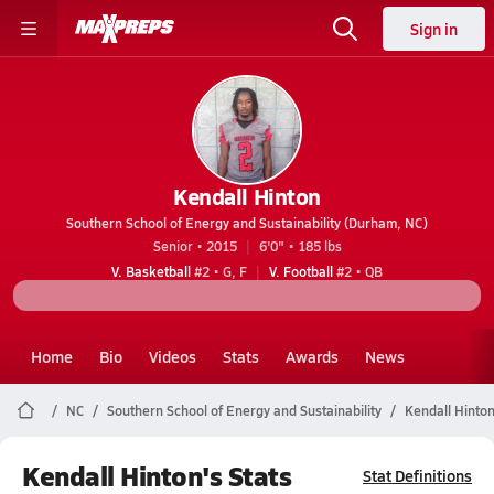
Sign in
Kendall Hinton
Southern School of Energy and Sustainability (Durham, NC)
Senior • 2015
6'0" • 185 lbs
V. Basketball
#2 • G, F
V. Football
#2 • QB
Home
Bio
Videos
Stats
Awards
News
NC
Southern School of Energy and Sustainability
Kendall Hinto
Kendall Hinton's Stats
Stat Definitions