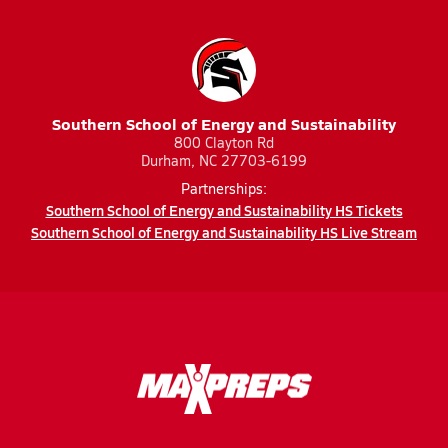
Southern School of Energy and Sustainability
800 Clayton Rd
Durham, NC 27703-6199
Partnerships:
Southern School of Energy and Sustainability HS Tickets
Southern School of Energy and Sustainability HS Live Stream