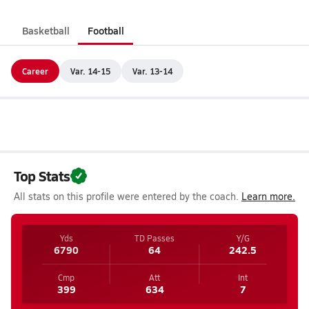
Basketball
Football
Career
Var. 14-15
Var. 13-14
Top Stats
All stats on this profile were entered by the coach.
Learn more.
Yds
TD Passes
Y/G
6790
64
242.5
Cmp
Att
Int
399
634
7