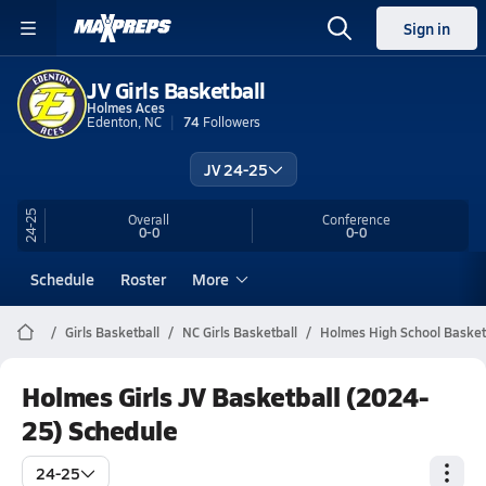
Sign in
JV Girls Basketball
Holmes Aces
Edenton, NC
74
Followers
JV 24-25
24-25
Overall
Conference
0-0
0-0
Schedule
Roster
More
Girls Basketball
NC Girls Basketball
Holmes High School Basket
Holmes Girls JV Basketball (2024-
25) Schedule
24-25