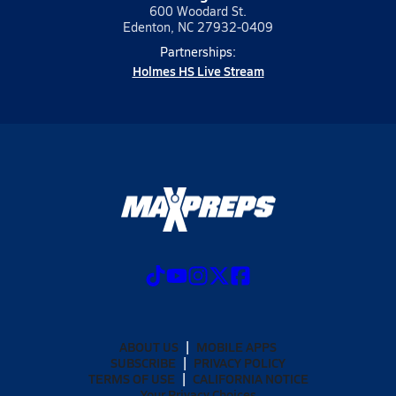
600 Woodard St.
Edenton, NC 27932-0409
Partnerships:
Holmes HS Live Stream
ABOUT US
MOBILE APPS
SUBSCRIBE
PRIVACY POLICY
TERMS OF USE
CALIFORNIA NOTICE
Your Privacy Choices