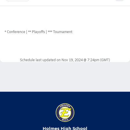
*
Conference
** Playoffs
*** Tournament
Schedule last updated on
Nov 19, 2024 @ 7:24pm
(GMT)
Holmes High School