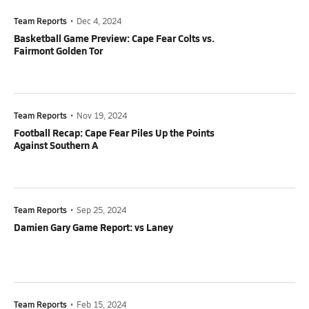
Team Reports
•
Dec 4, 2024
Basketball Game Preview: Cape Fear Colts vs.
Fairmont Golden Tor
Team Reports
•
Nov 19, 2024
Football Recap: Cape Fear Piles Up the Points
Against Southern A
Team Reports
•
Sep 25, 2024
Damien Gary Game Report: vs Laney
Team Reports
•
Feb 15, 2024