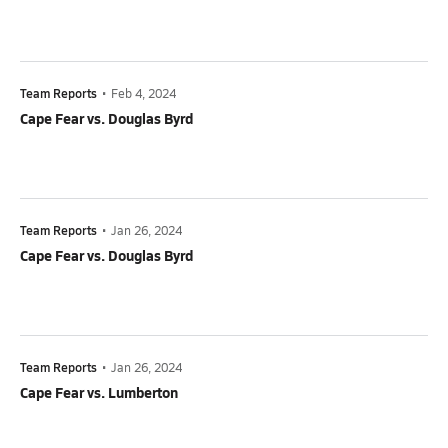
Team Reports
•
Feb 4, 2024
Cape Fear vs. Douglas Byrd
Team Reports
•
Jan 26, 2024
Cape Fear vs. Douglas Byrd
Team Reports
•
Jan 26, 2024
Cape Fear vs. Lumberton