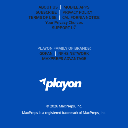
ABOUT US
MOBILE APPS
SUBSCRIBE
PRIVACY POLICY
TERMS OF USE
CALIFORNIA NOTICE
Your Privacy Choices
SUPPORT
PLAYON FAMILY OF BRANDS:
GOFAN
NFHS NETWORK
MAXPREPS ADVANTAGE
©
2026
MaxPreps, Inc.
MaxPreps is a registered trademark of MaxPreps, Inc.