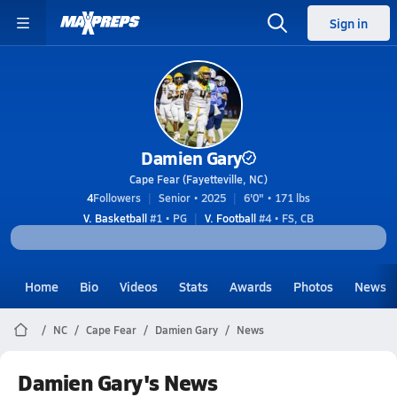
Sign in
Damien Gary
Cape Fear (Fayetteville, NC)
4
Followers
Senior • 2025
6'0" • 171 lbs
V. Basketball
#1 • PG
V. Football
#4 • FS, CB
Home
Bio
Videos
Stats
Awards
Photos
News
NC
Cape Fear
Damien Gary
News
Damien Gary's News