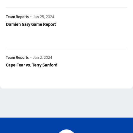
Team Reports
•
Jan 25, 2024
Damien Gary Game Report
Team Reports
•
Jan 2, 2024
Cape Fear vs. Terry Sanford