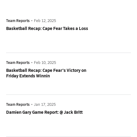
Team Reports
•
Feb 12, 2025
Basketball Recap: Cape Fear Takes a Loss
Team Reports
•
Feb 10, 2025
Basketball Recap: Cape Fear's Victory on
Friday Extends Winnin
Team Reports
•
Jan 17, 2025
Damien Gary Game Report: @ Jack Britt