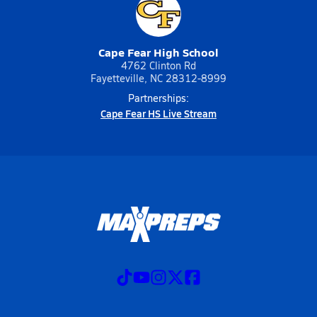
Cape Fear High School
4762 Clinton Rd
Fayetteville, NC 28312-8999
Partnerships:
Cape Fear HS Live Stream