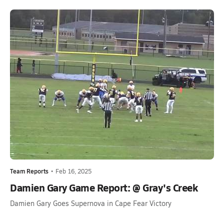
Team Reports
•
Feb 16, 2025
Damien Gary Game Report: @ Gray's Creek
Damien Gary Goes Supernova in Cape Fear Victory