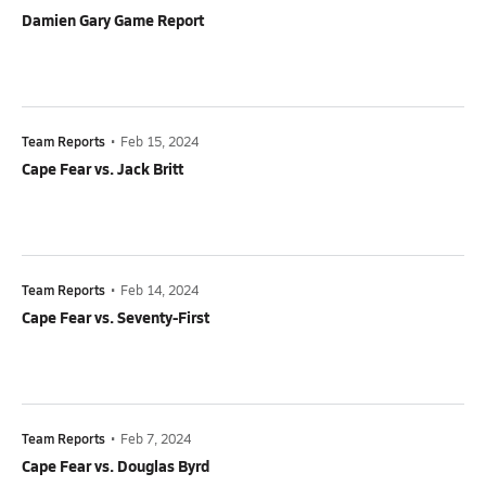
Damien Gary Game Report
Team Reports
•
Feb 15, 2024
Cape Fear vs. Jack Britt
Team Reports
•
Feb 14, 2024
Cape Fear vs. Seventy-First
Team Reports
•
Feb 7, 2024
Cape Fear vs. Douglas Byrd