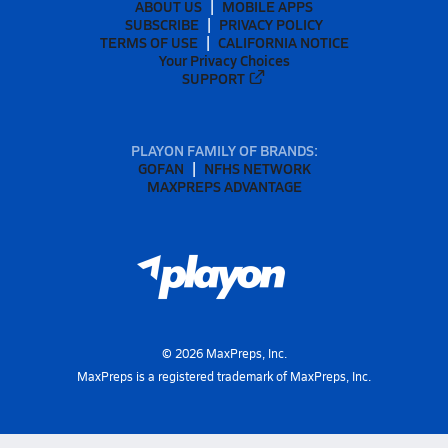
ABOUT US
MOBILE APPS
SUBSCRIBE
PRIVACY POLICY
TERMS OF USE
CALIFORNIA NOTICE
Your Privacy Choices
SUPPORT
PLAYON FAMILY OF BRANDS:
GOFAN
NFHS NETWORK
MAXPREPS ADVANTAGE
©
2026
MaxPreps, Inc.
MaxPreps is a registered trademark of MaxPreps, Inc.