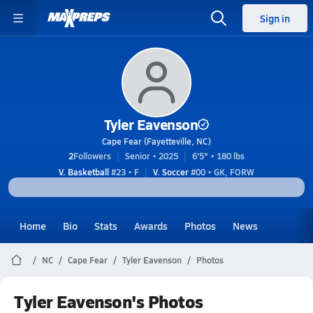
Sign in
Tyler Eavenson
Cape Fear (Fayetteville, NC)
2
Followers
Senior • 2025
6'5" • 180 lbs
V. Basketball
#23 • F
V. Soccer
#00 • GK, FORW
Home
Bio
Stats
Awards
Photos
News
NC
Cape Fear
Tyler Eavenson
Photos
Tyler Eavenson's Photos