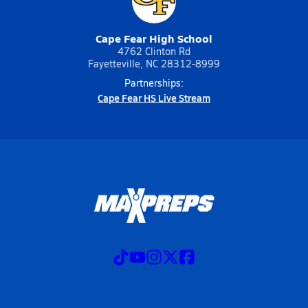
Cape Fear High School
4762 Clinton Rd
Fayetteville, NC 28312-8999
Partnerships:
Cape Fear HS Live Stream