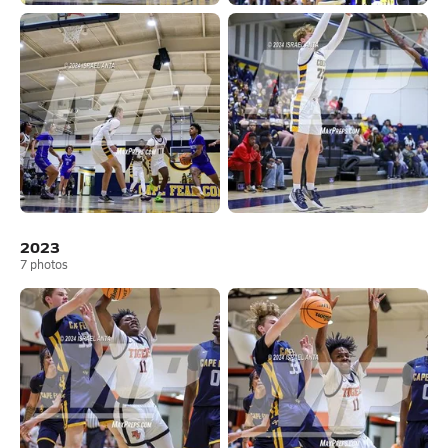
2023
7
photos