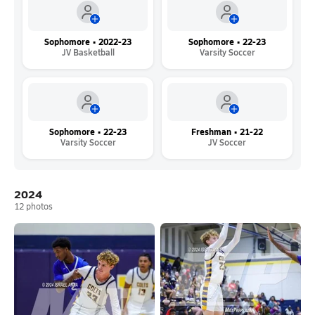
Sophomore • 2022-23
Sophomore • 22-23
JV Basketball
Varsity Soccer
Sophomore • 22-23
Freshman • 21-22
Varsity Soccer
JV Soccer
2024
12
photos