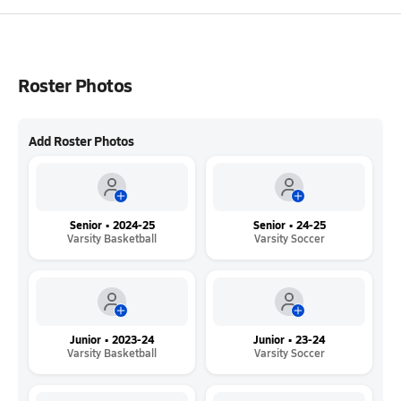
Roster Photos
Add Roster Photos
Senior • 2024-25
Senior • 24-25
Varsity Basketball
Varsity Soccer
Junior • 2023-24
Junior • 23-24
Varsity Basketball
Varsity Soccer