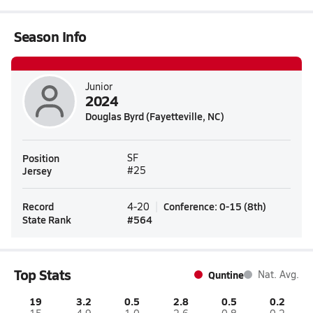
Season Info
Junior
2024
Douglas Byrd (Fayetteville, NC)
Position
SF
Jersey
#25
Record
Conference
:
0-15
(
8th
)
4-20
State Rank
#
564
Top Stats
Quntine
Nat. Avg.
19
3.2
0.5
2.8
0.5
0.2