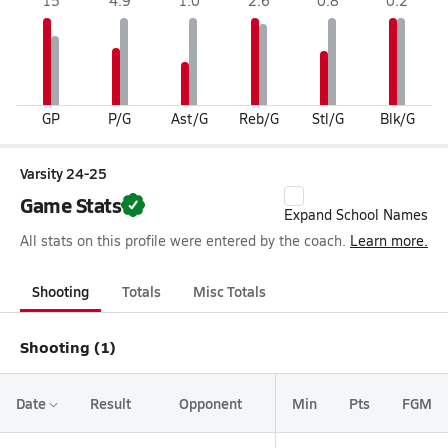
15
4.9
1.0
2.6
0.8
0.2
GP
P/G
Ast/G
Reb/G
Stl/G
Blk/G
Varsity 24-25
Game Stats
Expand School Names
All stats on this profile were entered by the coach.
Learn more.
Shooting
Totals
Misc Totals
Shooting (1)
Date
Result
Opponent
Min
Pts
FGM