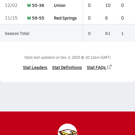
W
55-36
Union
12/02
0
10
0
W
59-55
Red Springs
11/15
0
6
0
Season Total
0
61
1
Stats last updated on
Dec 3, 2025 @ 10:12am
(GMT)
Stat Leaders
Stat Definitions
Stat FAQs