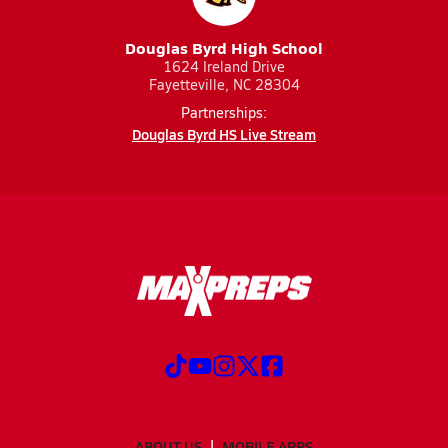
Douglas Byrd High School
1624 Ireland Drive
Fayetteville, NC 28304
Partnerships:
Douglas Byrd HS Live Stream
ABOUT US
MOBILE APPS