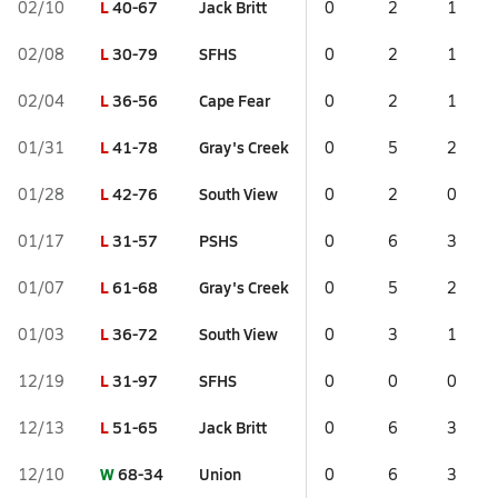
L
40-67
Jack Britt
02/10
0
2
1
L
30-79
SFHS
02/08
0
2
1
L
36-56
Cape Fear
02/04
0
2
1
L
41-78
Gray's Creek
01/31
0
5
2
L
42-76
South View
01/28
0
2
0
L
31-57
PSHS
01/17
0
6
3
L
61-68
Gray's Creek
01/07
0
5
2
L
36-72
South View
01/03
0
3
1
L
31-97
SFHS
12/19
0
0
0
L
51-65
Jack Britt
12/13
0
6
3
W
68-34
Union
12/10
0
6
3