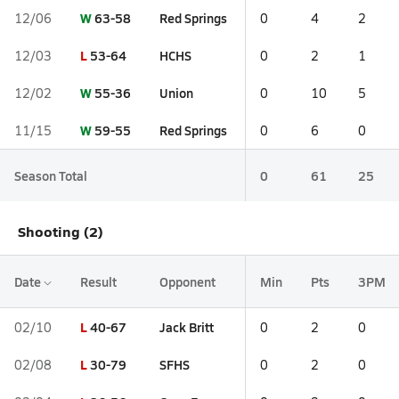
W
63-58
Red Springs
12/06
0
4
2
L
53-64
HCHS
12/03
0
2
1
W
55-36
Union
12/02
0
10
5
W
59-55
Red Springs
11/15
0
6
0
Season Total
0
61
25
Shooting (2)
Date
Result
Opponent
Min
Pts
3PM
L
40-67
Jack Britt
02/10
0
2
0
L
30-79
SFHS
02/08
0
2
0