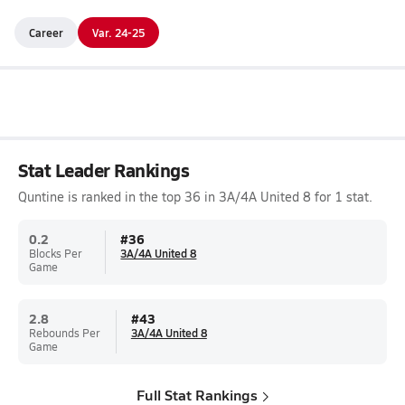
Career
Var. 24-25
Stat Leader Rankings
Quntine is ranked in the top 36 in 3A/4A United 8 for 1 stat.
0.2
#
36
Blocks Per
3A/4A United 8
Game
2.8
#
43
Rebounds Per
3A/4A United 8
Game
Full Stat Rankings