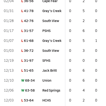
L
36-56
Cape Fear
02/04
0
2
0
L
41-78
Gray's Creek
01/31
0
5
0
L
42-76
South View
01/28
0
2
0
L
31-57
PSHS
01/17
0
6
0
L
61-68
Gray's Creek
01/07
0
5
1
L
36-72
South View
01/03
0
3
0
L
31-97
SFHS
12/19
0
0
0
L
51-65
Jack Britt
12/13
0
6
0
W
68-34
Union
12/10
0
6
0
W
63-58
Red Springs
12/06
0
4
0
L
53-64
HCHS
12/03
0
2
0