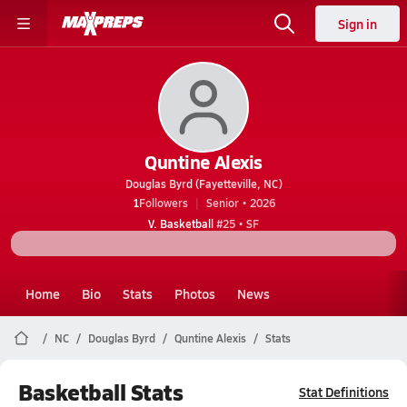
Sign in
Quntine Alexis
Douglas Byrd (Fayetteville, NC)
1
Followers
Senior • 2026
V. Basketball
#25 • SF
Home
Bio
Stats
Photos
News
NC
Douglas Byrd
Quntine Alexis
Stats
Basketball Stats
Stat Definitions