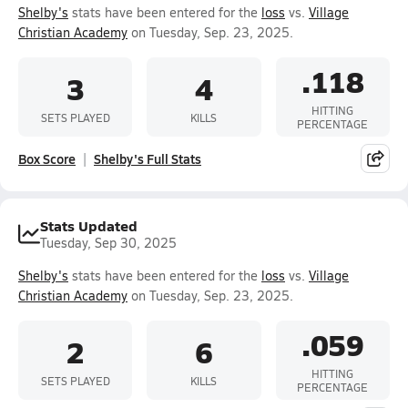
Shelby's
stats have been entered for the
loss
vs.
Village
Christian Academy
on Tuesday, Sep. 23, 2025.
.118
3
4
HITTING
SETS PLAYED
KILLS
PERCENTAGE
Box Score
Shelby's Full Stats
Stats Updated
Tuesday, Sep 30, 2025
Shelby's
stats have been entered for the
loss
vs.
Village
Christian Academy
on Tuesday, Sep. 23, 2025.
.059
2
6
HITTING
SETS PLAYED
KILLS
PERCENTAGE