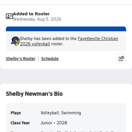
Added to Roster
Wednesday, Aug 5, 2026
Shelby has been added to the
Fayetteville Christian
2026 volleyball
roster.
Shelby's Roster
Schedule
Shelby Newman's Bio
Plays
Volleyball, Swimming
Class Year
Junior • 2028