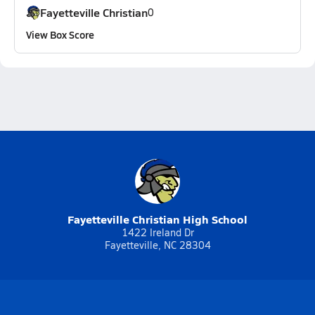
Fayetteville Christian
0
View Box Score
Fayetteville Christian High School
1422 Ireland Dr
Fayetteville, NC 28304