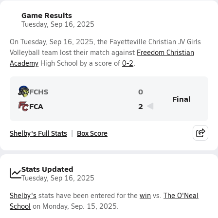
Game Results
Tuesday, Sep 16, 2025
On Tuesday, Sep 16, 2025, the Fayetteville Christian JV Girls
Volleyball team lost their match against
Freedom Christian
Academy
High School by a score of
0-2
.
FCHS
0
Final
FCA
2
Shelby's Full Stats
Box Score
Stats Updated
Tuesday, Sep 16, 2025
Shelby's
stats have been entered for the
win
vs.
The O'Neal
School
on Monday, Sep. 15, 2025.