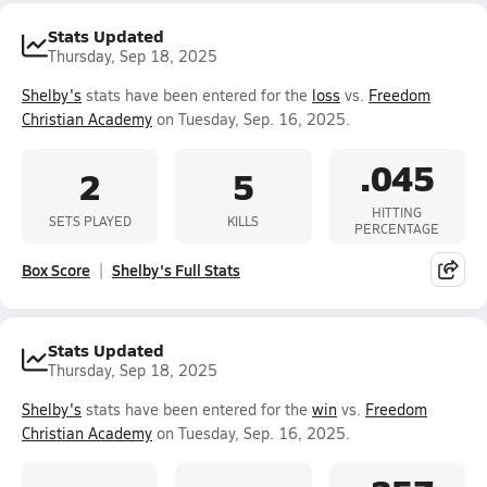
Stats Updated
Thursday, Sep 18, 2025
Shelby's
stats have been entered for the
loss
vs.
Freedom
Christian Academy
on Tuesday, Sep. 16, 2025.
.045
2
5
HITTING
SETS PLAYED
KILLS
PERCENTAGE
Box Score
Shelby's Full Stats
Stats Updated
Thursday, Sep 18, 2025
Shelby's
stats have been entered for the
win
vs.
Freedom
Christian Academy
on Tuesday, Sep. 16, 2025.