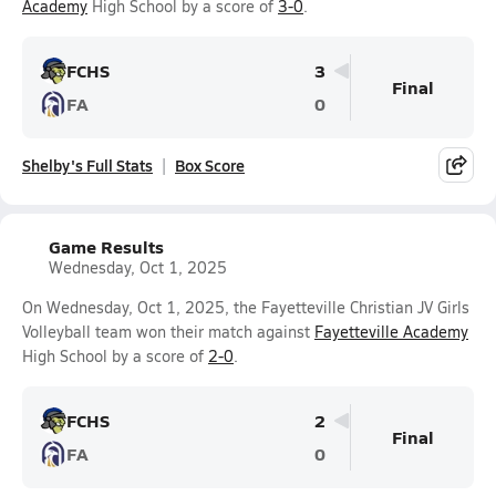
Academy
High School by a score of
3-0
.
FCHS
3
Final
FA
0
Shelby's Full Stats
Box Score
Game Results
Wednesday, Oct 1, 2025
On Wednesday, Oct 1, 2025, the Fayetteville Christian JV Girls
Volleyball team won their match against
Fayetteville Academy
High School by a score of
2-0
.
FCHS
2
Final
FA
0