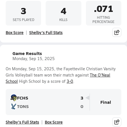
.071
3
4
HITTING
SETS PLAYED
KILLS
PERCENTAGE
Box Score
Shelby's Full Stats
Game Results
Monday, Sep 15, 2025
On Monday, Sep 15, 2025, the Fayetteville Christian Varsity
Girls Volleyball team won their match against
The O'Neal
School
High School by a score of
3-0
.
FCHS
3
Final
TONS
0
Shelby's Full Stats
Box Score