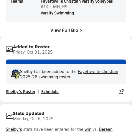
Teams
Fayetteville Christian Varsity Volleyball
#14 • MH, RS
Varsity Swimming
View Full Bio
Added to Roster
Friday, Oct 31, 2025
Shelby has been added to the
Fayetteville Christian
2025-26 swimming
roster.
Shelby's Roster
Schedule
Stats Updated
Monday, Oct 6, 2025
Shelby's
stats have been entered for the
win
vs.
Berean