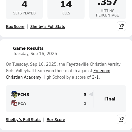
.357
4
14
HITTING
SETS PLAYED
KILLS
PERCENTAGE
Box Score
Shelby's Full Stats
Game Results
Tuesday, Sep 16, 2025
On Tuesday, Sep 16, 2025, the Fayetteville Christian Varsity
Girls Volleyball team won their match against
Freedom
Christian Academy
High School by a score of
3-1
.
FCHS
3
Final
FCA
1
Shelby's Full Stats
Box Score