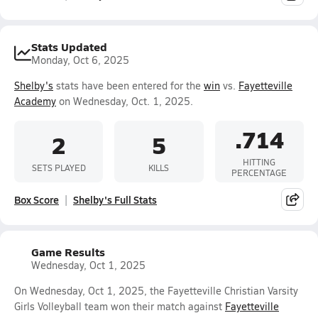
Stats Updated
Monday, Oct 6, 2025
Shelby's
stats have been entered for the
win
vs.
Fayetteville
Academy
on Wednesday, Oct. 1, 2025.
.714
2
5
HITTING
SETS PLAYED
KILLS
PERCENTAGE
Box Score
Shelby's Full Stats
Game Results
Wednesday, Oct 1, 2025
On Wednesday, Oct 1, 2025, the Fayetteville Christian Varsity
Girls Volleyball team won their match against
Fayetteville