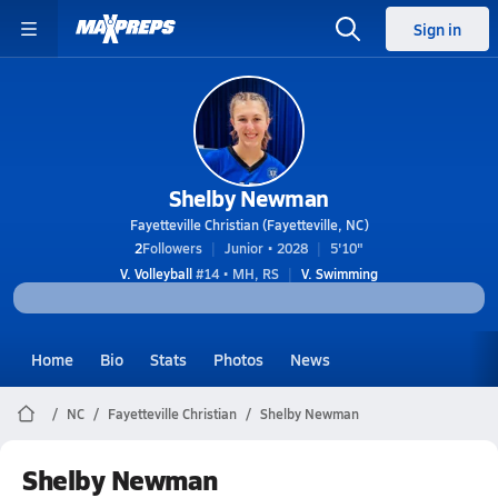
Sign in
Shelby Newman
Fayetteville Christian (Fayetteville, NC)
2
Followers
Junior • 2028
5'10"
V. Volleyball
#14 • MH, RS
V. Swimming
Home
Bio
Stats
Photos
News
NC
Fayetteville Christian
Shelby Newman
Shelby Newman