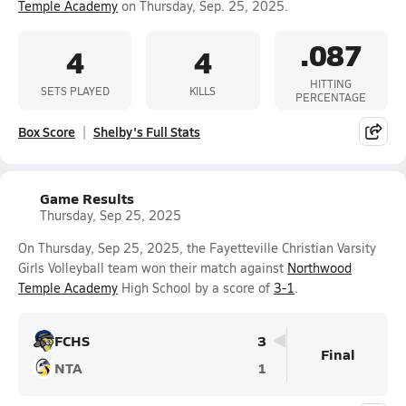
Temple Academy
on Thursday, Sep. 25, 2025.
.087
4
4
HITTING
SETS PLAYED
KILLS
PERCENTAGE
Box Score
Shelby's Full Stats
Game Results
Thursday, Sep 25, 2025
On Thursday, Sep 25, 2025, the Fayetteville Christian Varsity
Girls Volleyball team won their match against
Northwood
Temple Academy
High School by a score of
3-1
.
FCHS
3
Final
NTA
1