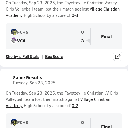
On Tuesday, Sep 23, 2025, the Fayetteville Christian Varsity
Girls Volleyball team lost their match against
Village Christian
Academy
High School by a score of
0-3
.
FCHS
0
Final
VCA
3
Shelby's Full Stats
Box Score
Game Results
Tuesday, Sep 23, 2025
On Tuesday, Sep 23, 2025, the Fayetteville Christian JV Girls
Volleyball team lost their match against
Village Christian
Academy
High School by a score of
0-2
.
FCHS
0
Final