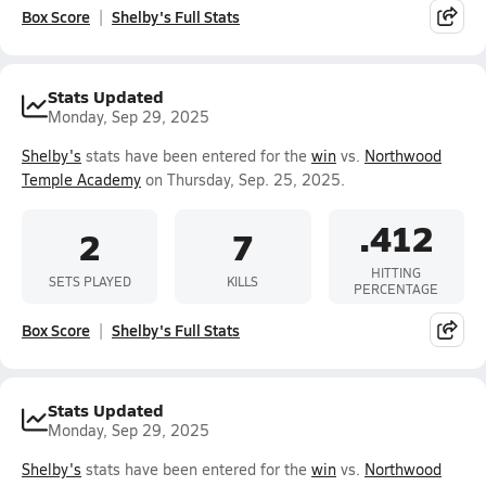
Box Score
Shelby's Full Stats
Stats Updated
Monday, Sep 29, 2025
Shelby's
stats have been entered for the
win
vs.
Northwood
Temple Academy
on Thursday, Sep. 25, 2025.
.412
2
7
HITTING
SETS PLAYED
KILLS
PERCENTAGE
Box Score
Shelby's Full Stats
Stats Updated
Monday, Sep 29, 2025
Shelby's
stats have been entered for the
win
vs.
Northwood