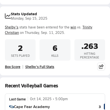
Stats Updated
Monday, Sep 15, 2025
Shelby's
stats have been entered for the
win
vs.
Trinity
Christian
on Thursday, Sep. 11, 2025.
.263
2
6
HITTING
SETS PLAYED
KILLS
PERCENTAGE
Box Score
Shelby's Full Stats
Recent Volleyball Games
Last Game
Oct 14, 2025
5:00pm
Cape Fear Academy
3