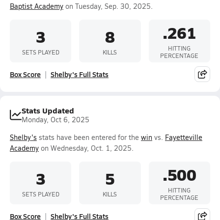
Baptist Academy
on Tuesday, Sep. 30, 2025.
.261
3
8
HITTING
SETS PLAYED
KILLS
PERCENTAGE
Box Score
Shelby's Full Stats
Stats Updated
Monday, Oct 6, 2025
Shelby's
stats have been entered for the
win
vs.
Fayetteville
Academy
on Wednesday, Oct. 1, 2025.
.500
3
5
HITTING
SETS PLAYED
KILLS
PERCENTAGE
Box Score
Shelby's Full Stats