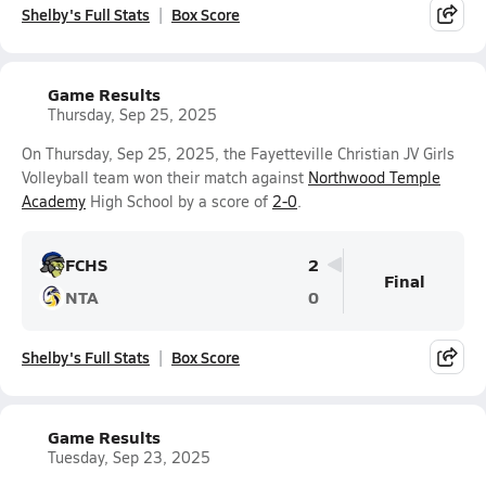
Shelby's Full Stats
Box Score
Game Results
Thursday, Sep 25, 2025
On Thursday, Sep 25, 2025, the Fayetteville Christian JV Girls
Volleyball team won their match against
Northwood Temple
Academy
High School by a score of
2-0
.
FCHS
2
Final
NTA
0
Shelby's Full Stats
Box Score
Game Results
Tuesday, Sep 23, 2025