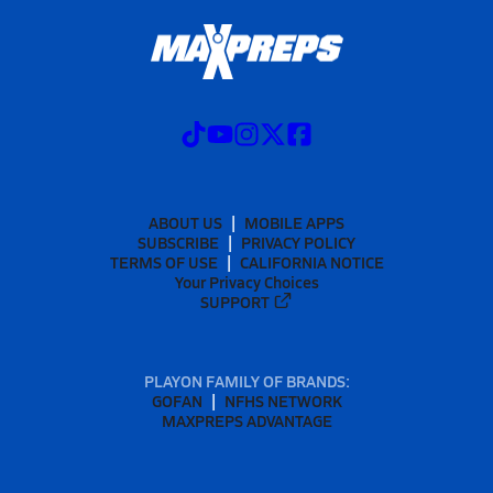
ABOUT US
MOBILE APPS
SUBSCRIBE
PRIVACY POLICY
TERMS OF USE
CALIFORNIA NOTICE
Your Privacy Choices
SUPPORT
PLAYON FAMILY OF BRANDS:
GOFAN
NFHS NETWORK
MAXPREPS ADVANTAGE