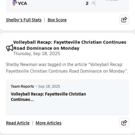
VCA
2
Shelby's Full Stats
Box Score
Volleyball Recap: Fayetteville Christian Continues
Road Dominance on Monday
Thursday, Sep 18, 2025
Shelby Newman was tagged in the article "Volleyball Recap:
Fayetteville Christian Continues Road Dominance on Monday".
Team Reports
•
Sep 18, 2025
Volleyball Recap: Fayetteville Christian
Continues...
Read Article
More Articles