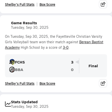
Shelby's Full Stats
Box Score
Game Results
Tuesday, Sep 30, 2025
On Tuesday, Sep 30, 2025, the Fayetteville Christian Varsity
Girls Volleyball team won their match against
Berean Baptist
Academy
High School by a score of
3-0
.
FCHS
3
Final
BBA
0
Shelby's Full Stats
Box Score
Stats Updated
Tuesday, Sep 30, 2025