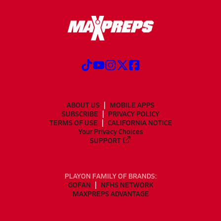
ABOUT US
MOBILE APPS
SUBSCRIBE
PRIVACY POLICY
TERMS OF USE
CALIFORNIA NOTICE
Your Privacy Choices
SUPPORT
PLAYON FAMILY OF BRANDS:
GOFAN
NFHS NETWORK
MAXPREPS ADVANTAGE