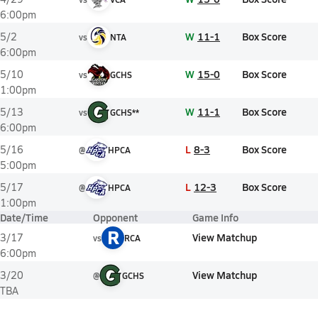
6:00pm
W
11-1
Box Score
5/2
vs
NTA
6:00pm
W
15-0
Box Score
5/10
vs
GCHS
1:00pm
W
11-1
Box Score
5/13
vs
GCHS**
6:00pm
L
8-3
Box Score
5/16
@
HPCA
5:00pm
L
12-3
Box Score
5/17
@
HPCA
1:00pm
Date/Time
Opponent
Game Info
R
View Matchup
3/17
vs
RCA
6:00pm
View Matchup
3/20
@
GCHS
TBA