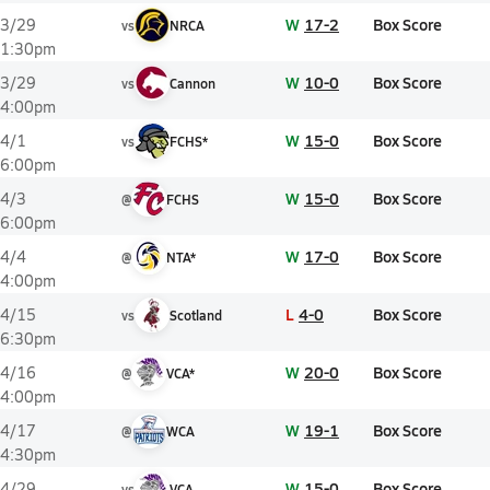
W
17-2
Box Score
3/29
vs
NRCA
1:30pm
W
10-0
Box Score
3/29
vs
Cannon
4:00pm
W
15-0
Box Score
4/1
vs
FCHS*
6:00pm
W
15-0
Box Score
4/3
@
FCHS
6:00pm
W
17-0
Box Score
4/4
@
NTA*
4:00pm
L
4-0
Box Score
4/15
vs
Scotland
6:30pm
W
20-0
Box Score
4/16
@
VCA*
4:00pm
W
19-1
Box Score
4/17
@
WCA
4:30pm
W
15-0
Box Score
4/29
vs
VCA