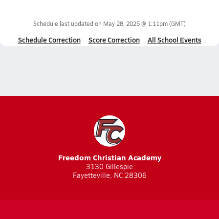
Schedule last updated on
May 28, 2025 @ 1:11pm
(GMT)
Schedule Correction
Score Correction
All School Events
Freedom Christian Academy
3130 Gillespie
Fayetteville, NC 28306