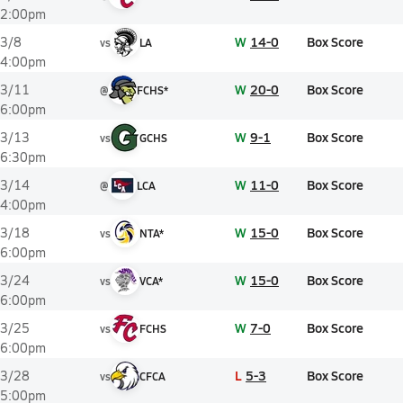
2:00pm
W
14-0
Box Score
3/8
vs
LA
4:00pm
W
20-0
Box Score
3/11
@
FCHS*
6:00pm
W
9-1
Box Score
3/13
vs
GCHS
6:30pm
W
11-0
Box Score
3/14
@
LCA
4:00pm
W
15-0
Box Score
3/18
vs
NTA*
6:00pm
W
15-0
Box Score
3/24
vs
VCA*
6:00pm
W
7-0
Box Score
3/25
vs
FCHS
6:00pm
L
5-3
Box Score
3/28
vs
CFCA
5:00pm