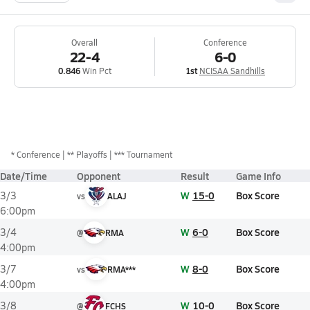
Overall
Conference
22-4
6-0
0.846
Win Pct
1st
NCISAA Sandhills
*
Conference
** Playoffs
*** Tournament
Date/Time
Opponent
Result
Game Info
W
15-0
Box Score
3/3
vs
ALAJ
6:00pm
W
6-0
Box Score
3/4
@
RMA
4:00pm
W
8-0
Box Score
3/7
vs
RMA***
4:00pm
W
10-0
Box Score
3/8
@
FCHS