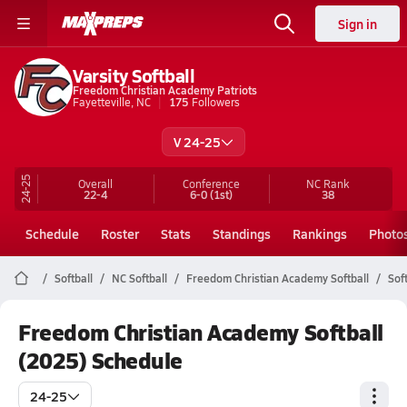
Sign in
Varsity Softball
Freedom Christian Academy Patriots
Fayetteville, NC
175
Followers
V 24-25
24-25
Overall
Conference
NC
Rank
22-4
6-0
(1st)
38
Schedule
Roster
Stats
Standings
Rankings
Photo
Softball
NC Softball
Freedom Christian Academy Softball
Sof
Freedom Christian Academy Softball
(2025) Schedule
24-25